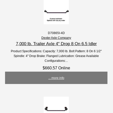
D70865I-4D
Dexter Axle Company
7,000 lb. Trailer Axle 4" Drop 8 On 6.5 Idler
Product Specifications: Capacity: 7,000 lb. Bolt Pattern: 8 On 6 1/2"
Spindle: 4" Drop Brake: Flanged Lubrication: Grease Available
Configurations:...
$660.57 Online
... more info