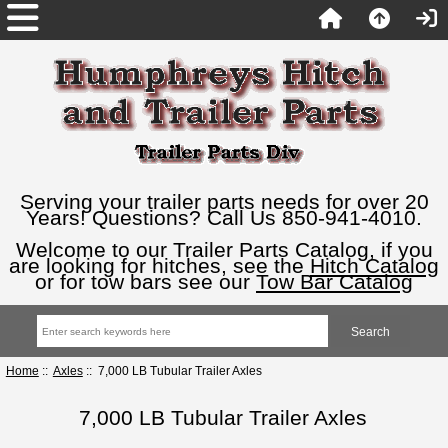
Serving your trailer parts needs for over 20
Years! Questions? Call Us 850-941-4010.
Welcome to our Trailer Parts Catalog, if you
are looking for hitches, see the
Hitch Catalog
or for tow bars see our
Tow Bar Catalog
Home
::
Axles
:: 7,000 LB Tubular Trailer Axles
7,000 LB Tubular Trailer Axles