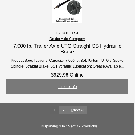
D70UTGH-ST
Dexter Axle Company
7,000 lb. Trailer Axle UTG Straight SS Hydraulic
Brake
Product Specifications: Capacity: 7,000 lb. Bolt Pattern: UTG 5-Spoke
Spindle: Straight Brake: SS Hydraulic Lubrication: Grease Available...
$929.96 Online
... more info
1
2
[Next »]
Displaying
1
to
15
(of
22
Products)