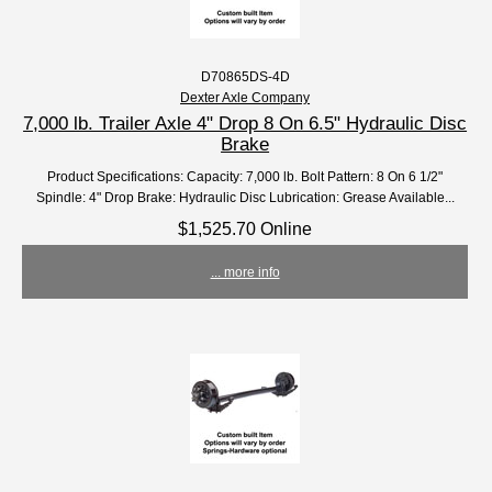
D70865DS-4D
Dexter Axle Company
7,000 lb. Trailer Axle 4" Drop 8 On 6.5" Hydraulic Disc
Brake
Product Specifications: Capacity: 7,000 lb. Bolt Pattern: 8 On 6 1/2"
Spindle: 4" Drop Brake: Hydraulic Disc Lubrication: Grease Available...
$1,525.70 Online
... more info