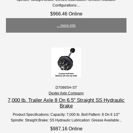
Configurations:...
$966.46 Online
... more info
D70865H-ST
Dexter Axle Company
7,000 lb. Trailer Axle 8 On 6.5" Straight SS Hydraulic
Brake
Product Specifications: Capacity: 7,000 lb. Bolt Pattern: 8 On 6 1/2"
Spindle: Straight Brake: SS Hydraulic Lubrication: Grease Available...
$987.16 Online