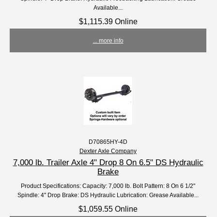
Available...
$1,115.39 Online
... more info
D70865HY-4D
Dexter Axle Company
7,000 lb. Trailer Axle 4" Drop 8 On 6.5" DS Hydraulic
Brake
Product Specifications: Capacity: 7,000 lb. Bolt Pattern: 8 On 6 1/2"
Spindle: 4" Drop Brake: DS Hydraulic Lubrication: Grease Available...
$1,059.55 Online