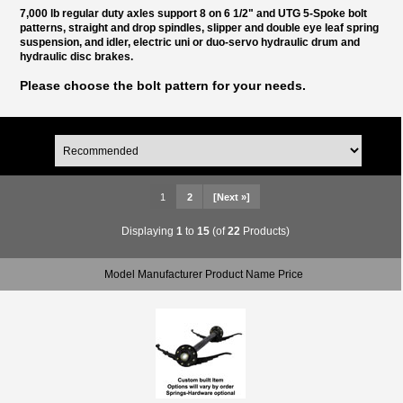
7,000 lb regular duty axles support 8 on 6 1/2" and UTG 5-Spoke bolt
patterns, straight and drop spindles, slipper and double eye leaf spring
suspension, and idler, electric uni or duo-servo hydraulic drum and
hydraulic disc brakes.
Please choose the bolt pattern for your needs.
1
2
[Next »]
Displaying
1
to
15
(of
22
Products)
Model Manufacturer Product Name Price