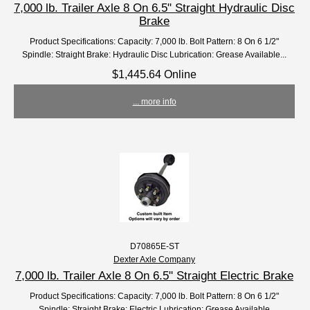
7,000 lb. Trailer Axle 8 On 6.5" Straight Hydraulic Disc
Brake
Product Specifications: Capacity: 7,000 lb. Bolt Pattern: 8 On 6 1/2"
Spindle: Straight Brake: Hydraulic Disc Lubrication: Grease Available...
$1,445.64 Online
... more info
D70865E-ST
Dexter Axle Company
7,000 lb. Trailer Axle 8 On 6.5" Straight Electric Brake
Product Specifications: Capacity: 7,000 lb. Bolt Pattern: 8 On 6 1/2"
Spindle: Straight Brake: Electric Lubrication: Grease Available