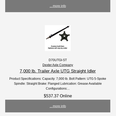
... more info
D70UTGI-ST
Dexter Axle Company
7,000 lb. Trailer Axle UTG Straight Idler
Product Specifications: Capacity: 7,000 lb. Bolt Pattern: UTG 5-Spoke
Spindle: Straight Brake: Flanged Lubrication: Grease Available
Configurations:...
$537.37 Online
... more info