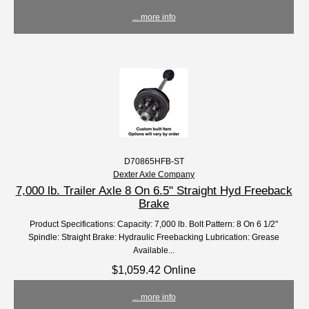
... more info
D70865HFB-ST
Dexter Axle Company
7,000 lb. Trailer Axle 8 On 6.5" Straight Hyd Freeback
Brake
Product Specifications: Capacity: 7,000 lb. Bolt Pattern: 8 On 6 1/2"
Spindle: Straight Brake: Hydraulic Freebacking Lubrication: Grease
Available...
$1,059.42 Online
... more info