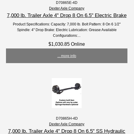
D70865E-4D
Dexter Axle Company
7,000 lb. Trailer Axle 4" Drop 8 On 6.5" Electric Brake
Product Specifications: Capacity: 7,000 lb. Bolt Pattern: 8 On 6 1/2"
Spindle: 4" Drop Brake: Electric Lubrication: Grease Available
Configurations:...
$1,030.85 Online
... more info
D70865H-4D
Dexter Axle Company
7,000 lb. Trailer Axle 4" Drop 8 On 6.5" SS Hydraulic