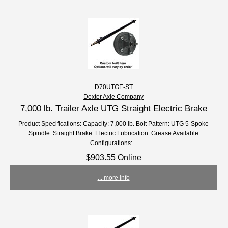
D70UTGE-ST
Dexter Axle Company
7,000 lb. Trailer Axle UTG Straight Electric Brake
Product Specifications: Capacity: 7,000 lb. Bolt Pattern: UTG 5-Spoke
Spindle: Straight Brake: Electric Lubrication: Grease Available
Configurations:...
$903.55 Online
... more info