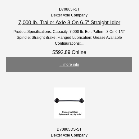
D70865I-ST
Dexter Axle Company
7,000 lb. Trailer Axle 8 On 6.5" Straight Idler
Product Specifications: Capacity: 7,000 lb. Bolt Pattern: 8 On 6 1/2"
Spindle: Straight Brake: Flanged Lubrication: Grease Available
Configurations:...
$592.89 Online
... more info
D70865DS-ST
Dexter Axle Company