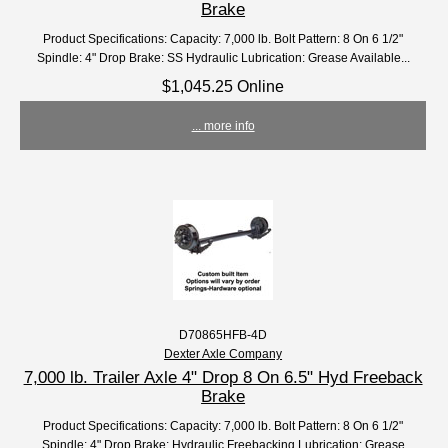
Brake
Product Specifications: Capacity: 7,000 lb. Bolt Pattern: 8 On 6 1/2"
Spindle: 4" Drop Brake: SS Hydraulic Lubrication: Grease Available...
$1,045.25 Online
... more info
D70865HFB-4D
Dexter Axle Company
7,000 lb. Trailer Axle 4" Drop 8 On 6.5" Hyd Freeback
Brake
Product Specifications: Capacity: 7,000 lb. Bolt Pattern: 8 On 6 1/2"
Spindle: 4" Drop Brake: Hydraulic Freebacking Lubrication: Grease