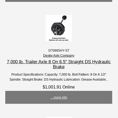
D70865HY-ST
Dexter Axle Company
7,000 lb. Trailer Axle 8 On 6.5" Straight DS Hydraulic
Brake
Product Specifications: Capacity: 7,000 lb. Bolt Pattern: 8 On 6 1/2"
Spindle: Straight Brake: DS Hydraulic Lubrication: Grease Available...
$1,001.91 Online
... more info