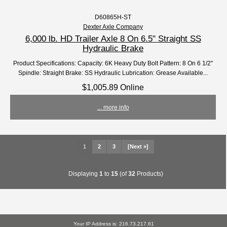
D60865H-ST
Dexter Axle Company
6,000 lb. HD Trailer Axle 8 On 6.5" Straight SS
Hydraulic Brake
Product Specifications: Capacity: 6K Heavy Duty Bolt Pattern: 8 On 6 1/2"
Spindle: Straight Brake: SS Hydraulic Lubrication: Grease Available...
$1,005.89 Online
... more info
1
2
3
[Next »]
Displaying
1
to
15
(of
32
Products)
Your IP Address is: 216.73.217.61