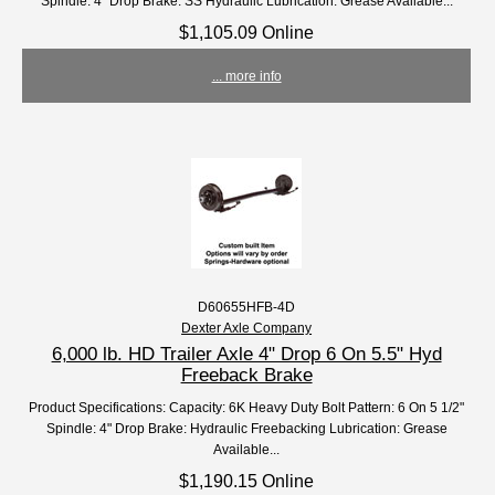
Spindle: 4" Drop Brake: SS Hydraulic Lubrication: Grease Available...
$1,105.09 Online
... more info
D60655HFB-4D
Dexter Axle Company
6,000 lb. HD Trailer Axle 4" Drop 6 On 5.5" Hyd
Freeback Brake
Product Specifications: Capacity: 6K Heavy Duty Bolt Pattern: 6 On 5 1/2"
Spindle: 4" Drop Brake: Hydraulic Freebacking Lubrication: Grease
Available...
$1,190.15 Online