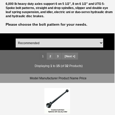
6,000 lb heavy duty axles support 6 on 5 1/2", 8 on 6 1/2" and UTG 5-
Spoke bolt patterns, straight and drop spindles, slipper and double eye
leaf spring suspension, and idler, electric uni or duo-servo hydraulic drum
and hydraulic disc brakes.
Please choose the bolt pattern for your needs.
1
2
3
[Next »]
Displaying
1
to
15
(of
32
Products)
Model Manufacturer Product Name Price