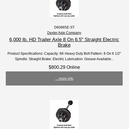
D60865E-ST
Dexter Axle Company
6,000 lb. HD Trailer Axle 8 On 6.5" Straight Electric
Brake
Product Specifications: Capacity: 6K Heavy Duty Bolt Pattern: 8 On 6 1/2"
Spindle: Straight Brake: Electric Lubrication: Grease Available...
$800.29 Online
... more info