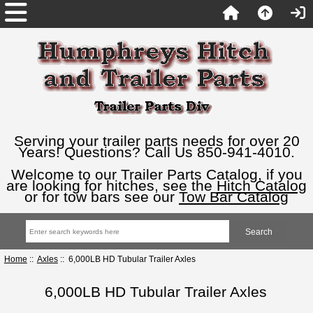
Serving your trailer parts needs for over 20
Years! Questions? Call Us 850-941-4010.
Welcome to our Trailer Parts Catalog, if you
are looking for hitches, see the
Hitch Catalog
or for tow bars see our
Tow Bar Catalog
Home
::
Axles
:: 6,000LB HD Tubular Trailer Axles
6,000LB HD Tubular Trailer Axles