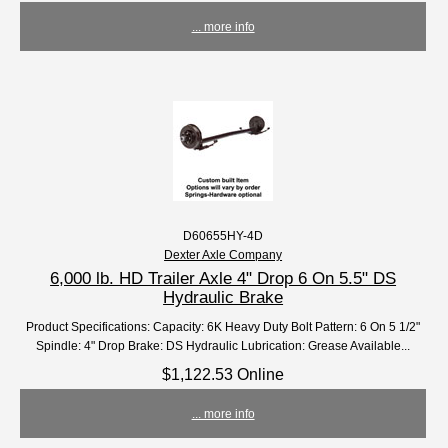
... more info
D60655HY-4D
Dexter Axle Company
6,000 lb. HD Trailer Axle 4" Drop 6 On 5.5" DS
Hydraulic Brake
Product Specifications: Capacity: 6K Heavy Duty Bolt Pattern: 6 On 5 1/2"
Spindle: 4" Drop Brake: DS Hydraulic Lubrication: Grease Available...
$1,122.53 Online
... more info