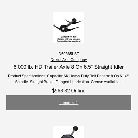
D60865I-ST
Dexter Axle Company
6,000 lb. HD Trailer Axle 8 On 6.5" Straight Idler
Product Specifications: Capacity: 6K Heavy Duty Bolt Pattern: 8 On 6 1/2"
Spindle: Straight Brake: Flanged Lubrication: Grease Available...
$563.32 Online
... more info