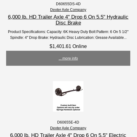
D60655DS-4D
Dexter Axle Company
6,000 lb. HD Trailer Axle 4" Drop 6 On 5.5" Hydraulic
Disc Brake
Product Specifications: Capacity: 6K Heavy Duty Bolt Pattern: 6 On 5 1/2"
Spindle: 4" Drop Brake: Hydraulic Disc Lubrication: Grease Available...
$1,401.61 Online
... more info
D60655E-4D
Dexter Axle Company
6,000 lb. HD Trailer Axle 4" Drop 6 On 5.5" Electric