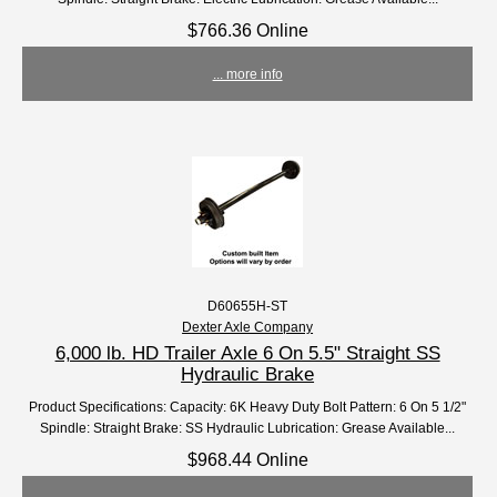
$766.36 Online
... more info
D60655H-ST
Dexter Axle Company
6,000 lb. HD Trailer Axle 6 On 5.5" Straight SS
Hydraulic Brake
Product Specifications: Capacity: 6K Heavy Duty Bolt Pattern: 6 On 5 1/2"
Spindle: Straight Brake: SS Hydraulic Lubrication: Grease Available...
$968.44 Online