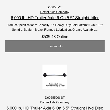
D60655I-ST
Dexter Axle Company
6,000 lb. HD Trailer Axle 6 On 5.5" Straight Idler
Product Specifications: Capacity: 6K Heavy Duty Bolt Pattern: 6 On 5 1/2"
Spindle: Straight Brake: Flanged Lubrication: Grease Available...
$535.48 Online
... more info
D60655DS-ST
Dexter Axle Company
6,000 lb. HD Trailer Axle 6 On 5.5" Straight Hyd Disc