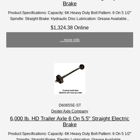
Brake
Product Specifications: Capacity: 6K Heavy Duty Bolt Pattern: 6 On 5 1/2"
Spindle: Straight Brake: Hydraulic Disc Lubrication: Grease Available...
$1,324.38 Online
... more info
D60655E-ST
Dexter Axle Company
6,000 lb. HD Trailer Axle 6 On 5.5" Straight Electric
Brake
Product Specifications: Capacity: 6K Heavy Duty Bolt Pattern: 6 On 5 1/2"
Spindle: Straight Brake: Electric Lubrication: Grease Available...