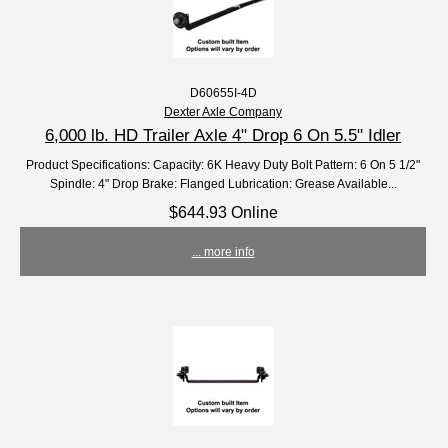
D60655I-4D
Dexter Axle Company
6,000 lb. HD Trailer Axle 4" Drop 6 On 5.5" Idler
Product Specifications: Capacity: 6K Heavy Duty Bolt Pattern: 6 On 5 1/2"
Spindle: 4" Drop Brake: Flanged Lubrication: Grease Available...
$644.93 Online
... more info