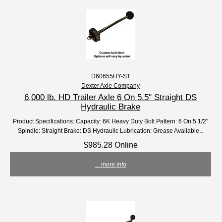
D60655HY-ST
Dexter Axle Company
6,000 lb. HD Trailer Axle 6 On 5.5" Straight DS
Hydraulic Brake
Product Specifications: Capacity: 6K Heavy Duty Bolt Pattern: 6 On 5 1/2"
Spindle: Straight Brake: DS Hydraulic Lubrication: Grease Available...
$985.28 Online
... more info