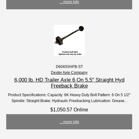
... more info
D60655HFB-ST
Dexter Axle Company
6,000 lb. HD Trailer Axle 6 On 5.5" Straight Hyd
Freeback Brake
Product Specifications: Capacity: 6K Heavy Duty Bolt Pattern: 6 On 5 1/2"
Spindle: Straight Brake: Hydraulic Freebacking Lubrication: Grease...
$1,050.57 Online
... more info