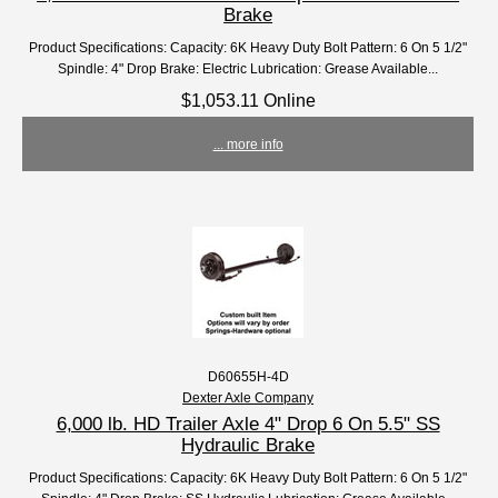
Brake
Product Specifications: Capacity: 6K Heavy Duty Bolt Pattern: 6 On 5 1/2"
Spindle: 4" Drop Brake: Electric Lubrication: Grease Available...
$1,053.11 Online
... more info
D60655H-4D
Dexter Axle Company
6,000 lb. HD Trailer Axle 4" Drop 6 On 5.5" SS
Hydraulic Brake
Product Specifications: Capacity: 6K Heavy Duty Bolt Pattern: 6 On 5 1/2"