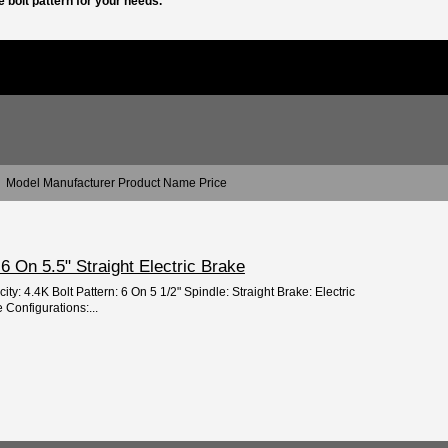
 bolt pattern for your needs.
Model Manufacturer Product Name Price
e 6 On 5.5" Straight Electric Brake
ty: 4.4K Bolt Pattern: 6 On 5 1/2" Spindle: Straight Brake: Electric
 Configurations:...