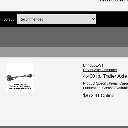
Please choose the
Sort by:
D44655E-ST
Dexter Axle Company
4,400 lb. Trailer Axl
Product Specifications: Capaci
Lubrication: Grease Available
$872.41 Online