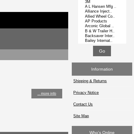
Information
Shipping & Returns
Privacy Notice
... more info
Contact Us
Site Map
Who's Online