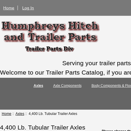
Home
Log In
Serving your trailer par
Welcome to our Trailer Parts Catalog, if you ar
Axles
Axle Components
Body Components & Floo
Home
::
Axles
:: 4,400 Lb. Tubular Trailer Axles
4,400 Lb. Tubular Trailer Axles