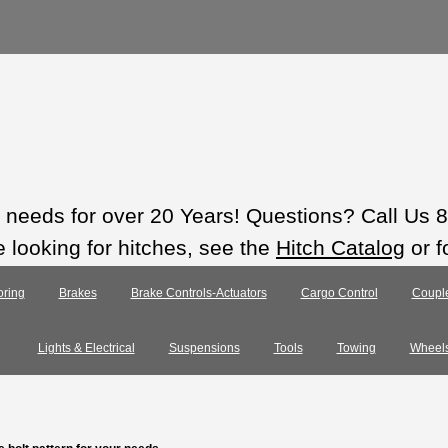
ts needs for over 20 Years! Questions? Call Us
e looking for hitches, see the
Hitch Catalog
or f
ring
Brakes
Brake Controls-Actuators
Cargo Control
Coupl
Lights & Electrical
Suspensions
Tools
Towing
Wheel