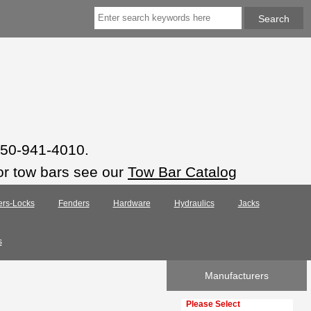
 850-941-4010.
or tow bars see our
Tow Bar Catalog
ers-Locks
Fenders
Hardware
Hydraulics
Jacks
s
Manufacturers
Please select ...