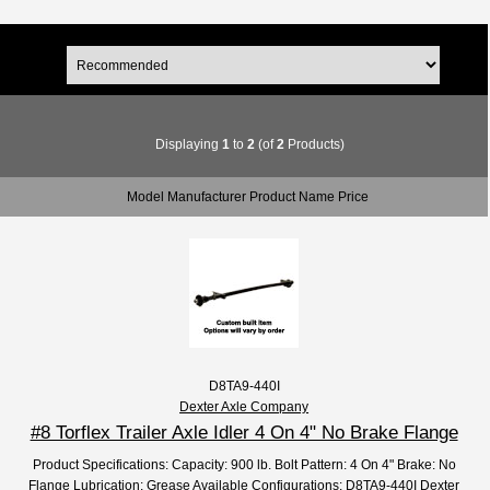
Displaying
1
to
2
(of
2
Products)
Model Manufacturer Product Name Price
D8TA9-440I
Dexter Axle Company
#8 Torflex Trailer Axle Idler 4 On 4" No Brake Flange
Product Specifications: Capacity: 900 lb. Bolt Pattern: 4 On 4" Brake: No
Flange Lubrication: Grease Available Configurations: D8TA9-440I Dexter