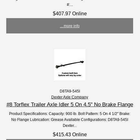
#:...
$407.97 Online
... more info
D8TA9-545I
Dexter Axle Company
#8 Torflex Trailer Axle Idler 5 On 4.5" No Brake Flange
Product Specifications: Capacity: 900 lb. Bolt Pattern: 5 On 4 1/2" Brake:
No Flange Lubrication: Grease Available Configurations: D8TA9-545I
Dexter...
$415.43 Online