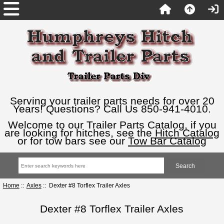
Serving your trailer parts needs for over 20
Years! Questions? Call Us 850-941-4010.
Welcome to our Trailer Parts Catalog, if you
are looking for hitches, see the
Hitch Catalog
or for tow bars see our
Tow Bar Catalog
Home
::
Axles
:: Dexter #8 Torflex Trailer Axles
Dexter #8 Torflex Trailer Axles