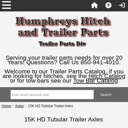
Serving your trailer parts needs for over 20
Years! Questions? Call Us 850-941-4010.
Welcome to our Trailer Parts Catalog, if you
are looking for hitches, see the
Hitch Catalog
or for tow bars see our
Tow Bar Catalog
Home
::
Axles
:: 15K HD Tubular Trailer Axles
15K HD Tubular Trailer Axles