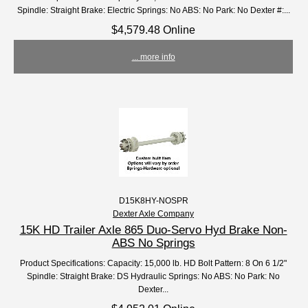
Spindle: Straight Brake: Electric Springs: No ABS: No Park: No Dexter #:...
$4,579.48 Online
... more info
D15K8HY-NOSPR
Dexter Axle Company
15K HD Trailer Axle 865 Duo-Servo Hyd Brake Non-
ABS No Springs
Product Specifications: Capacity: 15,000 lb. HD Bolt Pattern: 8 On 6 1/2"
Spindle: Straight Brake: DS Hydraulic Springs: No ABS: No Park: No
Dexter...