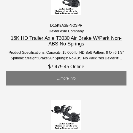
D15K8ASB-NOSPR
Dexter Axle Company
15K HD Trailer Axle T3030 Air Brake W/Park Non-
ABS No Springs
Product Specifications: Capacity: 15,000 lb. HD Bolt Pattern: 8 On 6 1/2"
Spindle: Straight Brake: Air Springs: No ABS: No Park: Yes Dexter #:...
$7,479.45 Online
... more info