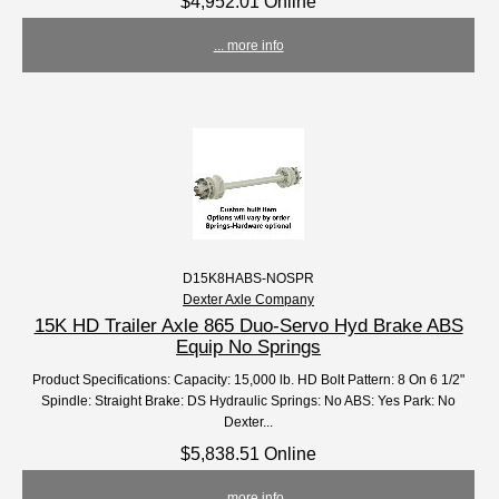
$4,952.01 Online
... more info
D15K8HABS-NOSPR
Dexter Axle Company
15K HD Trailer Axle 865 Duo-Servo Hyd Brake ABS
Equip No Springs
Product Specifications: Capacity: 15,000 lb. HD Bolt Pattern: 8 On 6 1/2"
Spindle: Straight Brake: DS Hydraulic Springs: No ABS: Yes Park: No
Dexter...
$5,838.51 Online
... more info