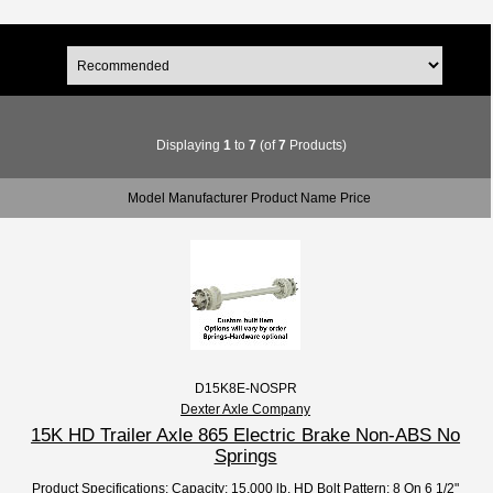
Displaying
1
to
7
(of
7
Products)
Model Manufacturer Product Name Price
D15K8E-NOSPR
Dexter Axle Company
15K HD Trailer Axle 865 Electric Brake Non-ABS No
Springs
Product Specifications: Capacity: 15,000 lb. HD Bolt Pattern: 8 On 6 1/2"