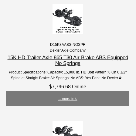
D15K8AABS-NOSPR
Dexter Axle Company
15K HD Trailer Axle 865 T30 Air Brake ABS Equipped
No Springs
Product Specifications: Capacity: 15,000 lb. HD Bolt Pattern: 8 On 6 1/2"
Spindle: Straight Brake: Air Springs: No ABS: Yes Park: No Dexter #:...
$7,796.68 Online
... more info