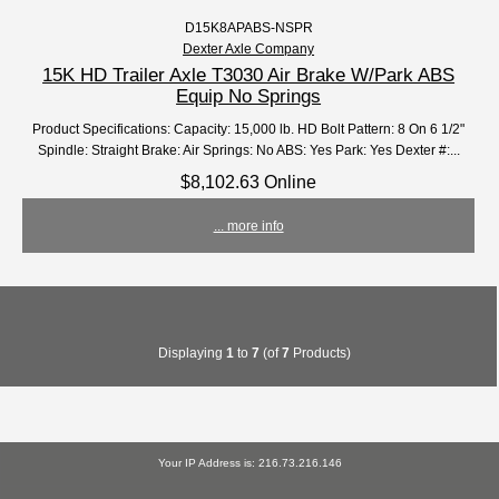
D15K8APABS-NSPR
Dexter Axle Company
15K HD Trailer Axle T3030 Air Brake W/Park ABS
Equip No Springs
Product Specifications: Capacity: 15,000 lb. HD Bolt Pattern: 8 On 6 1/2"
Spindle: Straight Brake: Air Springs: No ABS: Yes Park: Yes Dexter #:...
$8,102.63 Online
... more info
Displaying
1
to
7
(of
7
Products)
Your IP Address is: 216.73.216.146