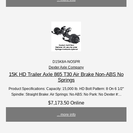
D15K8A-NOSPR
Dexter Axle Company
15K HD Trailer Axle 865 T30 Air Brake Non-ABS No
Springs
Product Specifications: Capacity: 15,000 lb. HD Bolt Pattern: 8 On 6 1/2"
Spindle: Straight Brake: Air Springs: No ABS: No Park: No Dexter #:...
$7,173.50 Online
... more info