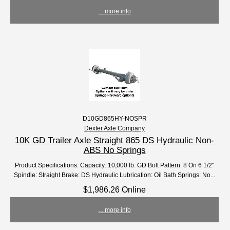
... more info
D10GD865HY-NOSPR
Dexter Axle Company
10K GD Trailer Axle Straight 865 DS Hydraulic Non-
ABS No Springs
Product Specifications: Capacity: 10,000 lb. GD Bolt Pattern: 8 On 6 1/2"
Spindle: Straight Brake: DS Hydraulic Lubrication: Oil Bath Springs: No...
$1,986.26 Online
... more info