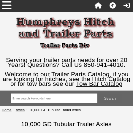
Serving your trailer parts needs for over 20
Years! Questions? Call Us 850-941-4010.
Welcome to our Trailer Parts Catalog, if you
are looking for hitches, see the
Hitch Catalog
or for tow bars see our
Tow Bar Catalog
Home
::
Axles
:: 10,000 GD Tubular Trailer Axles
10,000 GD Tubular Trailer Axles