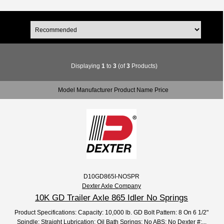
Displaying
1
to
3
(of
3
Products)
Model Manufacturer Product Name Price
D10GD865I-NOSPR
Dexter Axle Company
10K GD Trailer Axle 865 Idler No Springs
Product Specifications: Capacity: 10,000 lb. GD Bolt Pattern: 8 On 6 1/2"
Spindle: Straight Lubrication: Oil Bath Springs: No ABS: No Dexter #:...