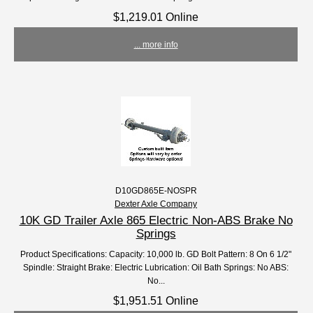
$1,219.01 Online
... more info
D10GD865E-NOSPR
Dexter Axle Company
10K GD Trailer Axle 865 Electric Non-ABS Brake No
Springs
Product Specifications: Capacity: 10,000 lb. GD Bolt Pattern: 8 On 6 1/2"
Spindle: Straight Brake: Electric Lubrication: Oil Bath Springs: No ABS:
No...
$1,951.51 Online