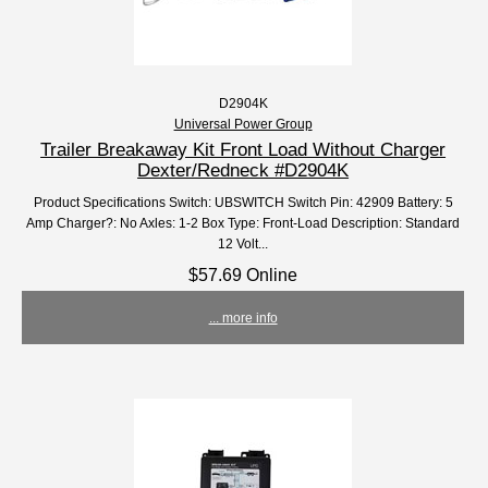
D2904K
Universal Power Group
Trailer Breakaway Kit Front Load Without Charger
Dexter/Redneck #D2904K
Product Specifications Switch: UBSWITCH Switch Pin: 42909 Battery: 5
Amp Charger?: No Axles: 1-2 Box Type: Front-Load Description: Standard
12 Volt...
$57.69 Online
... more info