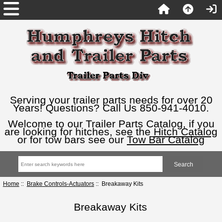
Serving your trailer parts needs for over 20
Years! Questions? Call Us 850-941-4010.
Welcome to our Trailer Parts Catalog, if you
are looking for hitches, see the
Hitch Catalog
or for tow bars see our
Tow Bar Catalog
Home
::
Brake Controls-Actuators
:: Breakaway Kits
Breakaway Kits