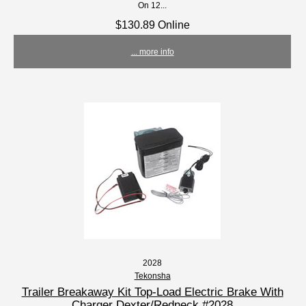
On 12...
$130.89 Online
... more info
2028
Tekonsha
Trailer Breakaway Kit Top-Load Electric Brake With
Charger Dexter/Redneck #2028