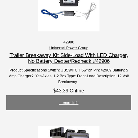
42906
Universal Power Group
Trailer Breakaway Kit Side-Load With LED Charger,
No Battery Dexter/Redneck #42906
Product Specifications Switch: UBSWITCH Switch Pin: 42909 Battery: 5
Amp Charger?: Yes Axles: 1-2 Box Type: Front-Load Description: 12 Volt
Breakaway...
$43.39 Online
... more info