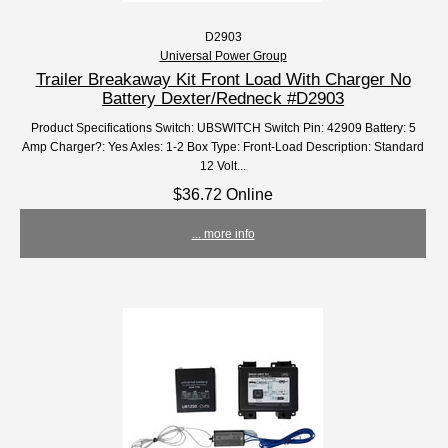
D2903
Universal Power Group
Trailer Breakaway Kit Front Load With Charger No
Battery Dexter/Redneck #D2903
Product Specifications Switch: UBSWITCH Switch Pin: 42909 Battery: 5
Amp Charger?: Yes Axles: 1-2 Box Type: Front-Load Description: Standard
12 Volt...
$36.72 Online
... more info