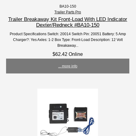
BA10-150
Trailer Parts Pro
Trailer Breakaway Kit Front-Load With LED Indicator
Dexter/Redneck #BA10-150
Product Specifications Switch: 20014 Switch Pin: 20051 Battery: 5 Amp
Charger?: Yes Axles: 1-2 Box Type: Front-Load Description: 12 Volt
Breakaway...
$62.42 Online
... more info