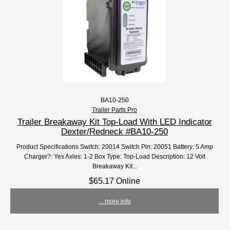
BA10-250
Trailer Parts Pro
Trailer Breakaway Kit Top-Load With LED Indicator
Dexter/Redneck #BA10-250
Product Specifications Switch: 20014 Switch Pin: 20051 Battery: 5 Amp
Charger?: Yes Axles: 1-2 Box Type: Top-Load Description: 12 Volt
Breakaway Kit...
$65.17 Online
... more info