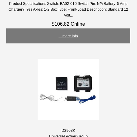
Product Specifications Switch: BA02-010 Switch Pin: N/A Battery: 5 Amp
Charger?: Yes Axles: 1-2 Box Type: Front-Load Description: Standard 12
Volt...
$106.82 Online
... more info
D2903K
Universal Power Group