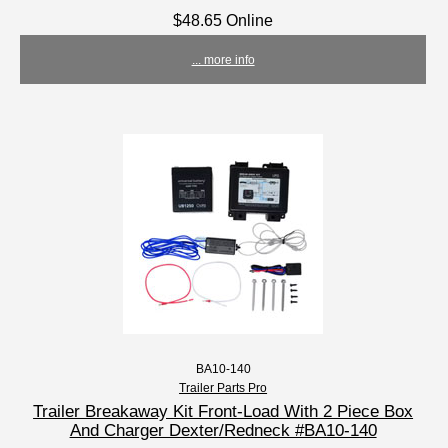
$48.65 Online
... more info
BA10-140
Trailer Parts Pro
Trailer Breakaway Kit Front-Load With 2 Piece Box
And Charger Dexter/Redneck #BA10-140