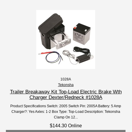
1028A
Tekonsha
Trailer Breakaway Kit Top-Load Electric Brake Wth
Charger Dexter/Redneck #1028A
Product Specifications Switch: 2005 Switch Pin: 2005A Battery: 5 Amp
Charger?: Yes Axles: 1-2 Box Type: Top-Load Description: Tekonsha
Clamp On 12...
$144.30 Online