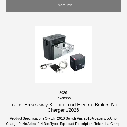
... more info
2026
Tekonsha
Trailer Breakaway Kit Top-Load Electric Brakes No
Charger #2026
Product Specifications Switch: 2010 Switch Pin: 2010A Battery: 5 Amp
Charger?: No Axles: 1-4 Box Type: Top-Load Description: Tekonsha Clamp