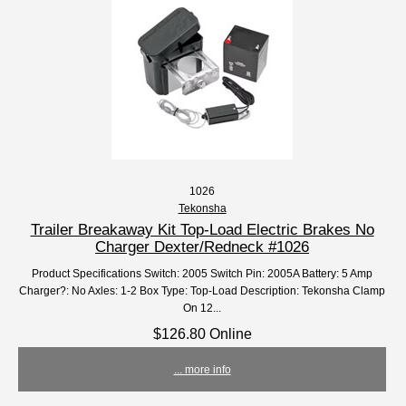
1026
Tekonsha
Trailer Breakaway Kit Top-Load Electric Brakes No
Charger Dexter/Redneck #1026
Product Specifications Switch: 2005 Switch Pin: 2005A Battery: 5 Amp
Charger?: No Axles: 1-2 Box Type: Top-Load Description: Tekonsha Clamp
On 12...
$126.80 Online
... more info