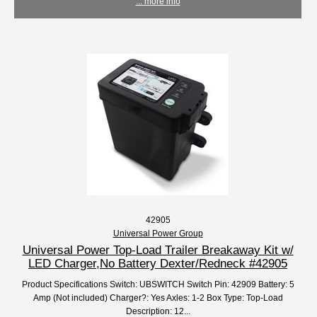
... more info
42905
Universal Power Group
Universal Power Top-Load Trailer Breakaway Kit w/
LED Charger,No Battery Dexter/Redneck #42905
Product Specifications Switch: UBSWITCH Switch Pin: 42909 Battery: 5
Amp (Not included) Charger?: Yes Axles: 1-2 Box Type: Top-Load
Description: 12...