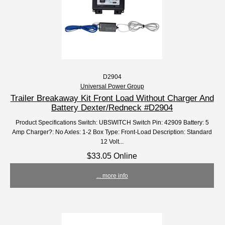
D2904
Universal Power Group
Trailer Breakaway Kit Front Load Without Charger And
Battery Dexter/Redneck #D2904
Product Specifications Switch: UBSWITCH Switch Pin: 42909 Battery: 5
Amp Charger?: No Axles: 1-2 Box Type: Front-Load Description: Standard
12 Volt...
$33.05 Online
... more info