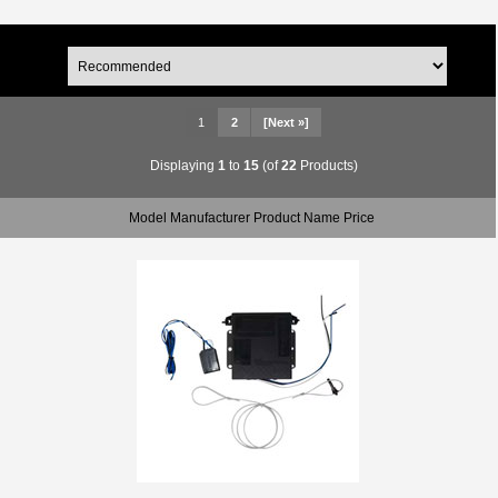
1
2
[Next »]
Displaying
1
to
15
(of
22
Products)
Model Manufacturer Product Name Price