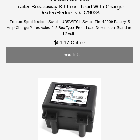
Trailer Breakaway Kit Front Load With Charger
Dexter/Redneck #D2903K
Product Specifications Switch: UBSWITCH Switch Pin: 42909 Battery: 5
Amp Charger?: Yes Axles: 1-2 Box Type: Front-Load Description: Standard
12 Volt...
$61.17 Online
... more info