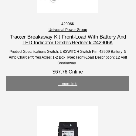
42906K
Universal Power Group
Trao;er Breakaway Kit Front-Load With Battery And
LED Indicator Dexter/Redneck #42906K
Product Specifications Switch: UBSWITCH Switch Pin: 42909 Battery: 5
Amp Charger?: Yes Axles: 1-2 Box Type: Front-Load Description: 12 Volt
Breakaway...
$67.76 Online
... more info