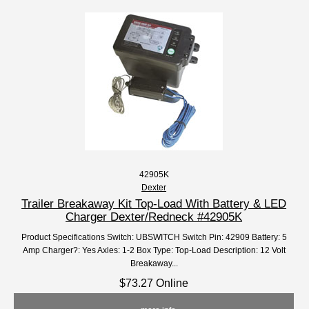
42905K
Dexter
Trailer Breakaway Kit Top-Load With Battery & LED
Charger Dexter/Redneck #42905K
Product Specifications Switch: UBSWITCH Switch Pin: 42909 Battery: 5
Amp Charger?: Yes Axles: 1-2 Box Type: Top-Load Description: 12 Volt
Breakaway...
$73.27 Online