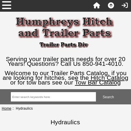
Serving your trailer parts needs for over 20
Years! Questions? Call Us 850-941-4010.
Welcome to our Trailer Parts Catalog, if you
are looking for hitches, see the
Hitch Catalog
or for tow bars see our
Tow Bar Catalog
Home
:: Hydraulics
Hydraulics