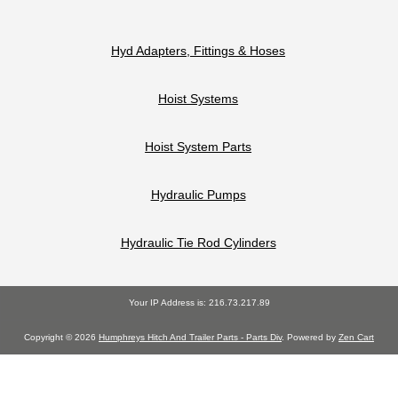
Hyd Adapters, Fittings & Hoses
Hoist Systems
Hoist System Parts
Hydraulic Pumps
Hydraulic Tie Rod Cylinders
Your IP Address is: 216.73.217.89
Copyright © 2026
Humphreys Hitch And Trailer Parts - Parts Div
. Powered by
Zen Cart