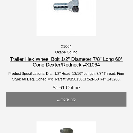
X1064
Okabe Co Inc
Trailer Hex Wheel Bolt 1/2'' Diameter 7/8" Long 60°
Cone Dexter/Redneck #X1064
Product Specifications: Dia.: 1/2" Head: 13/16" Length: 7/8" Thread: Fine
Style: 60 Deg. Coned Mfg. Part #: WB50150GR5ZN60 Ref: 143200.
$1.61 Online
... more info