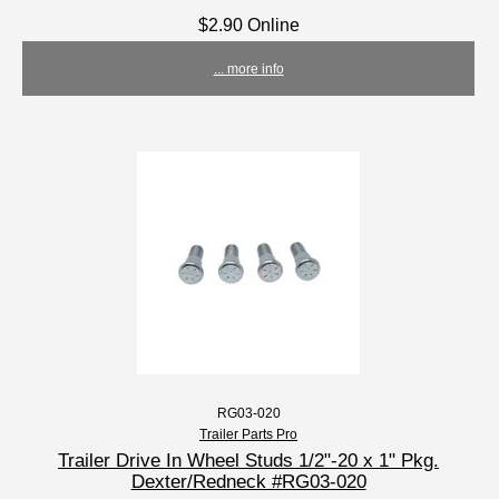
$2.90 Online
... more info
RG03-020
Trailer Parts Pro
Trailer Drive In Wheel Studs 1/2"-20 x 1" Pkg.
Dexter/Redneck #RG03-020