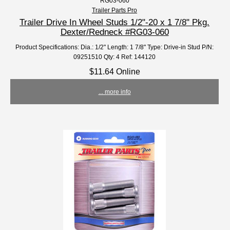
RG03-060
Trailer Parts Pro
Trailer Drive In Wheel Studs 1/2"-20 x 1 7/8" Pkg.
Dexter/Redneck #RG03-060
Product Specifications: Dia.: 1/2" Length: 1 7/8" Type: Drive-in Stud P/N:
09251510 Qty: 4 Ref: 144120
$11.64 Online
... more info