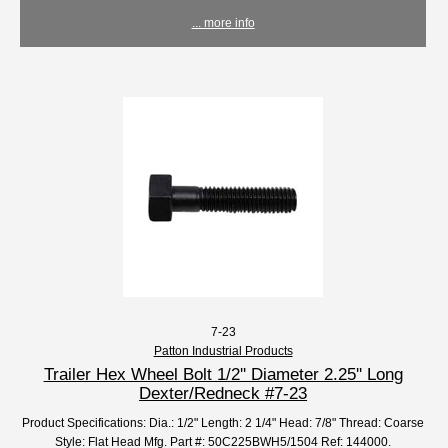
... more info
7-23
Patton Industrial Products
Trailer Hex Wheel Bolt 1/2'' Diameter 2.25'' Long
Dexter/Redneck #7-23
Product Specifications: Dia.: 1/2" Length: 2 1/4" Head: 7/8" Thread: Coarse
Style: Flat Head Mfg. Part #: 50C225BWH5/1504 Ref: 144000.