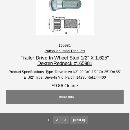
165981
Patton Industrial Products
Trailer Drive In Wheel Stud 1/2" X 1.625''
Dexter/Redneck #165981
Product Specifications: Type: Drive-in A=1/2"-20 B=1 1/2" C=.25" D=.65"
E=.62" Type: Drive-In Mfg. Part #: 14235 Ref:144400
$9.86 Online
... more info
1
2
3
[Next »]