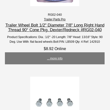
RG02-040
Trailer Parts Pro
Trailer Wheel Bolt 1/2" Diameter 7/8" Long Right Hand
Thread 90° Cone Pkg. Dexter/Redneck #RG02-040
Product Specifications: Dia.: 1/2" -20 Length: 7/8" Head: 13/16" Style: 90
Deg. Use With: flat faced wheels Bolt P/N: LB509 Qty: 4 Ref: 142910
$8.92 Online
... more info