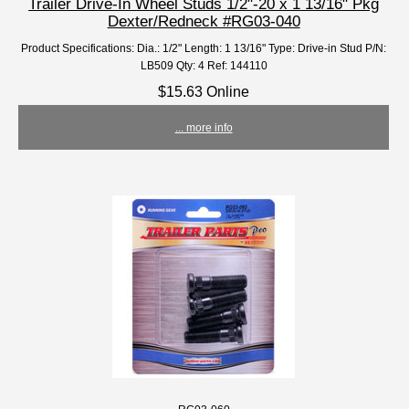
Trailer Drive-In Wheel Studs 1/2"-20 x 1 13/16" Pkg
Dexter/Redneck #RG03-040
Product Specifications: Dia.: 1/2" Length: 1 13/16" Type: Drive-in Stud P/N:
LB509 Qty: 4 Ref: 144110
$15.63 Online
... more info