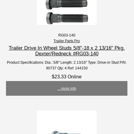
RG03-140
Trailer Parts Pro
Trailer Drive In Wheel Studs 5/8"-18 x 2 13/16" Pkg.
Dexter/Redneck #RG03-140
Product Specifications: Dia.: 5/8" Length: 2 13/16" Type: Drive-in Stud P/N:
90737 Qty: 4 Ref: 144150
$23.33 Online
... more info