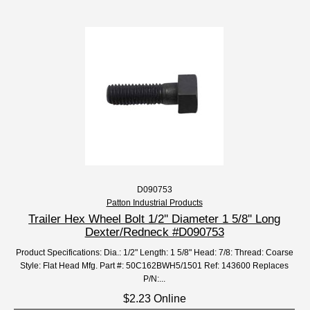
D090753
Patton Industrial Products
Trailer Hex Wheel Bolt 1/2'' Diameter 1 5/8'' Long
Dexter/Redneck #D090753
Product Specifications: Dia.: 1/2" Length: 1 5/8" Head: 7/8: Thread: Coarse
Style: Flat Head Mfg. Part #: 50C162BWH5/1501 Ref: 143600 Replaces
P/N:...
$2.23 Online