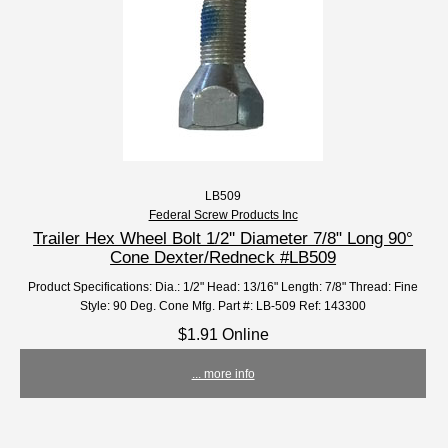
LB509
Federal Screw Products Inc
Trailer Hex Wheel Bolt 1/2'' Diameter 7/8" Long 90°
Cone Dexter/Redneck #LB509
Product Specifications: Dia.: 1/2" Head: 13/16" Length: 7/8" Thread: Fine
Style: 90 Deg. Cone Mfg. Part #: LB-509 Ref: 143300
$1.91 Online
... more info