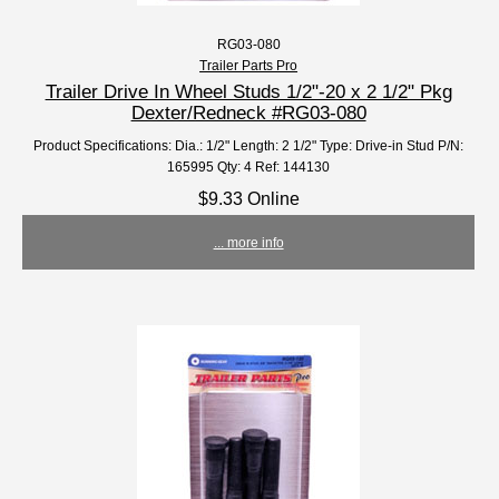
RG03-080
Trailer Parts Pro
Trailer Drive In Wheel Studs 1/2"-20 x 2 1/2" Pkg
Dexter/Redneck #RG03-080
Product Specifications: Dia.: 1/2" Length: 2 1/2" Type: Drive-in Stud P/N:
165995 Qty: 4 Ref: 144130
$9.33 Online
... more info