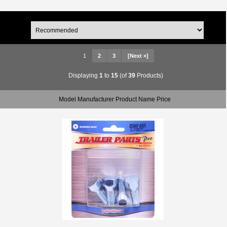
1
2
3
[Next »]
Displaying
1
to
15
(of
39
Products)
Model Manufacturer Product Name Price