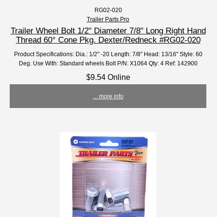
RG02-020
Trailer Parts Pro
Trailer Wheel Bolt 1/2" Diameter 7/8" Long Right Hand
Thread 60° Cone Pkg. Dexter/Redneck #RG02-020
Product Specifications: Dia.: 1/2" -20 Length: 7/8" Head: 13/16" Style: 60
Deg. Use With: Standard wheels Bolt P/N: X1064 Qty: 4 Ref: 142900
$9.54 Online
... more info