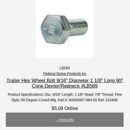
LB569
Federal Screw Products Inc
Trailer Hex Wheel Bolt 9/16'' Diameter 1 1/8" Long 90°
Cone Dexter/Redneck #LB569
Product Specifications: Dia.: 9/16" Length: 1 1/8" Head: 7/8" Thread: Fine
Style: 90 Degree Coned Mfg. Part #: lb569/007-084-00 Ref: 143400.
$5.08 Online
... more info