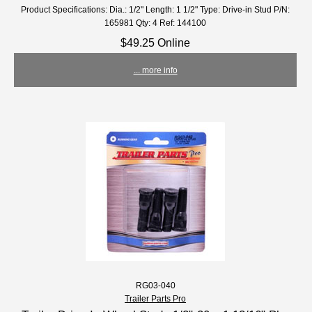
Product Specifications: Dia.: 1/2" Length: 1 1/2" Type: Drive-in Stud P/N:
165981 Qty: 4 Ref: 144100
$49.25 Online
... more info
RG03-040
Trailer Parts Pro