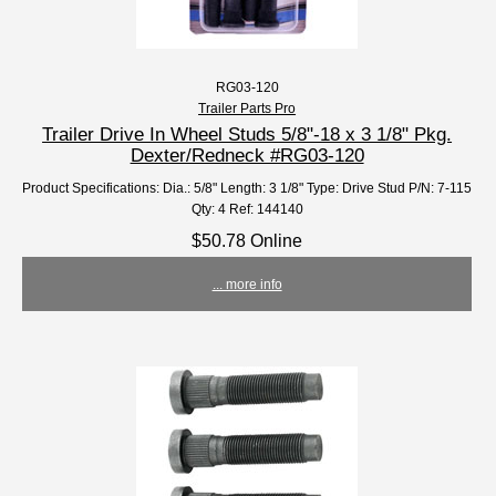
RG03-120
Trailer Parts Pro
Trailer Drive In Wheel Studs 5/8"-18 x 3 1/8" Pkg.
Dexter/Redneck #RG03-120
Product Specifications: Dia.: 5/8" Length: 3 1/8" Type: Drive Stud P/N: 7-115
Qty: 4 Ref: 144140
$50.78 Online
... more info