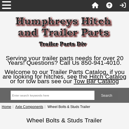
Serving your trailer parts needs for over 20
Years! Questions? Call Us 850-941-4010.
Welcome to our Trailer Parts Catalog, if you
are looking for hitches, see the
Hitch Catalog
or for tow bars see our
Tow Bar Catalog
Home
::
Axle Components
:: Wheel Bolts & Studs Trailer
Wheel Bolts & Studs Trailer