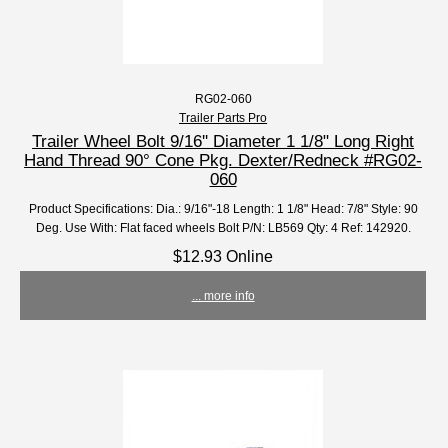
RG02-060
Trailer Parts Pro
Trailer Wheel Bolt 9/16'' Diameter 1 1/8" Long Right
Hand Thread 90° Cone Pkg. Dexter/Redneck #RG02-
060
Product Specifications: Dia.: 9/16"-18 Length: 1 1/8" Head: 7/8" Style: 90
Deg. Use With: Flat faced wheels Bolt P/N: LB569 Qty: 4 Ref: 142920.
$12.93 Online
... more info