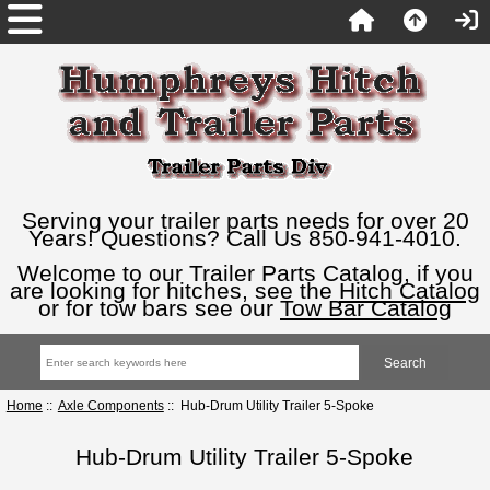
Serving your trailer parts needs for over 20
Years! Questions? Call Us 850-941-4010.
Welcome to our Trailer Parts Catalog, if you
are looking for hitches, see the
Hitch Catalog
or for tow bars see our
Tow Bar Catalog
Home
::
Axle Components
:: Hub-Drum Utility Trailer 5-Spoke
Hub-Drum Utility Trailer 5-Spoke