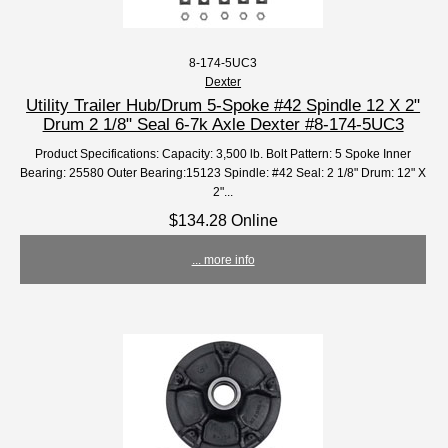
8-174-5UC3
Dexter
Utility Trailer Hub/Drum 5-Spoke #42 Spindle 12 X 2"
Drum 2 1/8" Seal 6-7k Axle Dexter #8-174-5UC3
Product Specifications: Capacity: 3,500 lb. Bolt Pattern: 5 Spoke Inner
Bearing: 25580 Outer Bearing:15123 Spindle: #42 Seal: 2 1/8" Drum: 12" X
2"...
$134.28 Online
... more info