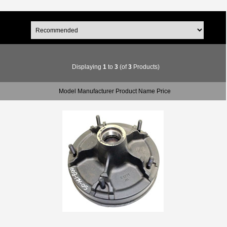
Displaying
1
to
3
(of
3
Products)
Model Manufacturer Product Name Price