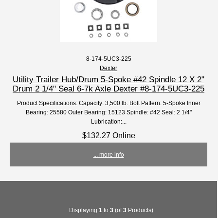
8-174-5UC3-225
Dexter
Utility Trailer Hub/Drum 5-Spoke #42 Spindle 12 X 2"
Drum 2 1/4" Seal 6-7k Axle Dexter #8-174-5UC3-225
Product Specifications: Capacity: 3,500 lb. Bolt Pattern: 5-Spoke Inner
Bearing: 25580 Outer Bearing: 15123 Spindle: #42 Seal: 2 1/4"
Lubrication:...
$132.27 Online
... more info
Displaying
1
to
3
(of
3
Products)