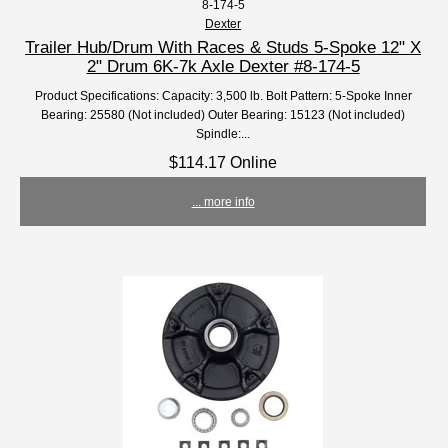
8-174-5
Dexter
Trailer Hub/Drum With Races & Studs 5-Spoke 12" X
2" Drum 6K-7k Axle Dexter #8-174-5
Product Specifications: Capacity: 3,500 lb. Bolt Pattern: 5-Spoke Inner
Bearing: 25580 (Not included) Outer Bearing: 15123 (Not included)
Spindle:...
$114.17 Online
... more info