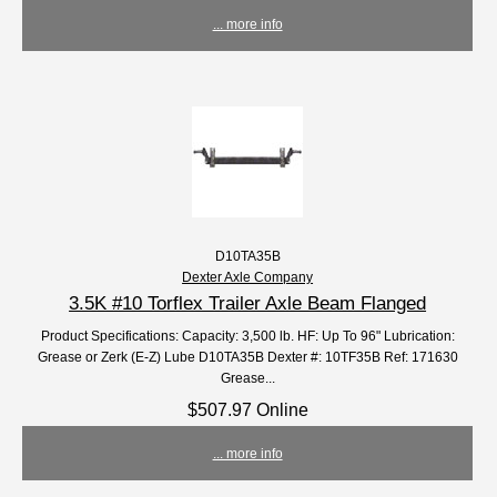
... more info
D10TA35B
Dexter Axle Company
3.5K #10 Torflex Trailer Axle Beam Flanged
Product Specifications: Capacity: 3,500 lb. HF: Up To 96" Lubrication:
Grease or Zerk (E-Z) Lube D10TA35B Dexter #: 10TF35B Ref: 171630
Grease...
$507.97 Online
... more info