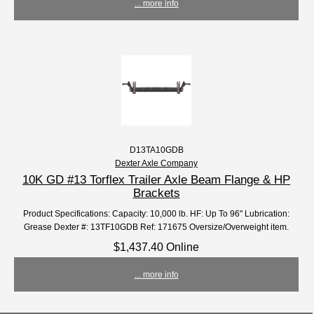
... more info
D13TA10GDB
Dexter Axle Company
10K GD #13 Torflex Trailer Axle Beam Flange & HP
Brackets
Product Specifications: Capacity: 10,000 lb. HF: Up To 96" Lubrication:
Grease Dexter #: 13TF10GDB Ref: 171675 Oversize/Overweight item.
$1,437.40 Online
... more info