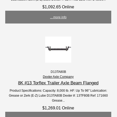
$1,092.65 Online
... more info
D13TA80B
Dexter Axle Company
8K #13 Torflex Trailer Axle Beam Flanged
Product Specifications: Capacity: 8,000 lb. HF: Up To 96" Lubrication:
Grease or Zerk (E-Z) Lube D13TA80B Dexter #: 13TF80B Ref: 171660
Grease...
$1,269.01 Online