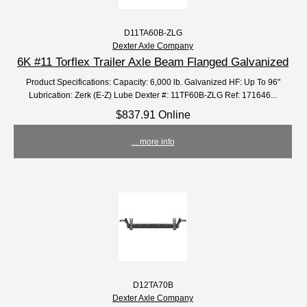
D11TA60B-ZLG
Dexter Axle Company
6K #11 Torflex Trailer Axle Beam Flanged Galvanized
Product Specifications: Capacity: 6,000 lb. Galvanized HF: Up To 96"
Lubrication: Zerk (E-Z) Lube Dexter #: 11TF60B-ZLG Ref: 171646...
$837.91 Online
... more info
D12TA70B
Dexter Axle Company