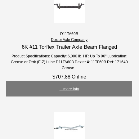
D11TA60B
Dexter Axle Company
6K #11 Torflex Trailer Axle Beam Flanged
Product Specifications: Capacity: 6,000 lb. HF: Up To 96" Lubrication:
Grease or Zerk (E-Z) Lube D11TA60B Dexter #: 11TF60B Ref: 171640
Grease...
$707.88 Online
... more info