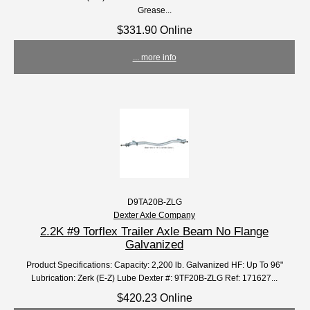
Grease...
$331.90 Online
... more info
D9TA20B-ZLG
Dexter Axle Company
2.2K #9 Torflex Trailer Axle Beam No Flange
Galvanized
Product Specifications: Capacity: 2,200 lb. Galvanized HF: Up To 96"
Lubrication: Zerk (E-Z) Lube Dexter #: 9TF20B-ZLG Ref: 171627...
$420.23 Online