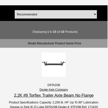
Displaying
1
to
10
(of
10
Products)
Model Manufacturer Product Name Price
D9TA20B
Dexter Axle Company
2.2K #9 Torflex Trailer Axle Beam No Flange
Product Specifications: Capacity: 2,200 lb. HF: Up To 96" Lubrication:
Grease or Zerk (E-Z) Lube D9TA20B Dexter #: 9TF20B Ref: 171620