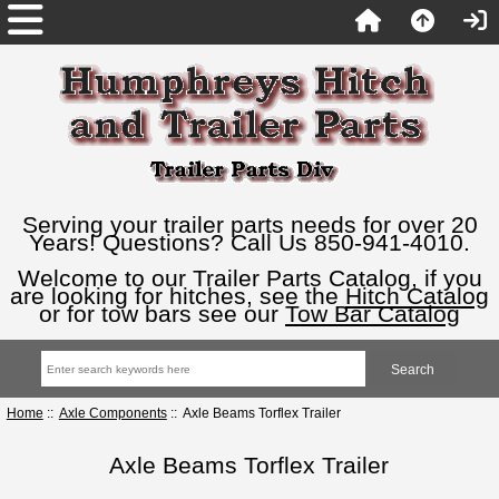
Serving your trailer parts needs for over 20
Years! Questions? Call Us 850-941-4010.
Welcome to our Trailer Parts Catalog, if you
are looking for hitches, see the
Hitch Catalog
or for tow bars see our
Tow Bar Catalog
Home
::
Axle Components
:: Axle Beams Torflex Trailer
Axle Beams Torflex Trailer