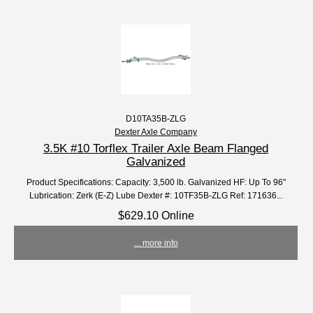
D10TA35B-ZLG
Dexter Axle Company
3.5K #10 Torflex Trailer Axle Beam Flanged
Galvanized
Product Specifications: Capacity: 3,500 lb. Galvanized HF: Up To 96"
Lubrication: Zerk (E-Z) Lube Dexter #: 10TF35B-ZLG Ref: 171636...
$629.10 Online
... more info