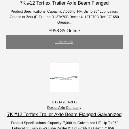
7K #12 Torflex Trailer Axle Beam Flanged
Product Specifications: Capacity: 7,000 lb. HF: Up To 96" Lubrication:
Grease or Zerk (E-Z) Lube D12TA70B Dexter #: 12TF70B Ref: 171650
Grease...
$958.35 Online
... more info
D12TA70B-ZLG
Dexter Axle Company
7K #12 Torflex Trailer Axle Beam Flanged Galvanized
Product Specifications: Capacity: 7,000 lb. Galvanized HF: Up To 96"
Lubrication: Zerk (E-Z) Lube Dexter #: 12TF70B-ZLG Ref: 171656...