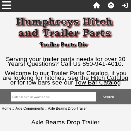
Serving your trailer parts needs for over 20
Years! Questions? Call Us 850-941-4010.
Welcome to our Trailer Parts Catalog, if you
are looking for hitches, see the
Hitch Catalog
or for tow bars see our
Tow Bar Catalog
Home
::
Axle Components
:: Axle Beams Drop Trailer
Axle Beams Drop Trailer