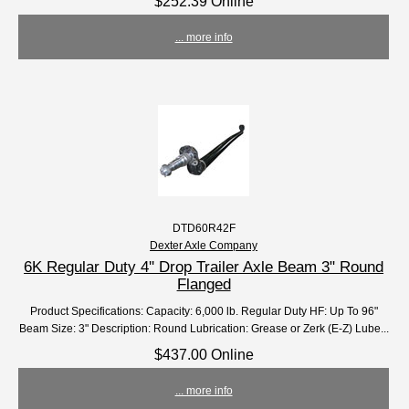
$252.39 Online
... more info
DTD60R42F
Dexter Axle Company
6K Regular Duty 4'' Drop Trailer Axle Beam 3" Round
Flanged
Product Specifications: Capacity: 6,000 lb. Regular Duty HF: Up To 96"
Beam Size: 3" Description: Round Lubrication: Grease or Zerk (E-Z) Lube...
$437.00 Online
... more info