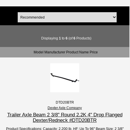
Displaying
1
to
6
(of
6
Products)
Model Manufacturer Product Name Price
DTD20BTR
Dexter Axle Company
Trailer Axle Beam 2 3/8" Round 2.2K 4'' Drop Flanged
Dexter/Redneck #DTD20BTR
Product Specifications: Capacity: 2,200 lb. HF: Up To 96" Beam Size: 2 3/8"