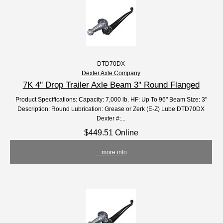
DTD70DX
Dexter Axle Company
7K 4'' Drop Trailer Axle Beam 3" Round Flanged
Product Specifications: Capacity: 7,000 lb. HF: Up To 96" Beam Size: 3"
Description: Round Lubrication: Grease or Zerk (E-Z) Lube DTD70DX
Dexter #:...
$449.51 Online
... more info