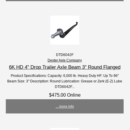
DTD6042F
Dexter Axle Company
6K HD 4'' Drop Trailer Axle Beam 3" Round Flanged
Product Specifications: Capacity: 6,000 lb. Heavy Duty HF: Up To 96"
Beam Size: 3" Description: Round Lubrication: Grease or Zerk (E-Z) Lube
DTD6042F...
$475.00 Online
... more info