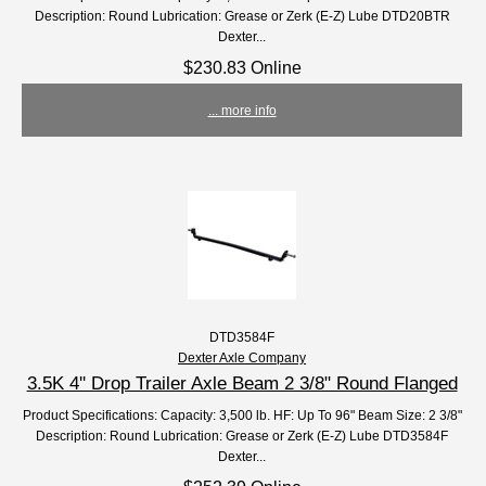
Description: Round Lubrication: Grease or Zerk (E-Z) Lube DTD20BTR
Dexter...
$230.83 Online
... more info
DTD3584F
Dexter Axle Company
3.5K 4'' Drop Trailer Axle Beam 2 3/8" Round Flanged
Product Specifications: Capacity: 3,500 lb. HF: Up To 96" Beam Size: 2 3/8"
Description: Round Lubrication: Grease or Zerk (E-Z) Lube DTD3584F
Dexter...