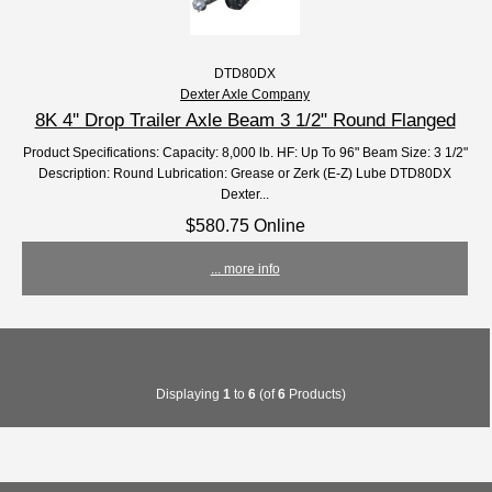
DTD80DX
Dexter Axle Company
8K 4'' Drop Trailer Axle Beam 3 1/2" Round Flanged
Product Specifications: Capacity: 8,000 lb. HF: Up To 96" Beam Size: 3 1/2"
Description: Round Lubrication: Grease or Zerk (E-Z) Lube DTD80DX
Dexter...
$580.75 Online
... more info
Displaying
1
to
6
(of
6
Products)