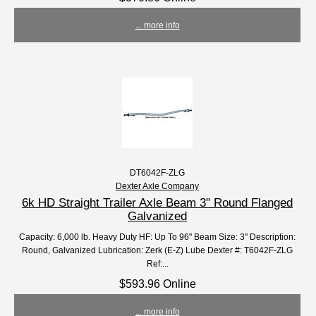
... more info
DT6042F-ZLG
Dexter Axle Company
6k HD Straight Trailer Axle Beam 3" Round Flanged
Galvanized
Capacity: 6,000 lb. Heavy Duty HF: Up To 96" Beam Size: 3" Description:
Round, Galvanized Lubrication: Zerk (E-Z) Lube Dexter #: T6042F-ZLG
Ref:...
$593.96 Online
... more info