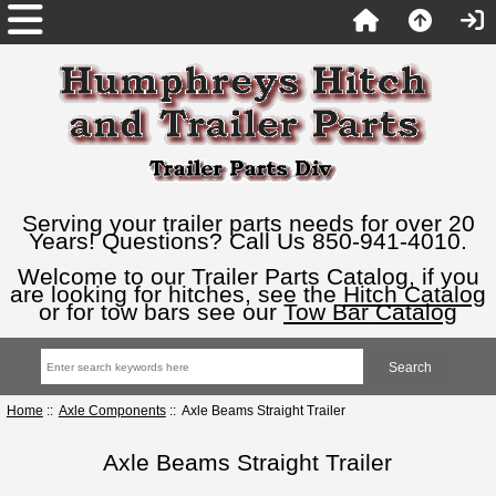
Serving your trailer parts needs for over 20
Years! Questions? Call Us 850-941-4010.
Welcome to our Trailer Parts Catalog, if you
are looking for hitches, see the
Hitch Catalog
or for tow bars see our
Tow Bar Catalog
Home
::
Axle Components
:: Axle Beams Straight Trailer
Axle Beams Straight Trailer