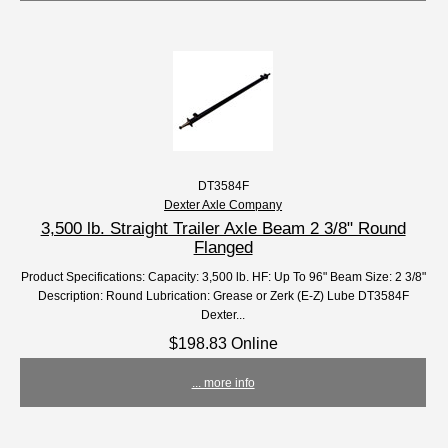
DT3584F
Dexter Axle Company
3,500 lb. Straight Trailer Axle Beam 2 3/8" Round
Flanged
Product Specifications: Capacity: 3,500 lb. HF: Up To 96" Beam Size: 2 3/8"
Description: Round Lubrication: Grease or Zerk (E-Z) Lube DT3584F
Dexter...
$198.83 Online
... more info