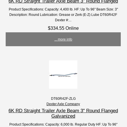
6K RD Straight Trailer Axle Beam 3" Round Flanged
Product Specifications: Capacity: 4,400 lb. HF: Up To 96" Beam Size: 3"
Description: Round Lubrication: Grease or Zerk (E-Z) Lube DT60R42F
Dexter #:...
$334.55 Online
... more info
DT60R42F-ZLG
Dexter Axle Company
6K RD Straight Trailer Axle Beam 3" Round Flanged
Galvanized
Product Specifications: Capacity: 6,000 lb. Regular Duty HF: Up To 96"