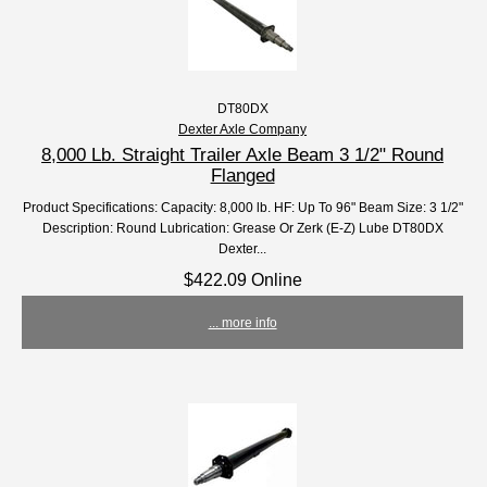
DT80DX
Dexter Axle Company
8,000 Lb. Straight Trailer Axle Beam 3 1/2" Round
Flanged
Product Specifications: Capacity: 8,000 lb. HF: Up To 96" Beam Size: 3 1/2"
Description: Round Lubrication: Grease Or Zerk (E-Z) Lube DT80DX
Dexter...
$422.09 Online
... more info