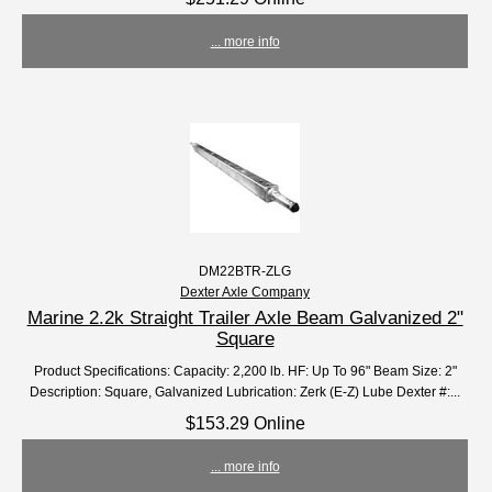
... more info
DM22BTR-ZLG
Dexter Axle Company
Marine 2.2k Straight Trailer Axle Beam Galvanized 2"
Square
Product Specifications: Capacity: 2,200 lb. HF: Up To 96" Beam Size: 2"
Description: Square, Galvanized Lubrication: Zerk (E-Z) Lube Dexter #:...
$153.29 Online
... more info