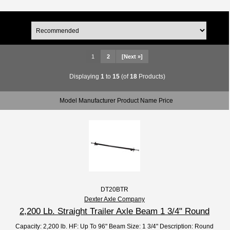
1
2
[Next »]
Displaying
1
to
15
(of
18
Products)
Model Manufacturer Product Name Price
DT20BTR
Dexter Axle Company
2,200 Lb. Straight Trailer Axle Beam 1 3/4" Round
Capacity: 2,200 lb. HF: Up To 96" Beam Size: 1 3/4" Description: Round