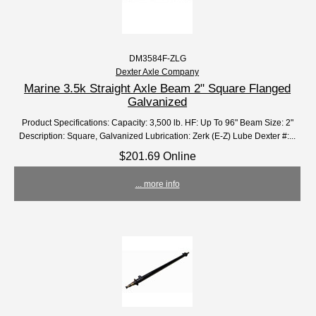
DM3584F-ZLG
Dexter Axle Company
Marine 3.5k Straight Axle Beam 2" Square Flanged
Galvanized
Product Specifications: Capacity: 3,500 lb. HF: Up To 96" Beam Size: 2"
Description: Square, Galvanized Lubrication: Zerk (E-Z) Lube Dexter #:...
$201.69 Online
... more info