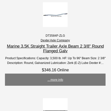
DT3584F-ZLG
Dexter Axle Company
Marine 3.5K Straight Trailer Axle Beam 2 3/8" Round
Flanged Galv
Product Specifications: Capacity: 3,500 lb. HF: Up To 96" Beam Size: 2 3/8"
Description: Round, Galvanized Lubrication: Zerk (E-Z) Lube Dexter #:...
$346.16 Online
... more info