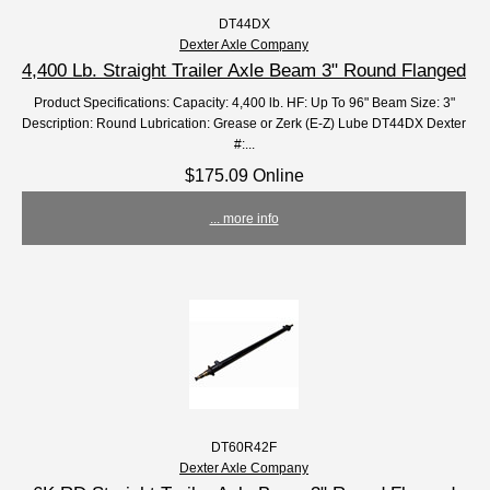
DT44DX
Dexter Axle Company
4,400 Lb. Straight Trailer Axle Beam 3" Round Flanged
Product Specifications: Capacity: 4,400 lb. HF: Up To 96" Beam Size: 3"
Description: Round Lubrication: Grease or Zerk (E-Z) Lube DT44DX Dexter
#:...
$175.09 Online
... more info
DT60R42F
Dexter Axle Company