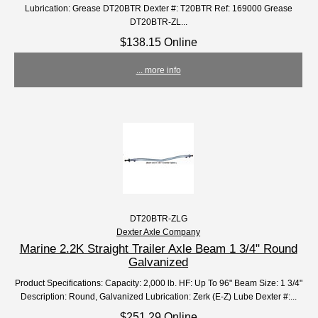
Lubrication: Grease DT20BTR Dexter #: T20BTR Ref: 169000 Grease
DT20BTR-ZL...
$138.15 Online
... more info
DT20BTR-ZLG
Dexter Axle Company
Marine 2.2K Straight Trailer Axle Beam 1 3/4" Round
Galvanized
Product Specifications: Capacity: 2,000 lb. HF: Up To 96" Beam Size: 1 3/4"
Description: Round, Galvanized Lubrication: Zerk (E-Z) Lube Dexter #:...
$251.29 Online