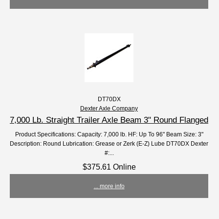
DT70DX
Dexter Axle Company
7,000 Lb. Straight Trailer Axle Beam 3" Round Flanged
Product Specifications: Capacity: 7,000 lb. HF: Up To 96" Beam Size: 3"
Description: Round Lubrication: Grease or Zerk (E-Z) Lube DT70DX Dexter
#:...
$375.61 Online
... more info