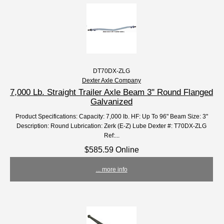
DT70DX-ZLG
Dexter Axle Company
7,000 Lb. Straight Trailer Axle Beam 3" Round Flanged
Galvanized
Product Specifications: Capacity: 7,000 lb. HF: Up To 96" Beam Size: 3"
Description: Round Lubrication: Zerk (E-Z) Lube Dexter #: T70DX-ZLG
Ref:...
$585.59 Online
... more info