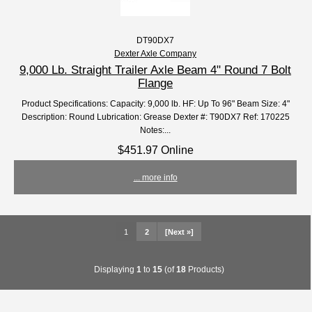
DT90DX7
Dexter Axle Company
9,000 Lb. Straight Trailer Axle Beam 4" Round 7 Bolt
Flange
Product Specifications: Capacity: 9,000 lb. HF: Up To 96" Beam Size: 4"
Description: Round Lubrication: Grease Dexter #: T90DX7 Ref: 170225
Notes:...
$451.97 Online
... more info
1
2
[Next »]
Displaying
1
to
15
(of
18
Products)