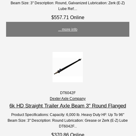
Beam Size: 3" Description: Round, Galvanized Lubrication: Zerk (E-Z)
Lube Ref:...
$557.71 Online
... more info
DT6042F
Dexter Axle Company
6k HD Straight Trailer Axle Beam 3" Round Flanged
Product Specifications: Capacity: 6,000 lb. Heavy Duty HF: Up To 96"
Beam Size: 3" Description: Round Lubrication: Grease or Zerk (E-Z) Lube
DT6042F...
$370.86 Online