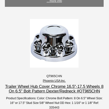
... more info
QT965CHN
Phoenix USA Inc.
Trailer Wheel Hub Cover Chrome 16.5"-17.5 Wheels 8
On 6.5" Bolt Pattern Dexter/Redneck #QT965CHN
Product Specifications: Color: Chrome Bolt Pattern: 8 On 6.5" Wheel Size:
16" or 17.5" Stud Size 5/8" Wheel Nut OD Hex: 1 1/16" or 1 1/8" Ref:
335443