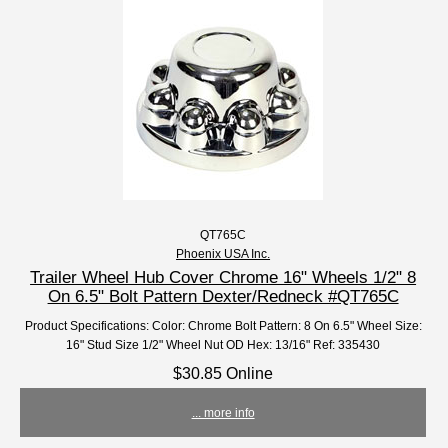
QT765C
Phoenix USA Inc.
Trailer Wheel Hub Cover Chrome 16" Wheels 1/2" 8
On 6.5" Bolt Pattern Dexter/Redneck #QT765C
Product Specifications: Color: Chrome Bolt Pattern: 8 On 6.5" Wheel Size:
16" Stud Size 1/2" Wheel Nut OD Hex: 13/16" Ref: 335430
$30.85 Online
... more info