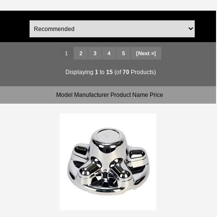
1
2
3
4
5
[Next »]
Displaying
1
to
15
(of
70
Products)
Model Manufacturer Product Name Price