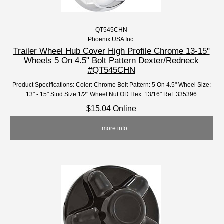
QT545CHN
Phoenix USA Inc.
Trailer Wheel Hub Cover High Profile Chrome 13-15"
Wheels 5 On 4.5" Bolt Pattern Dexter/Redneck
#QT545CHN
Product Specifications: Color: Chrome Bolt Pattern: 5 On 4.5" Wheel Size:
13" - 15" Stud Size 1/2" Wheel Nut OD Hex: 13/16" Ref: 335396
$15.04 Online
... more info