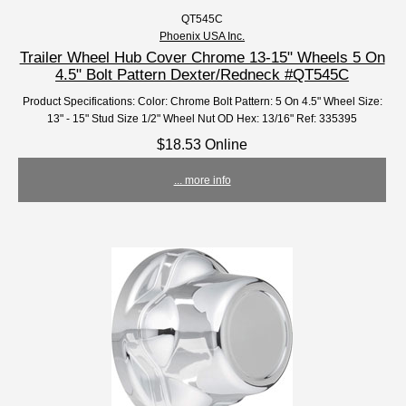
QT545C
Phoenix USA Inc.
Trailer Wheel Hub Cover Chrome 13-15" Wheels 5 On
4.5" Bolt Pattern Dexter/Redneck #QT545C
Product Specifications: Color: Chrome Bolt Pattern: 5 On 4.5" Wheel Size:
13" - 15" Stud Size 1/2" Wheel Nut OD Hex: 13/16" Ref: 335395
$18.53 Online
... more info