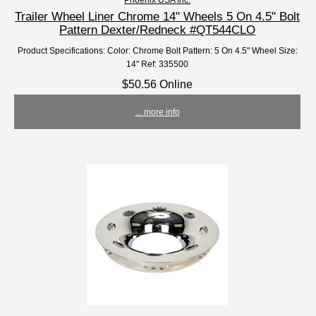
Trailer Wheel Liner Chrome 14" Wheels 5 On 4.5" Bolt
Pattern Dexter/Redneck #QT544CLO
Product Specifications: Color: Chrome Bolt Pattern: 5 On 4.5" Wheel Size:
14" Ref: 335500
$50.56 Online
... more info