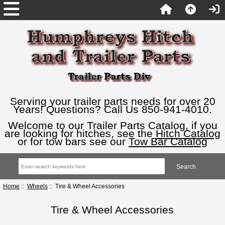
Serving your trailer parts needs for over 20
Years! Questions? Call Us 850-941-4010.
Welcome to our Trailer Parts Catalog, if you
are looking for hitches, see the
Hitch Catalog
or for tow bars see our
Tow Bar Catalog
Home
::
Wheels
:: Tire & Wheel Accessories
Tire & Wheel Accessories