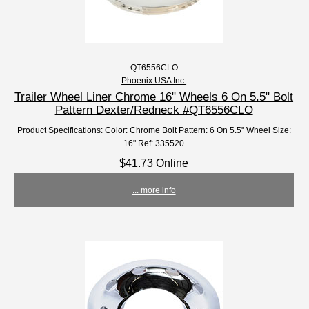
QT6556CLO
Phoenix USA Inc.
Trailer Wheel Liner Chrome 16" Wheels 6 On 5.5" Bolt
Pattern Dexter/Redneck #QT6556CLO
Product Specifications: Color: Chrome Bolt Pattern: 6 On 5.5" Wheel Size:
16" Ref: 335520
$41.73 Online
... more info