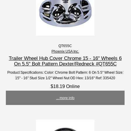
QT655C
Phoenix USA Inc.
Trailer Wheel Hub Cover Chrome 15 - 16" Wheels 6
On 5.5" Bolt Pattern Dexter/Redneck #QT655C
Product Specifications: Color: Chrome Bolt Pattern: 6 On 5.5" Wheel Size:
15" - 16" Stud Size 1/2" Wheel Nut OD Hex: 13/16" Ref: 335420
$18.19 Online
... more info