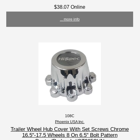
$38.07 Online
... more info
108C
Phoenix USA Inc.
Trailer Wheel Hub Cover With Set Screws Chrome
16.5"-17.5 Wheels 8 On 6.5" Bolt Pattern