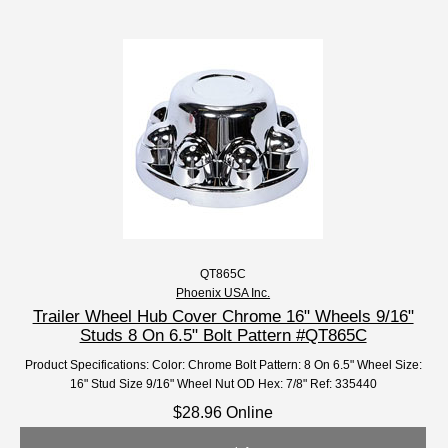
QT865C
Phoenix USA Inc.
Trailer Wheel Hub Cover Chrome 16" Wheels 9/16"
Studs 8 On 6.5" Bolt Pattern #QT865C
Product Specifications: Color: Chrome Bolt Pattern: 8 On 6.5" Wheel Size:
16" Stud Size 9/16" Wheel Nut OD Hex: 7/8" Ref: 335440
$28.96 Online