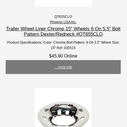
QT655CLO
Phoenix USA Inc.
Trailer Wheel Liner Chrome 15" Wheels 6 On 5.5" Bolt
Pattern Dexter/Redneck #QT655CLO
Product Specifications: Color: Chrome Bolt Pattern: 6 On 5.5" Wheel Size:
15" Ref: 335515
$45.90 Online
... more info