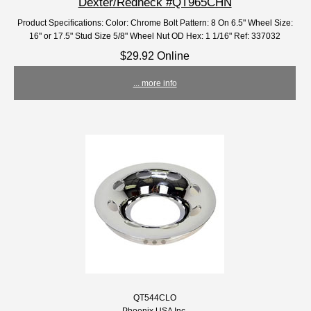
Dexter/Redneck #QT965CHN
Product Specifications: Color: Chrome Bolt Pattern: 8 On 6.5" Wheel Size:
16" or 17.5" Stud Size 5/8" Wheel Nut OD Hex: 1 1/16" Ref: 337032
$29.92 Online
... more info
QT544CLO
Phoenix USA Inc.