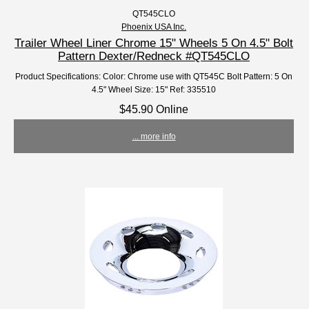
QT545CLO
Phoenix USA Inc.
Trailer Wheel Liner Chrome 15" Wheels 5 On 4.5" Bolt
Pattern Dexter/Redneck #QT545CLO
Product Specifications: Color: Chrome use with QT545C Bolt Pattern: 5 On
4.5" Wheel Size: 15" Ref: 335510
$45.90 Online
... more info