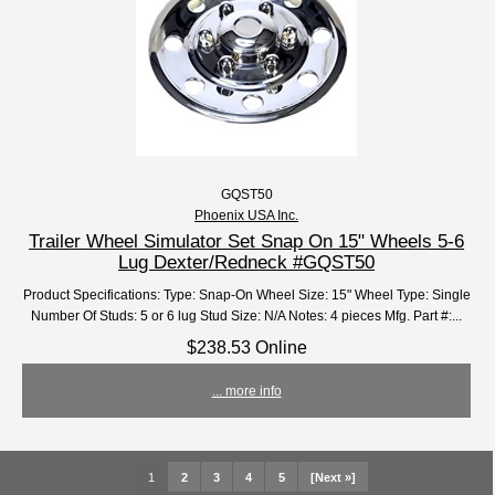
GQST50
Phoenix USA Inc.
Trailer Wheel Simulator Set Snap On 15" Wheels 5-6
Lug Dexter/Redneck #GQST50
Product Specifications: Type: Snap-On Wheel Size: 15" Wheel Type: Single
Number Of Studs: 5 or 6 lug Stud Size: N/A Notes: 4 pieces Mfg. Part #:...
$238.53 Online
... more info
1
2
3
4
5
[Next »]