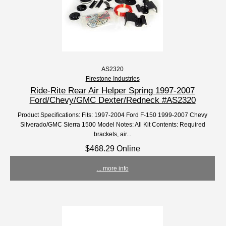
AS2320
Firestone Industries
Ride-Rite Rear Air Helper Spring 1997-2007
Ford/Chevy/GMC Dexter/Redneck #AS2320
Product Specifications: Fits: 1997-2004 Ford F-150 1999-2007 Chevy
Silverado/GMC Sierra 1500 Model Notes: All Kit Contents: Required
brackets, air...
$468.29 Online
... more info