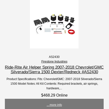
AS2430
Firestone Industries
Ride-Rite Air Helper Spring 2007-2018 Chevrolet/GMC
Silverado/Sierra 1500 Dexter/Redneck #AS2430
Product Specifications: Fits: Chevrolet/GMC: 2007-2018 Silverado/Sierra
1500 Model Notes: All Kit Contents: Required brackets, air springs,
hardware,...
$468.29 Online
... more info