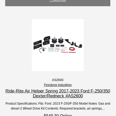
AS2600
Firestone Industries
Ride-Rite Air Helper Spring 2017-2023 Ford F-250/350
Dexter/Redneck #AS2600
Product Specifications: Fits: Ford: 2023 F-250/F-350 Model Notes: Gas and
diesel 2 Wheel Drive Kit Contents: Required brackets, air springs,...
$549.30 Online