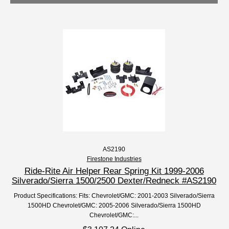
AS2190
Firestone Industries
Ride-Rite Air Helper Rear Spring Kit 1999-2006
Silverado/Sierra 1500/2500 Dexter/Redneck #AS2190
Product Specifications: Fits: Chevrolet/GMC: 2001-2003 Silverado/Sierra
1500HD Chevrolet/GMC: 2005-2006 Silverado/Sierra 1500HD
Chevrolet/GMC:...