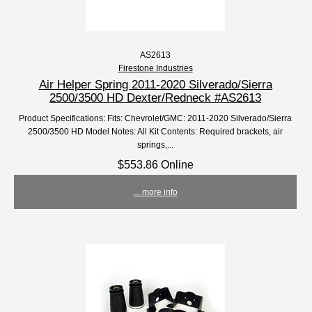
AS2613
Firestone Industries
Air Helper Spring 2011-2020 Silverado/Sierra
2500/3500 HD Dexter/Redneck #AS2613
Product Specifications: Fits: Chevrolet/GMC: 2011-2020 Silverado/Sierra
2500/3500 HD Model Notes: All Kit Contents: Required brackets, air
springs,...
$553.86 Online
... more info