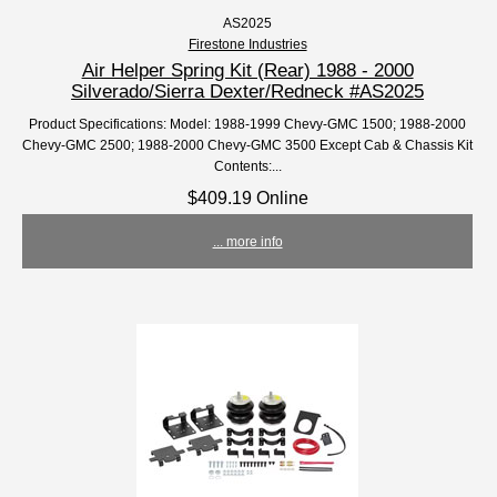
AS2025
Firestone Industries
Air Helper Spring Kit (Rear) 1988 - 2000
Silverado/Sierra Dexter/Redneck #AS2025
Product Specifications: Model: 1988-1999 Chevy-GMC 1500; 1988-2000
Chevy-GMC 2500; 1988-2000 Chevy-GMC 3500 Except Cab & Chassis Kit
Contents:...
$409.19 Online
... more info