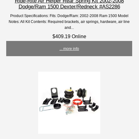
Ride-Rite Air Helper Rear Spring Kit 2002-2008
Dodge/Ram 1500 Dexter/Redneck #AS2286
Product Specifications: Fits: Dodge/Ram: 2002-2008 Ram 1500 Model
Notes: All Kit Contents: Required brackets, air springs, hardware, air line
and...
$409.19 Online
... more info