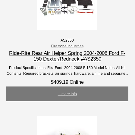
AS2350
Firestone Industries
Ride-Rite Rear Air Helper Spring 2004-2008 Ford F-
150 Dexter/Redneck #AS2350
Product Specifications: Fits: Ford: 2004-2008 F-150 Model Notes: All Kit
Contents: Required brackets, air springs, hardware, air line and separate...
$409.19 Online
... more info