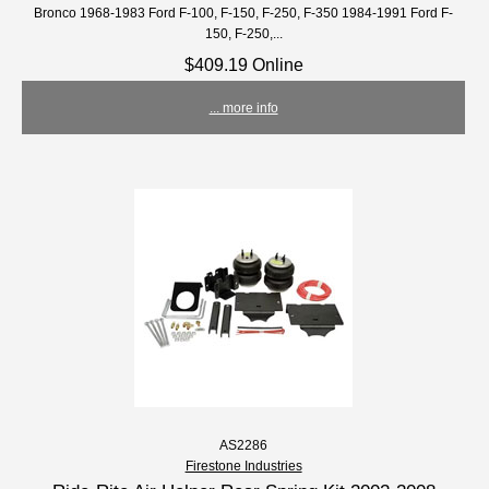
Bronco 1968-1983 Ford F-100, F-150, F-250, F-350 1984-1991 Ford F-
150, F-250,...
$409.19 Online
... more info
AS2286
Firestone Industries