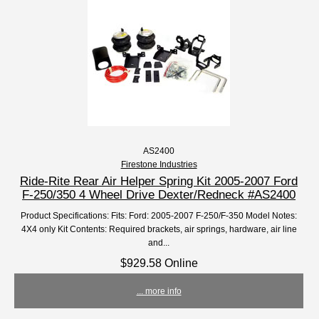
AS2400
Firestone Industries
Ride-Rite Rear Air Helper Spring Kit 2005-2007 Ford
F-250/350 4 Wheel Drive Dexter/Redneck #AS2400
Product Specifications: Fits: Ford: 2005-2007 F-250/F-350 Model Notes:
4X4 only Kit Contents: Required brackets, air springs, hardware, air line
and...
$929.58 Online
... more info