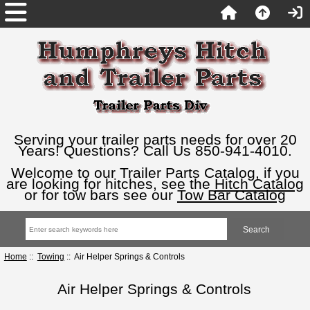
Serving your trailer parts needs for over 20
Years! Questions? Call Us 850-941-4010.
Welcome to our Trailer Parts Catalog, if you
are looking for hitches, see the
Hitch Catalog
or for tow bars see our
Tow Bar Catalog
Home
::
Towing
:: Air Helper Springs & Controls
Air Helper Springs & Controls