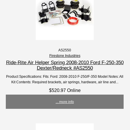
AS2550
Firestone Industries
Ride-Rite Air Helper Spring 2008-2010 Ford F-250-350
Dexter/Redneck #AS2550
Product Specifications: Fits: Ford: 2008-2010 F-250/F-350 Model Notes: All
Kit Contents: Required brackets, air springs, hardware, air line and...
$520.97 Online
... more info