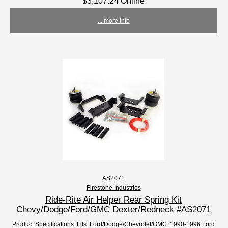
$3,107.24 Online
... more info
AS2071
Firestone Industries
Ride-Rite Air Helper Rear Spring Kit
Chevy/Dodge/Ford/GMC Dexter/Redneck #AS2071
Product Specifications: Fits: Ford/Dodge/Chevrolet/GMC: 1990-1996 Ford