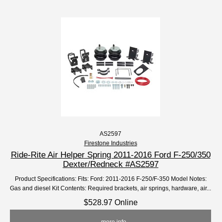
AS2597
Firestone Industries
Ride-Rite Air Helper Spring 2011-2016 Ford F-250/350
Dexter/Redneck #AS2597
Product Specifications: Fits: Ford: 2011-2016 F-250/F-350 Model Notes:
Gas and diesel Kit Contents: Required brackets, air springs, hardware, air...
$528.97 Online
... more info