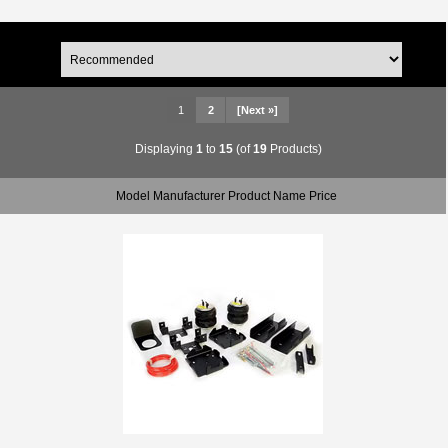
1
2
[Next »]
Displaying
1
to
15
(of
19
Products)
Model Manufacturer Product Name Price