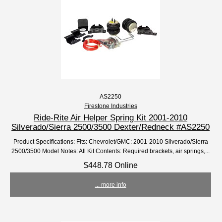
AS2250
Firestone Industries
Ride-Rite Air Helper Spring Kit 2001-2010
Silverado/Sierra 2500/3500 Dexter/Redneck #AS2250
Product Specifications: Fits: Chevrolet/GMC: 2001-2010 Silverado/Sierra
2500/3500 Model Notes: All Kit Contents: Required brackets, air springs,...
$448.78 Online
... more info