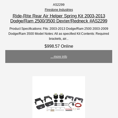
AS2299
Firestone Industries
Ride-Rite Rear Air Helper Spring Kit 2003-2013
Dodge/Ram 2500/3500 Dexter/Redneck #AS2299
Product Specifications: Fits: 2003-2013 Dodge/Ram 2500 2003-2009
Dodge/Ram 3500 Model Notes: All as specified Kit Contents: Required
brackets, air...
$998.57 Online
... more info