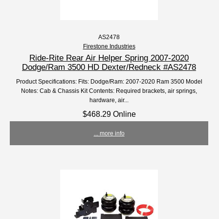
AS2478
Firestone Industries
Ride-Rite Rear Air Helper Spring 2007-2020
Dodge/Ram 3500 HD Dexter/Redneck #AS2478
Product Specifications: Fits: Dodge/Ram: 2007-2020 Ram 3500 Model
Notes: Cab & Chassis Kit Contents: Required brackets, air springs,
hardware, air...
$468.29 Online
... more info