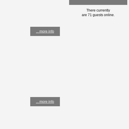
There currently
are 71 guests online.
... more info
... more info