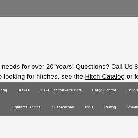
ts needs for over 20 Years! Questions? Call Us
e looking for hitches, see the
Hitch Catalog
or f
ring
Brakes
Brake Controls-Actuators
Cargo Control
Couple
Lights & Electrical
Suspensions
Tools
Towing
Wheel