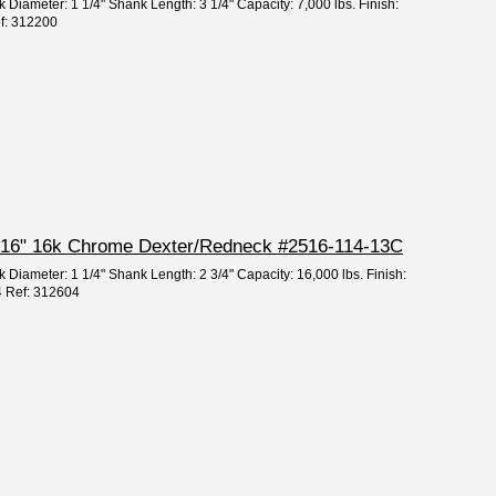
 Diameter: 1 1/4" Shank Length: 3 1/4" Capacity: 7,000 lbs. Finish:
ef: 312200
2 5/16" 16k Chrome Dexter/Redneck #2516-114-13C
 Diameter: 1 1/4" Shank Length: 2 3/4" Capacity: 16,000 lbs. Finish:
4 Ref: 312604