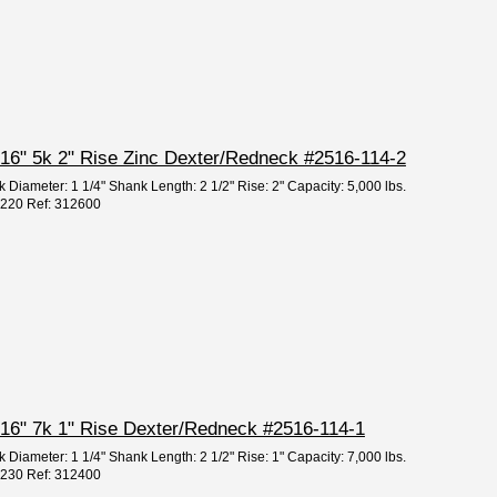
 5/16" 5k 2" Rise Zinc Dexter/Redneck #2516-114-2
 Diameter: 1 1/4" Shank Length: 2 1/2" Rise: 2" Capacity: 5,000 lbs.
95220 Ref: 312600
 5/16" 7k 1" Rise Dexter/Redneck #2516-114-1
 Diameter: 1 1/4" Shank Length: 2 1/2" Rise: 1" Capacity: 7,000 lbs.
95230 Ref: 312400