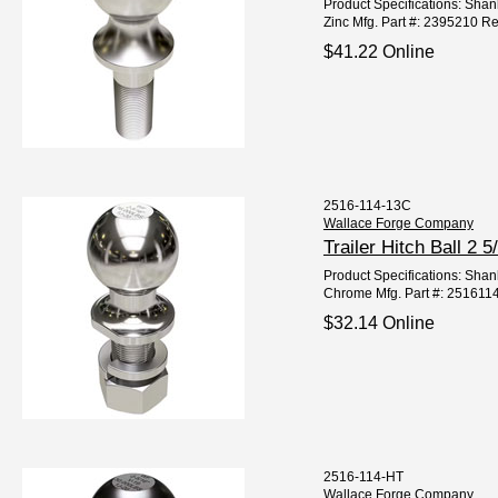
Product Specifications: Shank
Zinc Mfg. Part #: 2395210 R
$41.22 Online
2516-114-13C
Wallace Forge Company
Trailer Hitch Ball 
Product Specifications: Shank
Chrome Mfg. Part #: 251611
$32.14 Online
2516-114-HT
Wallace Forge Company