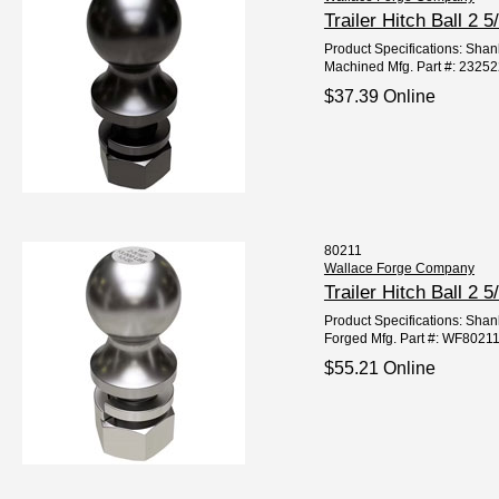
Trailer Hitch Ball 2
Product Specifications: Shank
Machined Mfg. Part #: 2325
$37.39 Online
80211
Wallace Forge Company
Trailer Hitch Ball 2
Product Specifications: Shank
Forged Mfg. Part #: WF8021
$55.21 Online