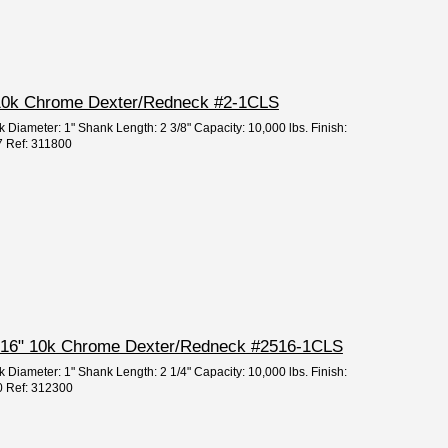
2" 10k Chrome Dexter/Redneck #2-1CLS
k Diameter: 1" Shank Length: 2 3/8" Capacity: 10,000 lbs. Finish:
7 Ref: 311800
2 5/16" 10k Chrome Dexter/Redneck #2516-1CLS
k Diameter: 1" Shank Length: 2 1/4" Capacity: 10,000 lbs. Finish:
0 Ref: 312300