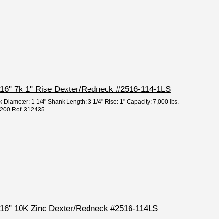
 5/16" 7k 1" Rise Dexter/Redneck #2516-114-1LS
 Diameter: 1 1/4" Shank Length: 3 1/4" Rise: 1" Capacity: 7,000 lbs.
95200 Ref: 312435
 5/16" 10K Zinc Dexter/Redneck #2516-114LS