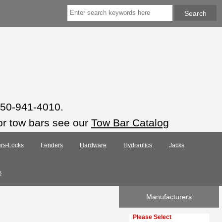
 850-941-4010.
or tow bars see our
Tow Bar Catalog
rs-Locks
Fenders
Hardware
Hydraulics
Jacks
s
Manufacturers
Please select ...