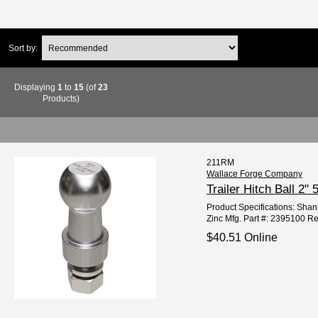
Sort by:
Displaying
1
to
15
(of
23
Products)
211RM
Wallace Forge Company
Trailer Hitch Ball 2
Product Specifications: Shank
Zinc Mfg. Part #: 2395100 R
$40.51 Online