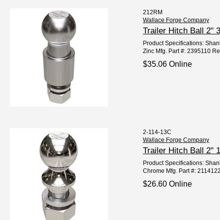
212RM
Wallace Forge Company
Trailer Hitch Ball 2
Product Specifications: Shank
Zinc Mfg. Part #: 2395110 Re
$35.06 Online
2-114-13C
Wallace Forge Company
Trailer Hitch Ball 
Product Specifications: Shan
Chrome Mfg. Part #: 211412
$26.60 Online