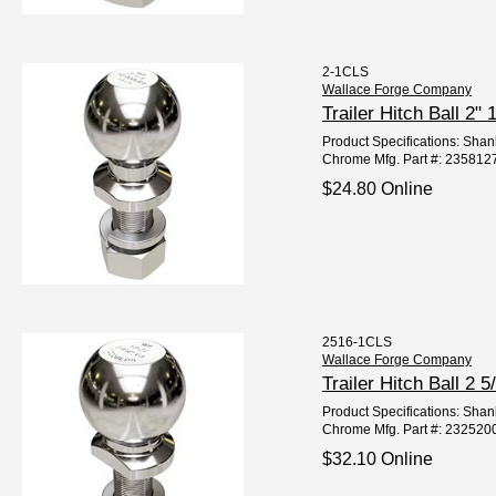
2-1CLS
Wallace Forge Company
Trailer Hitch Ball 
Product Specifications: Shan
Chrome Mfg. Part #: 235812
$24.80 Online
2516-1CLS
Wallace Forge Company
Trailer Hitch Ball 
Product Specifications: Shan
Chrome Mfg. Part #: 232520
$32.10 Online