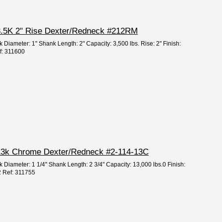
" 3.5K 2" Rise Dexter/Redneck #212RM
 Diameter: 1" Shank Length: 2" Capacity: 3,500 lbs. Rise: 2" Finish:
f: 311600
2" 13k Chrome Dexter/Redneck #2-114-13C
k Diameter: 1 1/4" Shank Length: 2 3/4" Capacity: 13,000 lbs.0 Finish:
2 Ref: 311755