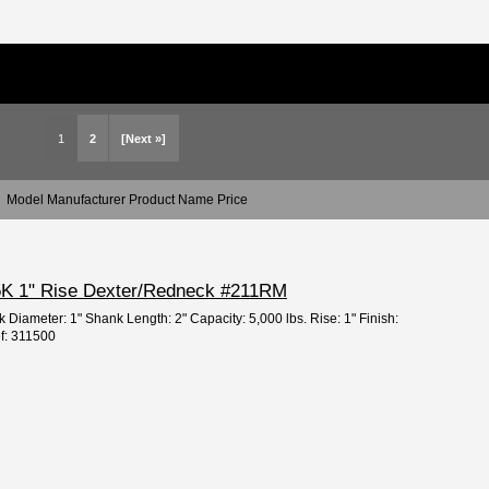
1
2
[Next »]
Model Manufacturer Product Name Price
" 5K 1" Rise Dexter/Redneck #211RM
 Diameter: 1" Shank Length: 2" Capacity: 5,000 lbs. Rise: 1" Finish:
ef: 311500