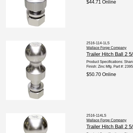
$44.71 Online
2516-114-1LS
Wallace Forge Company
Trailer Hitch Ball 2
Product Specifications: Shank
Finish: Zinc Mfg. Part #: 23
$50.70 Online
2516-114LS
Wallace Forge Company
Trailer Hitch Ball 2