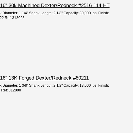
 5/16" 30k Machined Dexter/Redneck #2516-114-HT
 Diameter: 1 1/4" Shank Length: 2 1/8" Capacity: 30,000 lbs. Finish:
222 Ref: 313025
 5/16" 13K Forged Dexter/Redneck #80211
 Diameter: 1 3/8" Shank Length: 2 1/2" Capacity: 13,000 lbs. Finish:
1 Ref: 312800