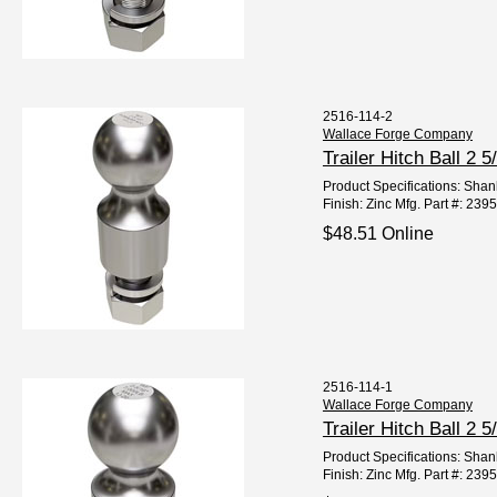
2516-114-2
Wallace Forge Company
Trailer Hitch Ball 2
Product Specifications: Shank
Finish: Zinc Mfg. Part #: 23
$48.51 Online
2516-114-1
Wallace Forge Company
Trailer Hitch Ball 2
Product Specifications: Shank
Finish: Zinc Mfg. Part #: 23