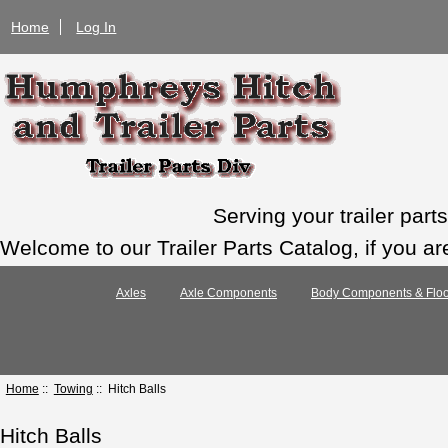
Home
Log In
Serving your trailer par
Welcome to our Trailer Parts Catalog, if you ar
Axles
Axle Components
Body Components & Floo
Home
::
Towing
:: Hitch Balls
Hitch Balls