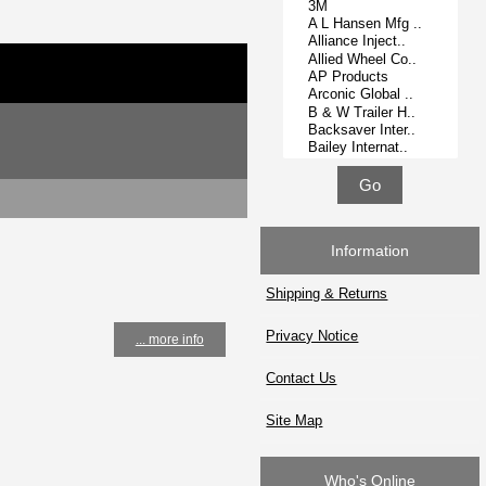
Information
Shipping & Returns
Privacy Notice
... more info
Contact Us
Site Map
Who's Online