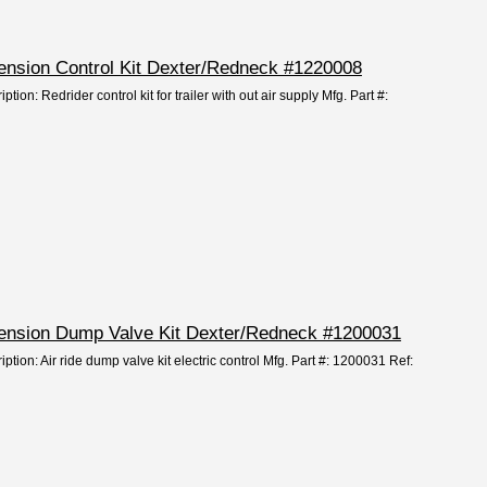
pension Control Kit Dexter/Redneck #1220008
tion: Redrider control kit for trailer with out air supply Mfg. Part #:
spension Dump Valve Kit Dexter/Redneck #1200031
ption: Air ride dump valve kit electric control Mfg. Part #: 1200031 Ref: