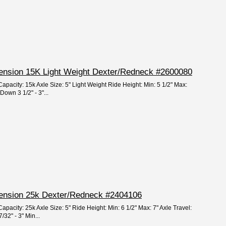
spension 15K Light Weight Dexter/Redneck #2600080
apacity: 15k Axle Size: 5" Light Weight Ride Height: Min: 5 1/2" Max:
 Down 3 1/2" - 3"...
spension 25k Dexter/Redneck #2404106
apacity: 25k Axle Size: 5" Ride Height: Min: 6 1/2" Max: 7" Axle Travel:
/32" - 3" Min...