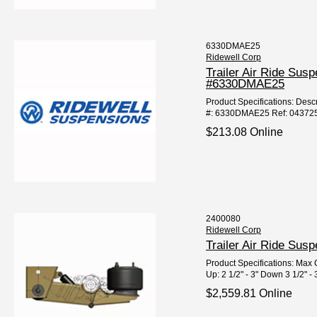
6330DMAE25
Ridewell Corp
Trailer Air Ride Sus
#6330DMAE25
Product Specifications: Descri
#: 6330DMAE25 Ref: 04372
$213.08 Online
2400080
Ridewell Corp
Trailer Air Ride Su
Product Specifications: Max C
Up: 2 1/2" - 3" Down 3 1/2" - 3
$2,559.81 Online