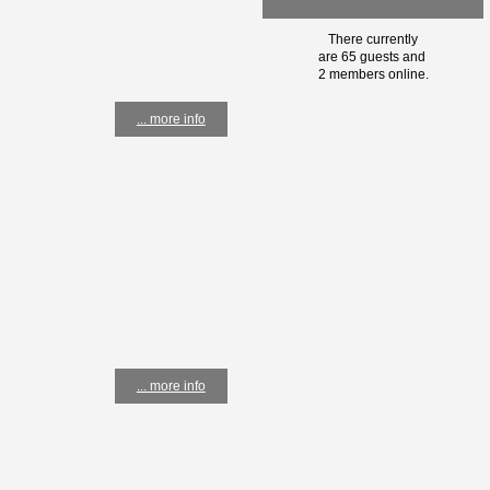
There currently
are 65 guests and
2 members online.
... more info
... more info