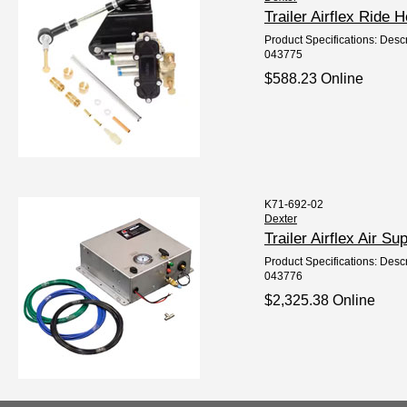
Trailer Airflex Ride
Product Specifications: Descr
043775
$588.23 Online
K71-692-02
Dexter
Trailer Airflex Air 
Product Specifications: Descri
043776
$2,325.38 Online