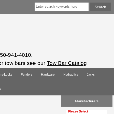
 850-941-4010.
or tow bars see our
Tow Bar Catalog
rs-Locks
Fenders
Hardware
Hydraulics
Jacks
s
Manufacturers
Please select ...