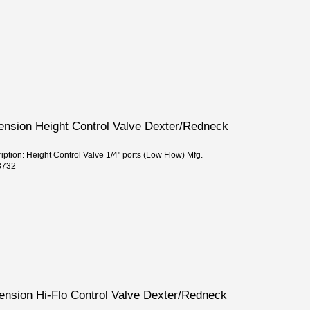
pension Height Control Valve Dexter/Redneck
iption: Height Control Valve 1/4" ports (Low Flow) Mfg.
3732
pension Hi-Flo Control Valve Dexter/Redneck