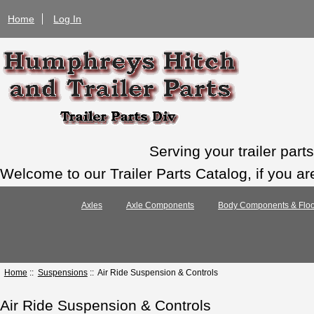
Home
Log In
Serving your trailer par
Welcome to our Trailer Parts Catalog, if you ar
Axles
Axle Components
Body Components & Floo
Home
::
Suspensions
:: Air Ride Suspension & Controls
Air Ride Suspension & Controls