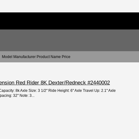
Model Manufacturer Product Name Price
spension Red Rider 8K Dexter/Redneck #2440002
apacity: 8k Axle Size: 3 1/2" Ride Height: 6" Axle Travel Up: 2.1" Axle
acing: 32" Note: 3...