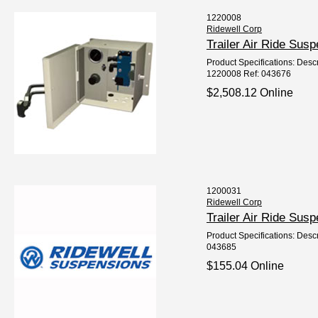
1220008
Ridewell Corp
Trailer Air Ride Sus
Product Specifications: Descrip
1220008 Ref: 043676
$2,508.12 Online
1200031
Ridewell Corp
Trailer Air Ride Su
Product Specifications: Descri
043685
$155.04 Online