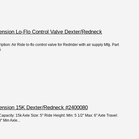
pension Lo-Flo Control Valve Dexter/Redneck
ption: Air Ride lo-flo control valve for Redrider with air supply Mfg. Part
5
spension 15K Dexter/Redneck #2400080
apacity: 15k Axle Size: 5" Ride Height: Min: 5 1/2" Max: 6" Axle Travel:
" Min Axle...