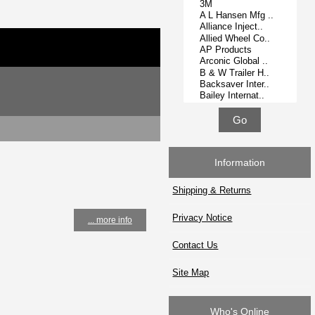
Information
Shipping & Returns
Privacy Notice
... more info
Contact Us
Site Map
Who's Online