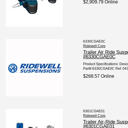
$2,909.79 Online
6330CGAE0C
Ridewell Corp
Trailer Air Ride Sus
#6330CGAE0C
Product Specifications: Descr
Part#:6330CGAE0C Ref: 04
$268.57 Online
6301CGAE01
Ridewell Corp
Trailer Air-Ride Sus
#6301CGAE01