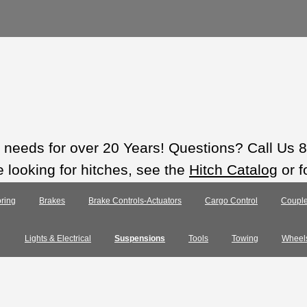
ts needs for over 20 Years! Questions? Call Us
e looking for hitches, see the
Hitch Catalog
or f
ring
Brakes
Brake Controls-Actuators
Cargo Control
Couple
Lights & Electrical
Suspensions
Tools
Towing
Wheel