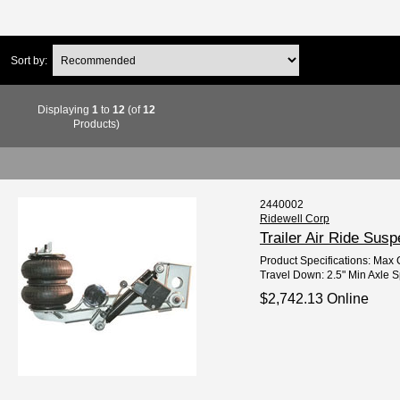
Sort by:
Displaying
1
to
12
(of
12
Products)
2440002
Ridewell Corp
Trailer Air Ride Su
Product Specifications: Max C
Travel Down: 2.5" Min Axle Sp
$2,742.13 Online