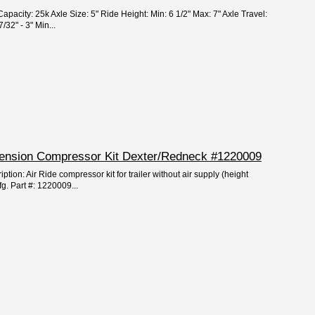
apacity: 25k Axle Size: 5" Ride Height: Min: 6 1/2" Max: 7" Axle Travel:
/32" - 3" Min...
spension Compressor Kit Dexter/Redneck #1220009
ption: Air Ride compressor kit for trailer without air supply (height
fg. Part #: 1220009...