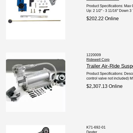
Product Specifications: Max C
Up: 2 1/2" - 3 11/16" Down 3 7
$202.22 Online
1220009
Ridewell Corp
Trailer Air-Ride Su
Product Specifications: Descri
control valve not included) M
$2,307.13 Online
K71-692-01
Dexter