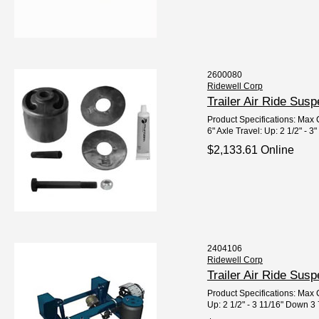
2600080
Ridewell Corp
Trailer Air Ride Su
Product Specifications: Max C
6" Axle Travel: Up: 2 1/2" - 3"
$2,133.61 Online
2404106
Ridewell Corp
Trailer Air Ride Su
Product Specifications: Max C
Up: 2 1/2" - 3 11/16" Down 3 7