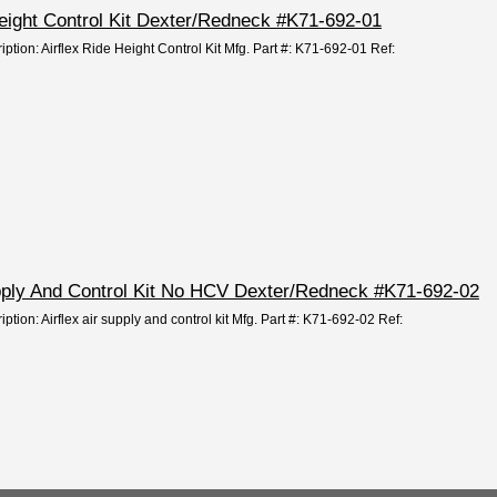
 Height Control Kit Dexter/Redneck #K71-692-01
iption: Airflex Ride Height Control Kit Mfg. Part #: K71-692-01 Ref:
Supply And Control Kit No HCV Dexter/Redneck #K71-692-02
ption: Airflex air supply and control kit Mfg. Part #: K71-692-02 Ref: