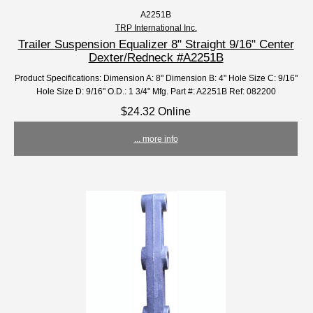
A2251B
TRP International Inc.
Trailer Suspension Equalizer 8" Straight 9/16" Center
Dexter/Redneck #A2251B
Product Specifications: Dimension A: 8" Dimension B: 4" Hole Size C: 9/16"
Hole Size D: 9/16" O.D.: 1 3/4" Mfg. Part #: A2251B Ref: 082200
$24.32 Online
... more info