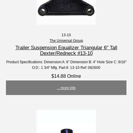
13-10
The Universal Group
Trailer Suspension Equalizer Triangular 6" Tall
Dexter/Redneck #13-10
Product Specifications: Dimension A: 6" Dimension B: 4" Hole Size C: 9/16"
O.D.: 1 3/4" Mfg. Part #: 13-10 Ref: 082600
$14.88 Online
... more info