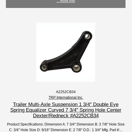
... more info
A2252CB34
TRP International Inc.
Trailer Multi-Axle Suspension 1 3/4" Double Eye
Spring Equalizer Curved 7 3/4" Spring Hole Center
Dexter/Redneck #A2252CB34
Product Specifications: Dimension A: 7 3/4" Dimension B: 3 7/8" Hole Size
C: 3/4" Hole Size D: 9/16" Dimension E: 2 7/8" O.D.: 1 3/4" Mfg. Part #:...