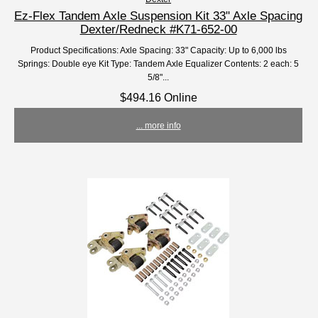
Ez-Flex Tandem Axle Suspension Kit 33" Axle Spacing
Dexter/Redneck #K71-652-00
Product Specifications: Axle Spacing: 33" Capacity: Up to 6,000 lbs
Springs: Double eye Kit Type: Tandem Axle Equalizer Contents: 2 each: 5
5/8"...
$494.16 Online
... more info