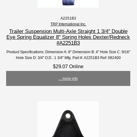
A2251B3
TRP International Inc.
Trailer Suspension Multi-Axle Straight 1 3/4" Double
Eye Spring Equalizer 8" Spring Holes Dexter/Redneck
#A2251B3
Product Specifications: Dimension A: 8" Dimension B: 4" Hole Size C: 9/16"
Hole Size D: 3/4" O.D.: 1 3/4" Mfg. Part #: A2251B3 Ref: 082400
$29.07 Online
... more info