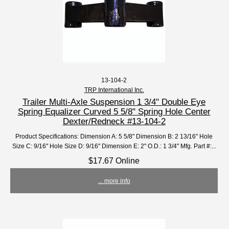
13-104-2
TRP International Inc.
Trailer Multi-Axle Suspension 1 3/4" Double Eye
Spring Equalizer Curved 5 5/8" Spring Hole Center
Dexter/Redneck #13-104-2
Product Specifications: Dimension A: 5 5/8" Dimension B: 2 13/16" Hole
Size C: 9/16" Hole Size D: 9/16" Dimension E: 2" O.D.: 1 3/4" Mfg. Part #:...
$17.67 Online
... more info