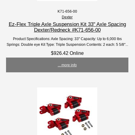
K71-656-00
Dexter
Ez-Flex Triple Axle Suspension Kit 33" Axle Spacing
Dexter/Redneck #K71-656-00
Product Specifications: Axle Spacing: 33" Capacity: Up to 6,000 lbs
Springs: Double eye Kit Type: Triple Suspension Contents: 2 each: 5 5/8"...
$926.42 Online
... more info