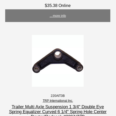
$35.38 Online
... more info
220AIT3B
TRP International Inc.
Trailer Multi Axle Suspension 1 3/4" Double Eye
Spring Equalizer Curved 6 1/4" Spring Hole Center