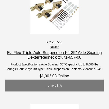
K71-657-00
Dexter
Ez-Flex Triple Axle Suspension Kit 35" Axle Spacing
Dexter/Redneck #K71-657-00
Product Specifications: Axle Spacing: 35" Capacity: Up to 8,000 lbs
Springs: Double eye Kit Type: Triple suspension Contents: 2 each: 7 3/4"...
$1,003.08 Online
... more info