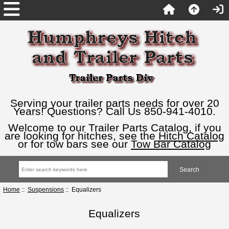
Serving your trailer parts needs for over 20
Years! Questions? Call Us 850-941-4010.
Welcome to our Trailer Parts Catalog, if you
are looking for hitches, see the
Hitch Catalog
or for tow bars see our
Tow Bar Catalog
Home
::
Suspensions
:: Equalizers
Equalizers