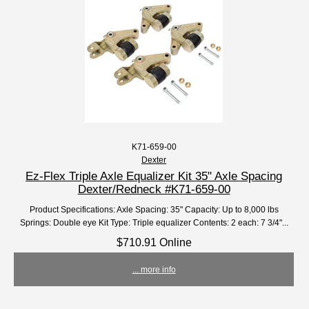
K71-659-00
Dexter
Ez-Flex Triple Axle Equalizer Kit 35" Axle Spacing
Dexter/Redneck #K71-659-00
Product Specifications: Axle Spacing: 35" Capacity: Up to 8,000 lbs
Springs: Double eye Kit Type: Triple equalizer Contents: 2 each: 7 3/4"...
$710.91 Online
... more info