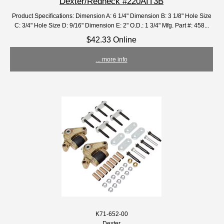
Dexter/Redneck #220AIT3B
Product Specifications: Dimension A: 6 1/4" Dimension B: 3 1/8" Hole Size
C: 3/4" Hole Size D: 9/16" Dimension E: 2" O.D.: 1 3/4" Mfg. Part #: 458...
$42.33 Online
... more info
K71-652-00
Dexter