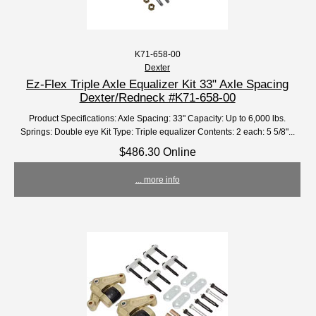
K71-658-00
Dexter
Ez-Flex Triple Axle Equalizer Kit 33" Axle Spacing
Dexter/Redneck #K71-658-00
Product Specifications: Axle Spacing: 33" Capacity: Up to 6,000 lbs.
Springs: Double eye Kit Type: Triple equalizer Contents: 2 each: 5 5/8"...
$486.30 Online
... more info