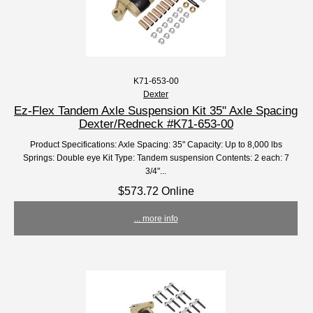
K71-653-00
Dexter
Ez-Flex Tandem Axle Suspension Kit 35" Axle Spacing
Dexter/Redneck #K71-653-00
Product Specifications: Axle Spacing: 35" Capacity: Up to 8,000 lbs
Springs: Double eye Kit Type: Tandem suspension Contents: 2 each: 7
3/4"...
$573.72 Online
... more info