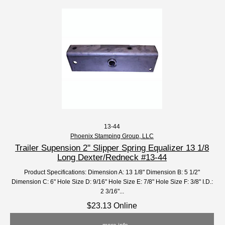
13-44
Phoenix Stamping Group, LLC
Trailer Supension 2'' Slipper Spring Equalizer 13 1/8
Long Dexter/Redneck #13-44
Product Specifications: Dimension A: 13 1/8" Dimension B: 5 1/2"
Dimension C: 6" Hole Size D: 9/16" Hole Size E: 7/8" Hole Size F: 3/8" I.D.:
2 3/16"...
$23.13 Online