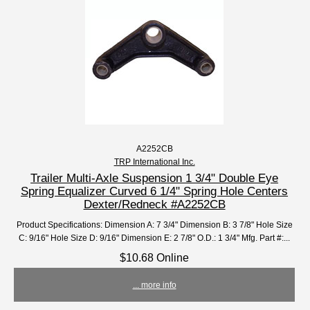
A2252CB
TRP International Inc.
Trailer Multi-Axle Suspension 1 3/4" Double Eye
Spring Equalizer Curved 6 1/4" Spring Hole Centers
Dexter/Redneck #A2252CB
Product Specifications: Dimension A: 7 3/4" Dimension B: 3 7/8" Hole Size
C: 9/16" Hole Size D: 9/16" Dimension E: 2 7/8" O.D.: 1 3/4" Mfg. Part #:...
$10.68 Online
... more info