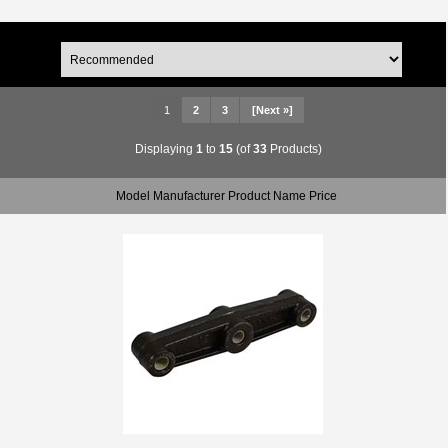
1
2
3
[Next »]
Displaying
1
to
15
(of
33
Products)
Model Manufacturer Product Name Price