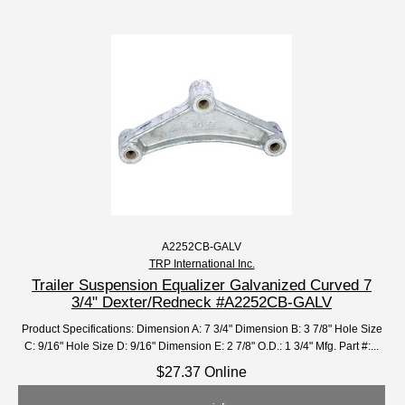
A2252CB-GALV
TRP International Inc.
Trailer Suspension Equalizer Galvanized Curved 7
3/4" Dexter/Redneck #A2252CB-GALV
Product Specifications: Dimension A: 7 3/4" Dimension B: 3 7/8" Hole Size
C: 9/16" Hole Size D: 9/16" Dimension E: 2 7/8" O.D.: 1 3/4" Mfg. Part #:...
$27.37 Online