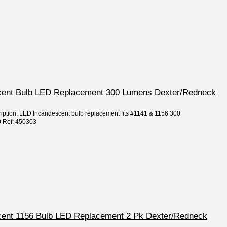
escent Bulb LED Replacement 300 Lumens Dexter/Redneck
ription: LED Incandescent bulb replacement fits #1141 & 1156 300
0 Ref: 450303
escent 1156 Bulb LED Replacement 2 Pk Dexter/Redneck