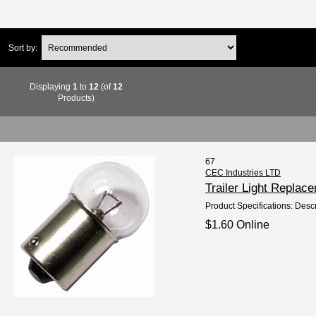
Sort by:
Displaying
1
to
12
(of
12
Products)
67
CEC Industries LTD
Trailer Light Repla
Product Specifications: Descr
$1.60 Online