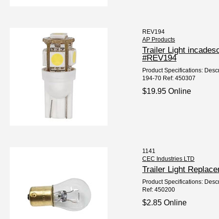
REV194
AP Products
Trailer Light incad
#REV194
Product Specifications: Descr
194-70 Ref: 450307
$19.95 Online
1141
CEC Industries LTD
Trailer Light Repla
Product Specifications: Descr
Ref: 450200
$2.85 Online