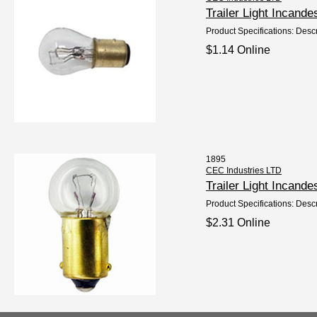
Trailer Light Incan
Product Specifications: Descr
$1.14 Online
1895
CEC Industries LTD
Trailer Light Incan
Product Specifications: Desc
$2.31 Online