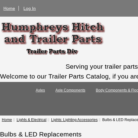
Home
Log In
Serving your trailer par
Welcome to our Trailer Parts Catalog, if you ar
Axles
Axle Components
Body Components & Floo
Home
::
Lights & Electrical
::
Lights: Lighting Accessories
:: Bulbs & LED Replac
Bulbs & LED Replacements