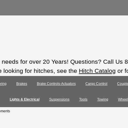
ts needs for over 20 Years! Questions? Call Us
e looking for hitches, see the
Hitch Catalog
or f
ring
Brakes
Brake Controls-Actuators
Cargo Control
Couple
Lights & Electrical
Suspensions
Tools
Towing
Wheel
ements