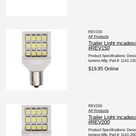
REV150
AP Products
Trailer Light incad
#REV150
Product Specifications: Desc
lumens Mfg. Part #: 1141-15
$19.95 Online
REV200
AP Products
Trailer Light incad
#REV200
Product Specifications: Desc
lumens Mfg. Part #: 1141-20