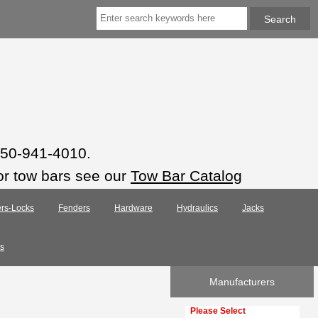
 850-941-4010.
or tow bars see our
Tow Bar Catalog
rs-Locks
Fenders
Hardware
Hydraulics
Jacks
s
Manufacturers
Please select ...