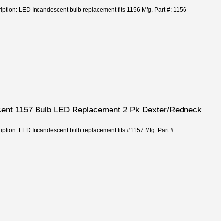
ription: LED Incandescent bulb replacement fits 1156 Mfg. Part #: 1156-
escent 1157 Bulb LED Replacement 2 Pk Dexter/Redneck
ription: LED Incandescent bulb replacement fits #1157 Mfg. Part #: