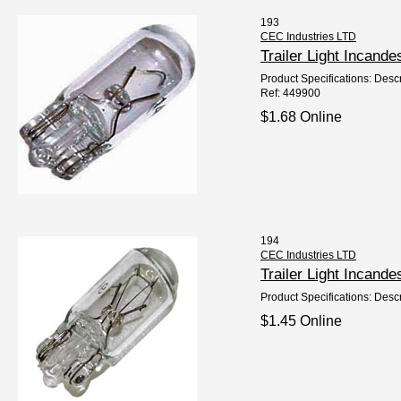
193
CEC Industries LTD
Trailer Light Incan
Product Specifications: Descr
Ref: 449900
$1.68 Online
194
CEC Industries LTD
Trailer Light Incan
Product Specifications: Descr
$1.45 Online