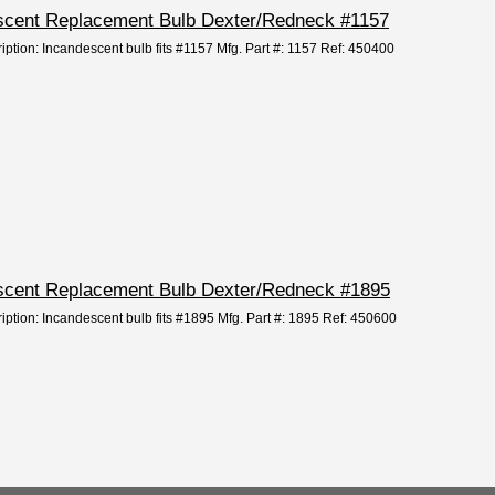
descent Replacement Bulb Dexter/Redneck #1157
iption: Incandescent bulb fits #1157 Mfg. Part #: 1157 Ref: 450400
descent Replacement Bulb Dexter/Redneck #1895
ription: Incandescent bulb fits #1895 Mfg. Part #: 1895 Ref: 450600