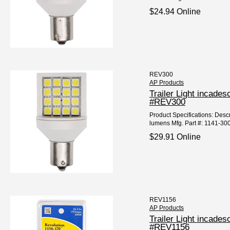
$24.94 Online
REV300
AP Products
Trailer Light incad
#REV300
Product Specifications: Desc
lumens Mfg. Part #: 1141-30
$29.91 Online
REV1156
AP Products
Trailer Light incad
#REV1156