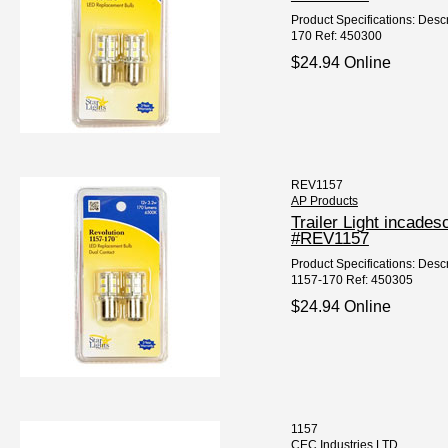
Product Specifications: Desc
170 Ref: 450300
$24.94 Online
REV1157
AP Products
Trailer Light incad
#REV1157
Product Specifications: Desc
1157-170 Ref: 450305
$24.94 Online
1157
CEC Industries LTD