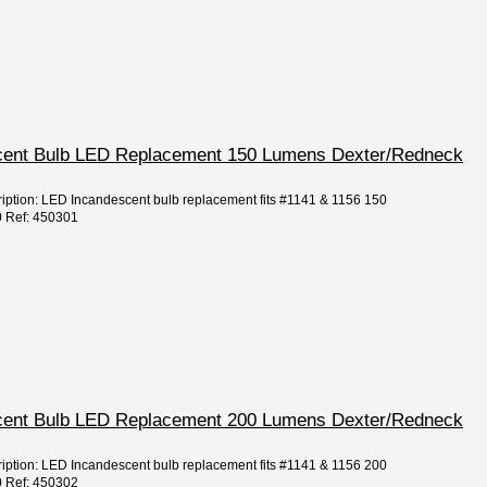
escent Bulb LED Replacement 150 Lumens Dexter/Redneck
ription: LED Incandescent bulb replacement fits #1141 & 1156 150
0 Ref: 450301
escent Bulb LED Replacement 200 Lumens Dexter/Redneck
ription: LED Incandescent bulb replacement fits #1141 & 1156 200
0 Ref: 450302