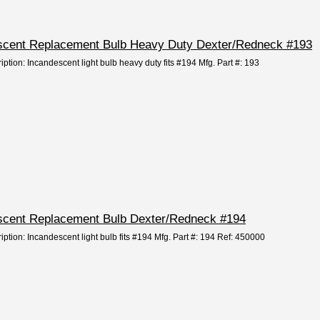
descent Replacement Bulb Heavy Duty Dexter/Redneck #193
iption: Incandescent light bulb heavy duty fits #194 Mfg. Part #: 193
descent Replacement Bulb Dexter/Redneck #194
iption: Incandescent light bulb fits #194 Mfg. Part #: 194 Ref: 450000