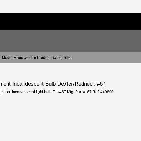
Model Manufacturer Product Name Price
cement Incandescent Bulb Dexter/Redneck #67
iption: Incandescent light bulb Fits #67 Mfg. Part #: 67 Ref: 449800