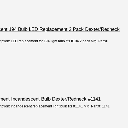
escent 194 Bulb LED Replacement 2 Pack Dexter/Redneck
iption: LED replacement for 194 light bulb fits #194 2 pack Mfg. Part #:
cement Incandescent Bulb Dexter/Redneck #1141
iption: Incandescent replacement light bulb fits #1141 Mfg. Part #: 1141