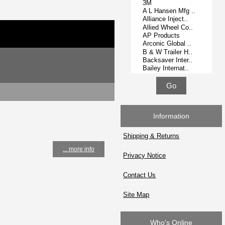
Information
Shipping & Returns
... more info
Privacy Notice
Contact Us
Site Map
Who's Online