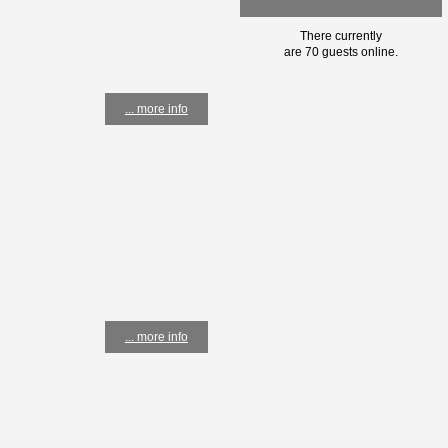
There currently
are 70 guests online.
... more info
... more info