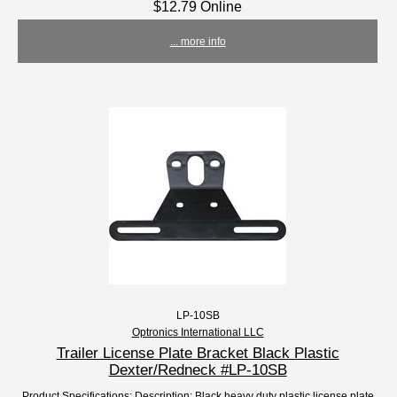
$12.79 Online
... more info
LP-10SB
Optronics International LLC
Trailer License Plate Bracket Black Plastic
Dexter/Redneck #LP-10SB
Product Specifications: Description: Black heavy duty plastic license plate