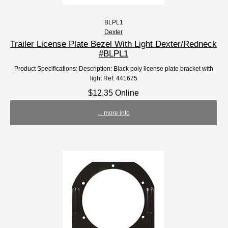
BLPL1
Dexter
Trailer License Plate Bezel With Light Dexter/Redneck
#BLPL1
Product Specifications: Description: Black poly license plate bracket with
light Ref: 441675
$12.35 Online
... more info