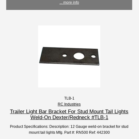
... more info
TLB-1
RC Industries
Trailer Light Bar Bracket For Stud Mount Tail Lights
Weld-On Dexter/Redneck #TLB-1
Product Specifications: Description: 12 Gauge weld-on bracket for stud
mount tail lights Mfg. Part #: RN500 Ref: 442300