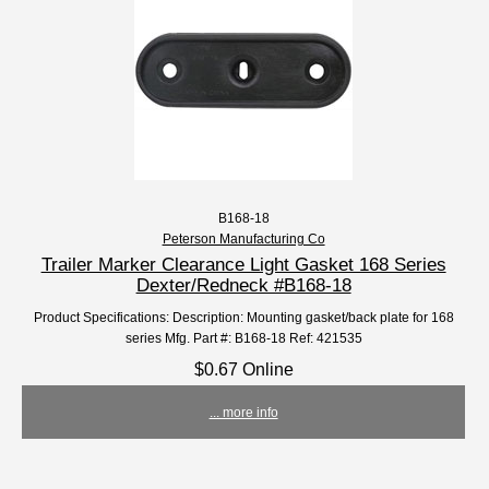
B168-18
Peterson Manufacturing Co
Trailer Marker Clearance Light Gasket 168 Series
Dexter/Redneck #B168-18
Product Specifications: Description: Mounting gasket/back plate for 168
series Mfg. Part #: B168-18 Ref: 421535
$0.67 Online
... more info