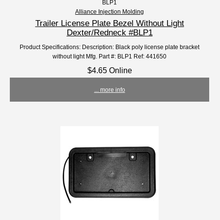
BLP1
Alliance Injection Molding
Trailer License Plate Bezel Without Light
Dexter/Redneck #BLP1
Product Specifications: Description: Black poly license plate bracket
without light Mfg. Part #: BLP1 Ref: 441650
$4.65 Online
... more info