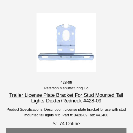
428-09
Peterson Manufacturing Co
Trailer License Plate Bracket For Stud Mounted Tail
Lights Dexter/Redneck #428-09
Product Specifications: Description: License plate bracket for use with stud
mounted tail lights Mfg. Part #: B428-09 Ref: 441400
$1.74 Online