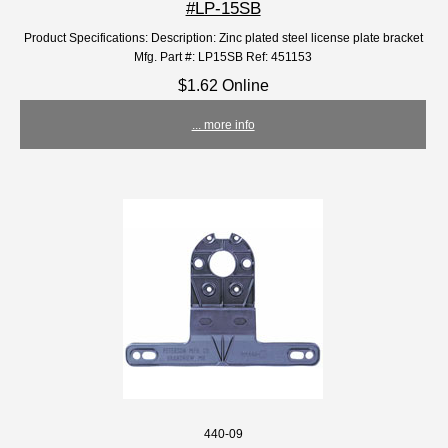
#LP-15SB
Product Specifications: Description: Zinc plated steel license plate bracket
Mfg. Part #: LP15SB Ref: 451153
$1.62 Online
... more info
440-09