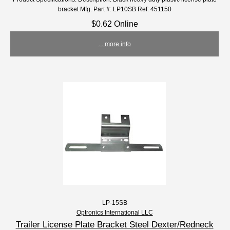
bracket Mfg. Part #: LP10SB Ref: 451150
$0.62 Online
... more info
LP-15SB
Optronics International LLC
Trailer License Plate Bracket Steel Dexter/Redneck