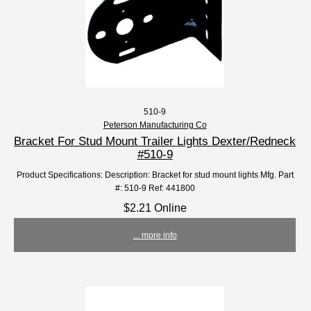
510-9
Peterson Manufacturing Co
Bracket For Stud Mount Trailer Lights Dexter/Redneck
#510-9
Product Specifications: Description: Bracket for stud mount lights Mfg. Part
#: 510-9 Ref: 441800
$2.21 Online
... more info