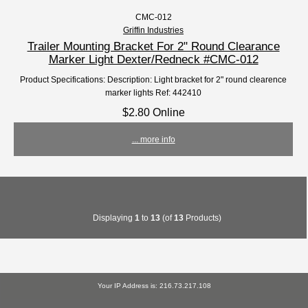
CMC-012
Griffin Industries
Trailer Mounting Bracket For 2" Round Clearance
Marker Light Dexter/Redneck #CMC-012
Product Specifications: Description: Light bracket for 2" round clearence
marker lights Ref: 442410
$2.80 Online
... more info
Displaying
1
to
13
(of
13
Products)
Your IP Address is: 216.73.217.108