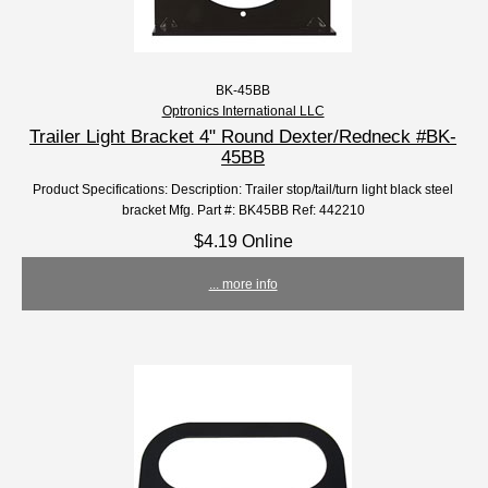
BK-45BB
Optronics International LLC
Trailer Light Bracket 4" Round Dexter/Redneck #BK-
45BB
Product Specifications: Description: Trailer stop/tail/turn light black steel
bracket Mfg. Part #: BK45BB Ref: 442210
$4.19 Online
... more info