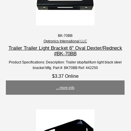
BK-70BB
Optronics International LLC
Trailer Trailer Light Bracket 6" Oval Dexter/Redneck
#BK-70BB
Product Specifications: Description: Trailer stop/tail/turn light black steel
bracket Mfg. Part #: BK70BB Ref: 442250
$3.37 Online
... more info