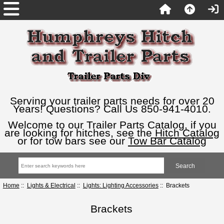
Serving your trailer parts needs for over 20
Years! Questions? Call Us 850-941-4010.
Welcome to our Trailer Parts Catalog, if you
are looking for hitches, see the
Hitch Catalog
or for tow bars see our
Tow Bar Catalog
Home
::
Lights & Electrical
::
Lights: Lighting Accessories
:: Brackets
Brackets