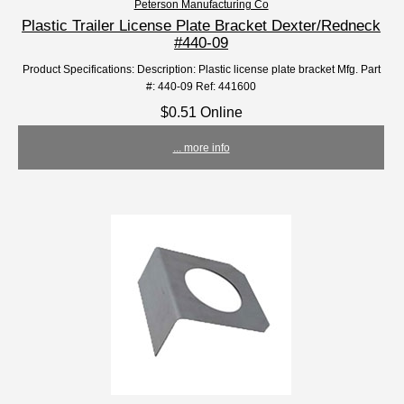
Peterson Manufacturing Co
Plastic Trailer License Plate Bracket Dexter/Redneck
#440-09
Product Specifications: Description: Plastic license plate bracket Mfg. Part
#: 440-09 Ref: 441600
$0.51 Online
... more info