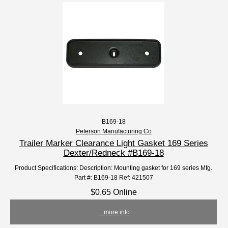
B169-18
Peterson Manufacturing Co
Trailer Marker Clearance Light Gasket 169 Series
Dexter/Redneck #B169-18
Product Specifications: Description: Mounting gasket for 169 series Mfg.
Part #: B169-18 Ref: 421507
$0.65 Online
... more info