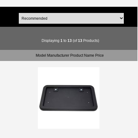
Displaying
1
to
13
(of
13
Products)
Model Manufacturer Product Name Price