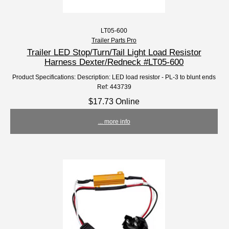
LT05-600
Trailer Parts Pro
Trailer LED Stop/Turn/Tail Light Load Resistor
Harness Dexter/Redneck #LT05-600
Product Specifications: Description: LED load resistor - PL-3 to blunt ends
Ref: 443739
$17.73 Online
... more info