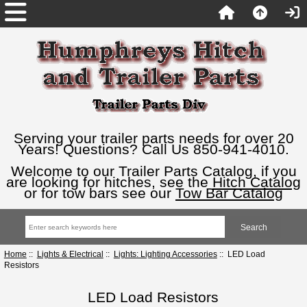
Serving your trailer parts needs for over 20
Years! Questions? Call Us 850-941-4010.
Welcome to our Trailer Parts Catalog, if you
are looking for hitches, see the
Hitch Catalog
or for tow bars see our
Tow Bar Catalog
Home
::
Lights & Electrical
::
Lights: Lighting Accessories
:: LED Load
Resistors
LED Load Resistors