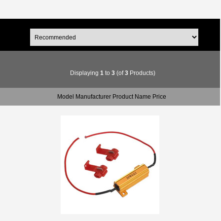
Displaying
1
to
3
(of
3
Products)
Model Manufacturer Product Name Price