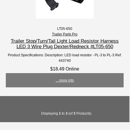
LT05-650
Trailer Parts Pro
Trailer Stop/Turn/Tail Light Load Resistor Harness
LED 3 Wire Plug Dexter/Redneck #LT05-650
Product Specifications: Description: LED load resistor - PL-3 to PL-3 Ref:
443740
$18.49 Online
... more info
Displaying
1
to
3
(of
3
Products)