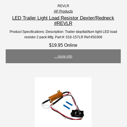
REVLR
AP Products
LED Trailer Light Load Resistor Dexter/Redneck
#REVLR
Product Specifications: Description: Trailer stop/tail/turn light LED load
resistor 2 pack Mfg. Part #: 016-157LR Ref:450306
$19.95 Online
... more info