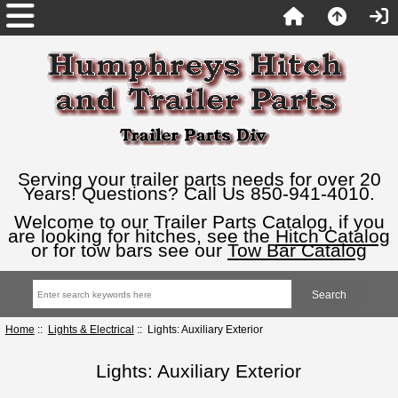
Serving your trailer parts needs for over 20
Years! Questions? Call Us 850-941-4010.
Welcome to our Trailer Parts Catalog, if you
are looking for hitches, see the
Hitch Catalog
or for tow bars see our
Tow Bar Catalog
Home
::
Lights & Electrical
:: Lights: Auxiliary Exterior
Lights: Auxiliary Exterior