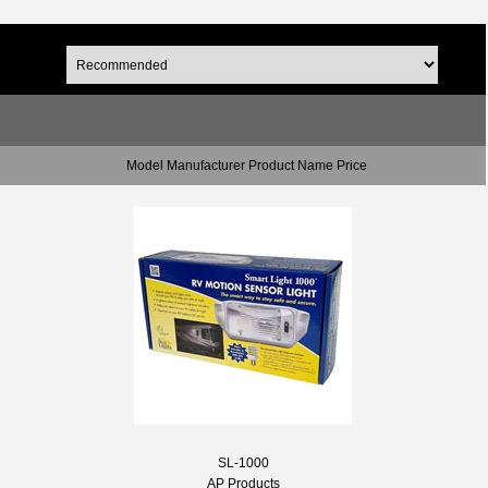
Model Manufacturer Product Name Price
SL-1000
AP Products