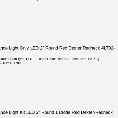
rance Light Only LED 2" Round Red Dexter.Redneck #LT02-
2" Round Bulb Type: LED - 1 Diode Color: Red SAE Lens Code: P2 Plug:
il Ref: 451702
rance Light Kit LED 2" Round 1 Diode Red Dexter/Redneck