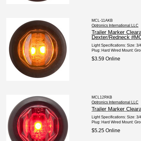
MCL-11AKB
Optronics International LLC
Trailer Marker Clea
Dexter/Redneck #M
Light Specifications: Size:
Plug: Hard Wired Mount: Gro
$3.59 Online
MCL12RKB
Optronics International LLC
Trailer Marker Clear
Light Specifications: Size: 
Plug: Hard Wired Mount: Gro
$5.25 Online