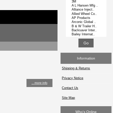
Information
Shipping & Returns
Privacy Notice
... more info
Contact Us
Site Map
Who's Online