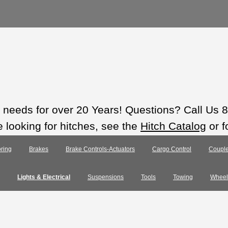
ts needs for over 20 Years! Questions? Call Us
e looking for hitches, see the
Hitch Catalog
or f
ring
Brakes
Brake Controls-Actuators
Cargo Control
Couple
Lights & Electrical
Suspensions
Tools
Towing
Wheel