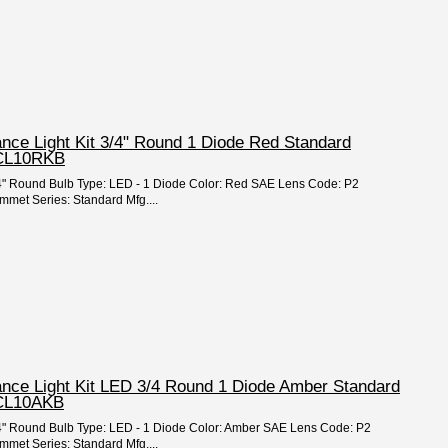
ance Light Kit 3/4" Round 1 Diode Red Standard
MCL10RKB
3/4" Round Bulb Type: LED - 1 Diode Color: Red SAE Lens Code: P2
mmet Series: Standard Mfg....
ance Light Kit LED 3/4 Round 1 Diode Amber Standard
CL10AKB
 3/4" Round Bulb Type: LED - 1 Diode Color: Amber SAE Lens Code: P2
mmet Series: Standard Mfg....