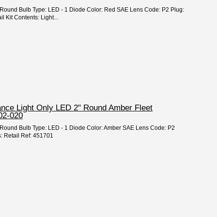
2" Round Bulb Type: LED - 1 Diode Color: Red SAE Lens Code: P2 Plug:
 Kit Contents: Light...
rance Light Only LED 2" Round Amber Fleet
02-020
 2" Round Bulb Type: LED - 1 Diode Color: Amber SAE Lens Code: P2
: Retail Ref: 451701