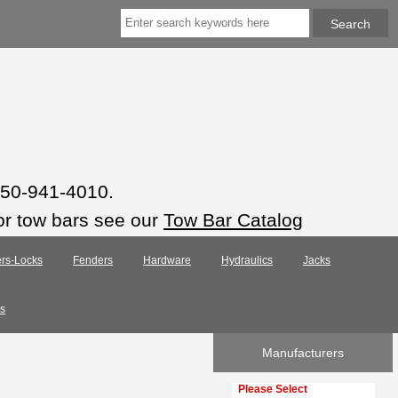
 850-941-4010.
or tow bars see our
Tow Bar Catalog
rs-Locks
Fenders
Hardware
Hydraulics
Jacks
s
Manufacturers
Please select ...