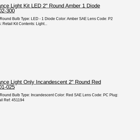
ance Light Kit LED 2" Round Amber 1 Diode
02-300
 2" Round Bulb Type: LED - 1 Diode Color: Amber SAE Lens Code: P2
Retail Kit Contents: Light...
rance Light Only Incandescent 2" Round Red
01-025
 2" Round Bulb Type: Incandescent Color: Red SAE Lens Code: PC Plug:
il Ref: 451194