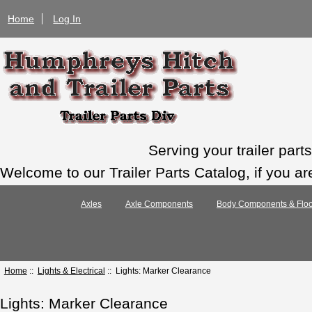
Home
Log In
Serving your trailer par
Welcome to our Trailer Parts Catalog, if you ar
Axles
Axle Components
Body Components & Floo
Home
::
Lights & Electrical
:: Lights: Marker Clearance
Lights: Marker Clearance