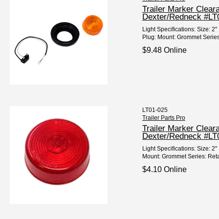
Trailer Marker Clear
Dexter/Redneck #LT
Light Specifications: Size:
Plug: Mount: Grommet Series: 
$9.48 Online
LT01-025
Trailer Parts Pro
Trailer Marker Clea
Dexter/Redneck #LT
Light Specifications: Size:
Mount: Grommet Series: Reta
$4.10 Online