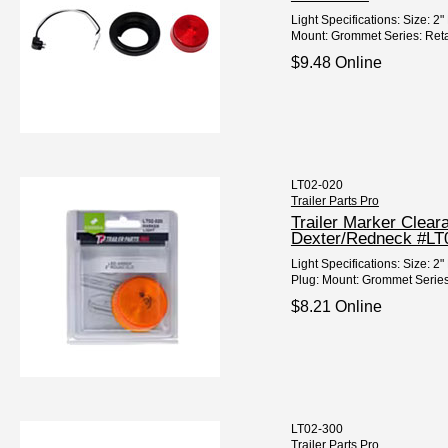
Light Specifications: Size: 
Mount: Grommet Series: Retail
$9.48 Online
LT02-020
Trailer Parts Pro
Trailer Marker Clea
Dexter/Redneck #LT
Light Specifications: Size:
Plug: Mount: Grommet Series
$8.21 Online
LT02-300
Trailer Parts Pro