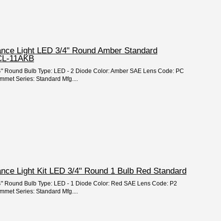
rance Light LED 3/4" Round Amber Standard
CL-11AKB
 3/4" Round Bulb Type: LED - 2 Diode Color: Amber SAE Lens Code: PC
mmet Series: Standard Mfg....
ance Light Kit LED 3/4" Round 1 Bulb Red Standard
3/4" Round Bulb Type: LED - 1 Diode Color: Red SAE Lens Code: P2
mmet Series: Standard Mfg....