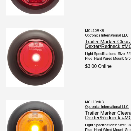
MCL10RKB
Optronics International LLC
Trailer Marker Clear
Dexter/Redneck #
Light Specifications: Size: 
Plug: Hard Wired Mount: Gro
$3.00 Online
MCL10AKB
Optronics International LLC
Trailer Marker Clear
Dexter/Redneck #M
Light Specifications: Size:
Plug: Hard Wired Mount: Gro