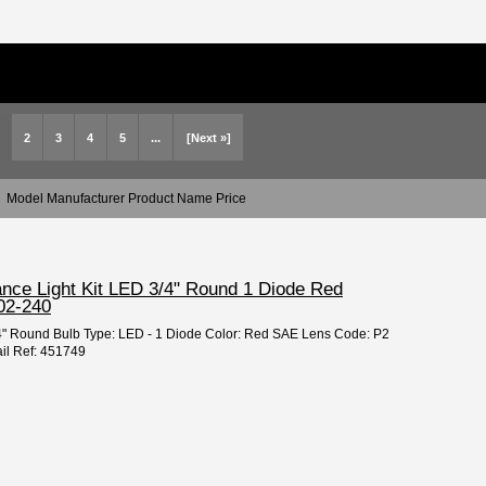
2
3
4
5
...
[Next »]
Model Manufacturer Product Name Price
ance Light Kit LED 3/4" Round 1 Diode Red
02-240
3/4" Round Bulb Type: LED - 1 Diode Color: Red SAE Lens Code: P2
il Ref: 451749