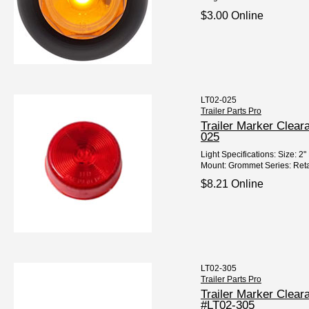
$3.00 Online
LT02-025
Trailer Parts Pro
Trailer Marker Clea
025
Light Specifications: Size: 
Mount: Grommet Series: Reta
$8.21 Online
LT02-305
Trailer Parts Pro
Trailer Marker Clea
#LT02-305