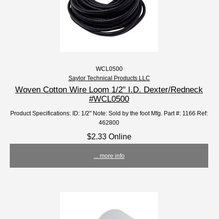
WCL0500
Saylor Technical Products LLC
Woven Cotton Wire Loom 1/2" I.D. Dexter/Redneck
#WCL0500
Product Specifications: ID: 1/2" Note: Sold by the foot Mfg. Part #: 1166 Ref:
462800
$2.33 Online
... more info