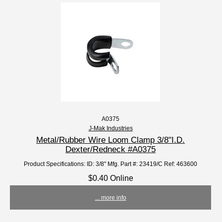
A0375
J-Mak Industries
Metal/Rubber Wire Loom Clamp 3/8"I.D.
Dexter/Redneck #A0375
Product Specifications: ID: 3/8" Mfg. Part #: 23419/C Ref: 463600
$0.40 Online
... more info