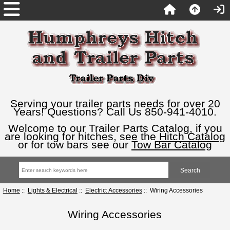
Serving your trailer parts needs for over 20
Years! Questions? Call Us 850-941-4010.
Welcome to our Trailer Parts Catalog, if you
are looking for hitches, see the
Hitch Catalog
or for tow bars see our
Tow Bar Catalog
Home
::
Lights & Electrical
::
Electric: Accessories
:: Wiring Accessories
Wiring Accessories