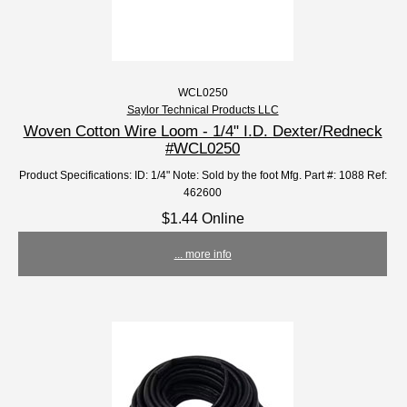
WCL0250
Saylor Technical Products LLC
Woven Cotton Wire Loom - 1/4" I.D. Dexter/Redneck
#WCL0250
Product Specifications: ID: 1/4" Note: Sold by the foot Mfg. Part #: 1088 Ref:
462600
$1.44 Online
... more info