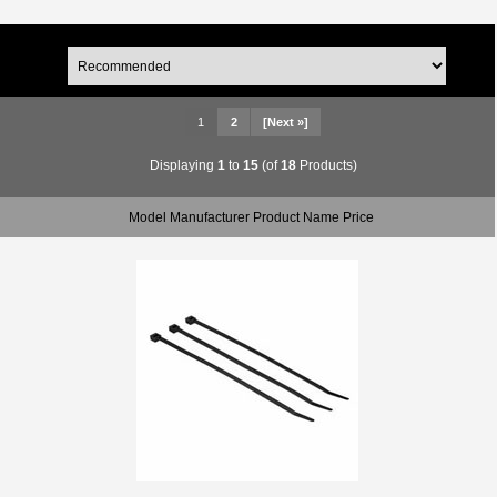
1
2
[Next »]
Displaying
1
to
15
(of
18
Products)
Model Manufacturer Product Name Price