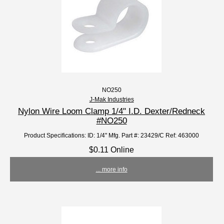
NO250
J-Mak Industries
Nylon Wire Loom Clamp 1/4" I.D. Dexter/Redneck
#NO250
Product Specifications: ID: 1/4" Mfg. Part #: 23429/C Ref: 463000
$0.11 Online
... more info