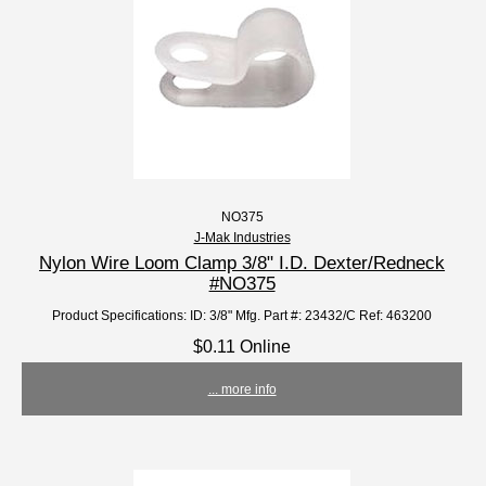
NO375
J-Mak Industries
Nylon Wire Loom Clamp 3/8" I.D. Dexter/Redneck
#NO375
Product Specifications: ID: 3/8" Mfg. Part #: 23432/C Ref: 463200
$0.11 Online
... more info