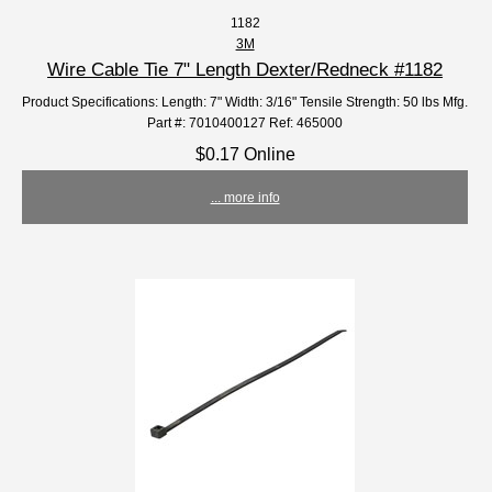
1182
3M
Wire Cable Tie 7" Length Dexter/Redneck #1182
Product Specifications: Length: 7" Width: 3/16" Tensile Strength: 50 lbs Mfg.
Part #: 7010400127 Ref: 465000
$0.17 Online
... more info