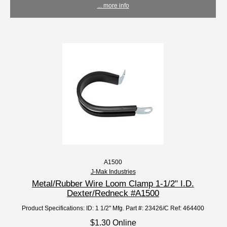
... more info
A1500
J-Mak Industries
Metal/Rubber Wire Loom Clamp 1-1/2" I.D.
Dexter/Redneck #A1500
Product Specifications: ID: 1 1/2" Mfg. Part #: 23426/C Ref: 464400
$1.30 Online