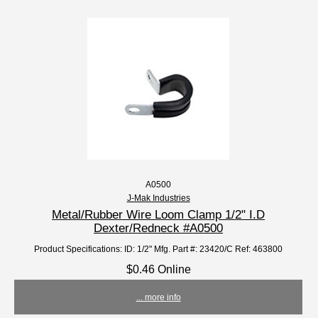
A0500
J-Mak Industries
Metal/Rubber Wire Loom Clamp 1/2" I.D
Dexter/Redneck #A0500
Product Specifications: ID: 1/2" Mfg. Part #: 23420/C Ref: 463800
$0.46 Online
... more info