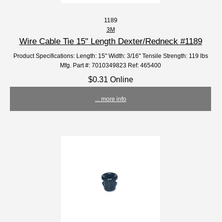
1189
3M
Wire Cable Tie 15" Length Dexter/Redneck #1189
Product Specifications: Length: 15" Width: 3/16" Tensile Strength: 119 lbs
Mfg. Part #: 7010349823 Ref: 465400
$0.31 Online
... more info