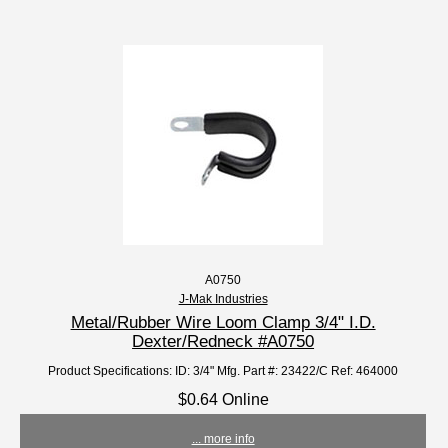
A0750
J-Mak Industries
Metal/Rubber Wire Loom Clamp 3/4" I.D.
Dexter/Redneck #A0750
Product Specifications: ID: 3/4" Mfg. Part #: 23422/C Ref: 464000
$0.64 Online
... more info