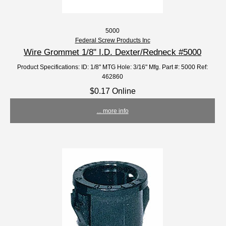
5000
Federal Screw Products Inc
Wire Grommet 1/8" I.D. Dexter/Redneck #5000
Product Specifications: ID: 1/8" MTG Hole: 3/16" Mfg. Part #: 5000 Ref:
462860
$0.17 Online
... more info