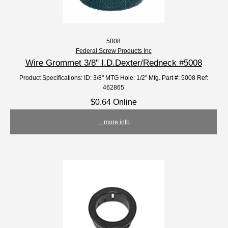
5008
Federal Screw Products Inc
Wire Grommet 3/8" I.D.Dexter/Redneck #5008
Product Specifications: ID: 3/8" MTG Hole: 1/2" Mfg. Part #: 5008 Ref:
462865
$0.64 Online
... more info