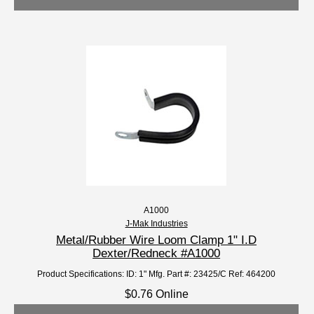
A1000
J-Mak Industries
Metal/Rubber Wire Loom Clamp 1" I.D
Dexter/Redneck #A1000
Product Specifications: ID: 1" Mfg. Part #: 23425/C Ref: 464200
$0.76 Online