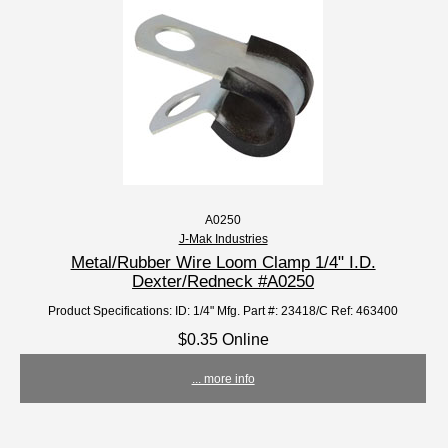
A0250
J-Mak Industries
Metal/Rubber Wire Loom Clamp 1/4" I.D.
Dexter/Redneck #A0250
Product Specifications: ID: 1/4" Mfg. Part #: 23418/C Ref: 463400
$0.35 Online
... more info