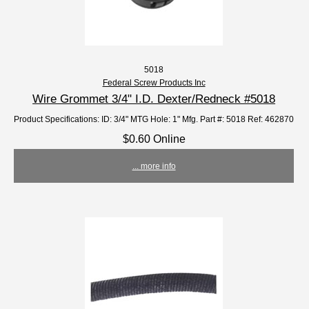
5018
Federal Screw Products Inc
Wire Grommet 3/4" I.D. Dexter/Redneck #5018
Product Specifications: ID: 3/4" MTG Hole: 1" Mfg. Part #: 5018 Ref: 462870
$0.60 Online
... more info