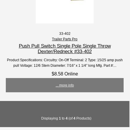
33-402
Trailer Parts Pro
Push Pull Switch Single Pole Single Throw
Dexter/Redneck #33-402
Product Specifications: Circuitry: On-Off Terminal: 2 Type: 15/25 amp push
pull Voltage: 12/6 Stem Diameter: 7/16” x 1 1/4” long Mfg. Part #:...
$8.58 Online
... more info
Displaying
1
to
4
(of
4
Products)