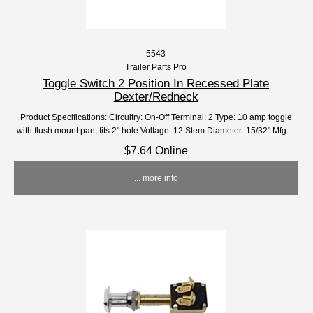
5543
Trailer Parts Pro
Toggle Switch 2 Position In Recessed Plate
Dexter/Redneck
Product Specifications: Circuitry: On-Off Terminal: 2 Type: 10 amp toggle
with flush mount pan, fits 2" hole Voltage: 12 Stem Diameter: 15/32" Mfg....
$7.64 Online
... more info