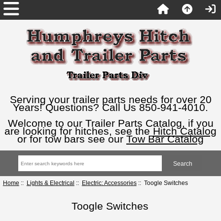
Serving your trailer parts needs for over 20
Years! Questions? Call Us 850-941-4010.
Welcome to our Trailer Parts Catalog, if you
are looking for hitches, see the
Hitch Catalog
or for tow bars see our
Tow Bar Catalog
Home
::
Lights & Electrical
::
Electric: Accessories
:: Toogle Switches
Toogle Switches