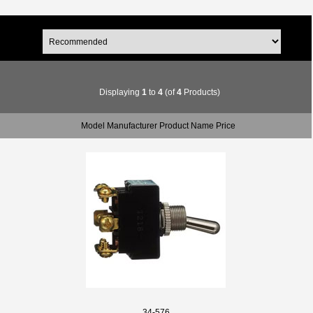
Displaying
1
to
4
(of
4
Products)
Model Manufacturer Product Name Price
34-576