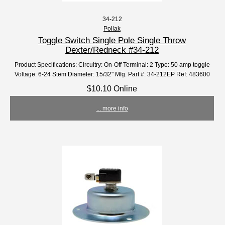
34-212
Pollak
Toggle Switch Single Pole Single Throw
Dexter/Redneck #34-212
Product Specifications: Circuitry: On-Off Terminal: 2 Type: 50 amp toggle
Voltage: 6-24 Stem Diameter: 15/32" Mfg. Part #: 34-212EP Ref: 483600
$10.10 Online
... more info