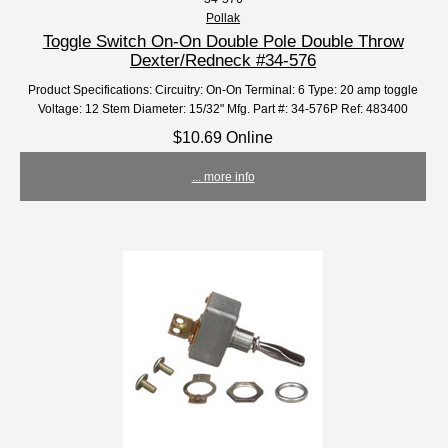
Pollak
Toggle Switch On-On Double Pole Double Throw
Dexter/Redneck #34-576
Product Specifications: Circuitry: On-On Terminal: 6 Type: 20 amp toggle
Voltage: 12 Stem Diameter: 15/32" Mfg. Part #: 34-576P Ref: 483400
$10.69 Online
... more info