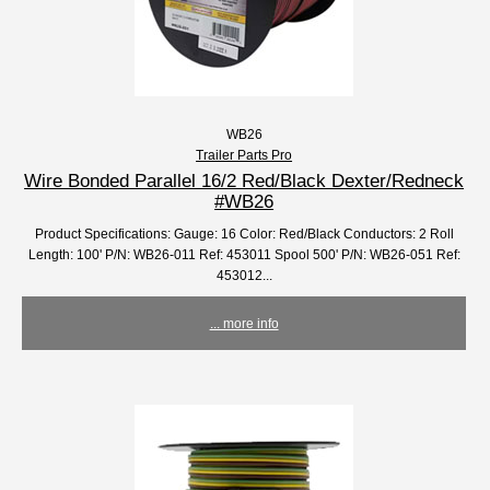
WB26
Trailer Parts Pro
Wire Bonded Parallel 16/2 Red/Black Dexter/Redneck
#WB26
Product Specifications: Gauge: 16 Color: Red/Black Conductors: 2 Roll
Length: 100' P/N: WB26-011 Ref: 453011 Spool 500' P/N: WB26-051 Ref:
453012...
... more info