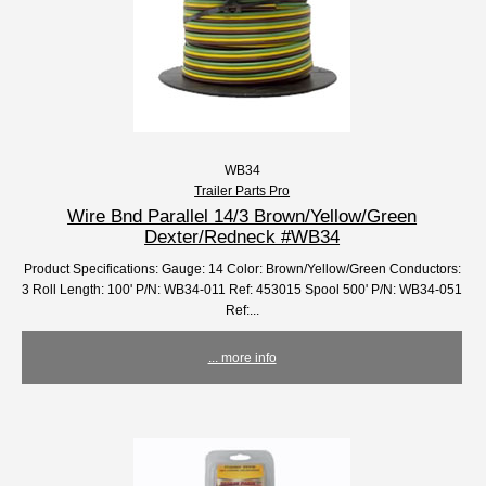
WB34
Trailer Parts Pro
Wire Bnd Parallel 14/3 Brown/Yellow/Green
Dexter/Redneck #WB34
Product Specifications: Gauge: 14 Color: Brown/Yellow/Green Conductors:
3 Roll Length: 100' P/N: WB34-011 Ref: 453015 Spool 500' P/N: WB34-051
Ref:...
... more info