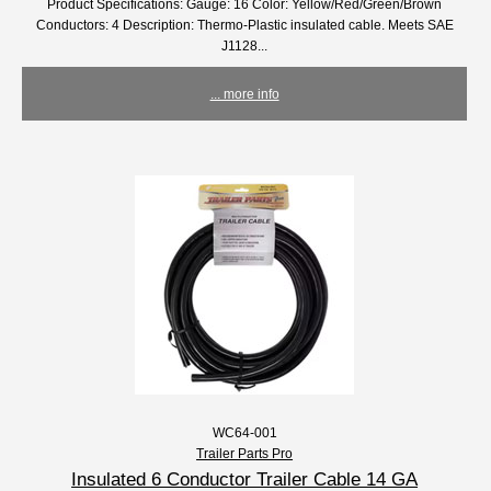
Product Specifications: Gauge: 16 Color: Yellow/Red/Green/Brown
Conductors: 4 Description: Thermo-Plastic insulated cable. Meets SAE
J1128...
... more info
WC64-001
Trailer Parts Pro
Insulated 6 Conductor Trailer Cable 14 GA