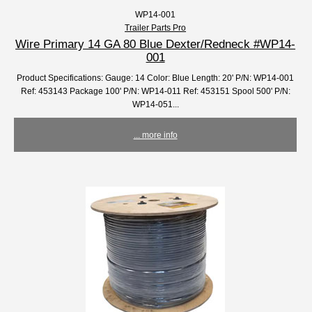
WP14-001
Trailer Parts Pro
Wire Primary 14 GA 80 Blue Dexter/Redneck #WP14-
001
Product Specifications: Gauge: 14 Color: Blue Length: 20' P/N: WP14-001
Ref: 453143 Package 100' P/N: WP14-011 Ref: 453151 Spool 500' P/N:
WP14-051...
... more info