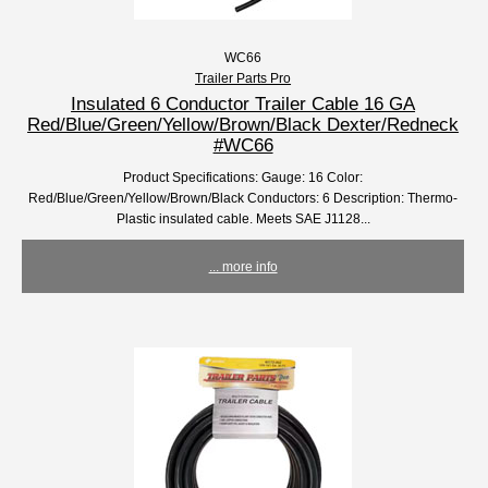
WC66
Trailer Parts Pro
Insulated 6 Conductor Trailer Cable 16 GA
Red/Blue/Green/Yellow/Brown/Black Dexter/Redneck
#WC66
Product Specifications: Gauge: 16 Color:
Red/Blue/Green/Yellow/Brown/Black Conductors: 6 Description: Thermo-
Plastic insulated cable. Meets SAE J1128...
... more info