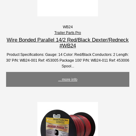
WB24
Trailer Parts Pro
Wire Bonded Parallel 14/2 Red/Black Dexter/Redneck
#WB24
Product Specifications: Gauge: 14 Color: Red/Black Conductors: 2 Length:
30' P/N: WB24-001 Ref: 453005 Package 100' P/N: WB24-011 Ref: 453006
Spool...
... more info