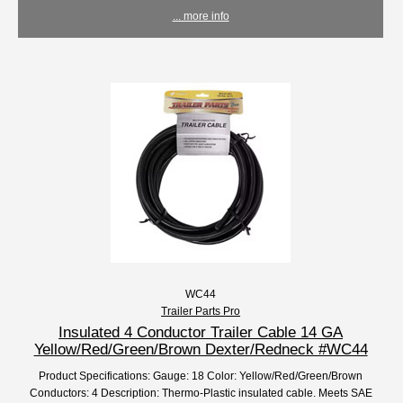
... more info
WC44
Trailer Parts Pro
Insulated 4 Conductor Trailer Cable 14 GA
Yellow/Red/Green/Brown Dexter/Redneck #WC44
Product Specifications: Gauge: 18 Color: Yellow/Red/Green/Brown
Conductors: 4 Description: Thermo-Plastic insulated cable. Meets SAE