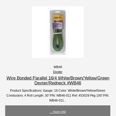
WB46
Dexter
Wire Bonded Parallel 16/4 White/Brown/Yellow/Green
Dexter/Redneck #WB46
Product Specifications: Gauge: 16 Color: White/Brown/Yellow/Green
Conductors: 4 Roll Length: 30' P/N: WB46-011 Ref: 453029 Pkg 100' P/N:
WB46-011...
... more info