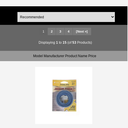
1
2
3
4
[Next »]
Displaying
1
to
15
(of
53
Products)
Model Manufacturer Product Name Price