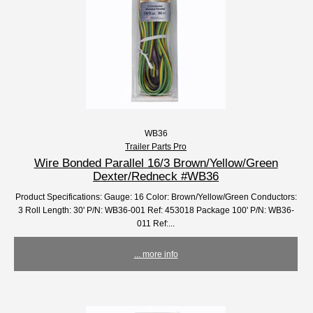
WB36
Trailer Parts Pro
Wire Bonded Parallel 16/3 Brown/Yellow/Green
Dexter/Redneck #WB36
Product Specifications: Gauge: 16 Color: Brown/Yellow/Green Conductors:
3 Roll Length: 30' P/N: WB36-001 Ref: 453018 Package 100' P/N: WB36-
011 Ref:...
... more info