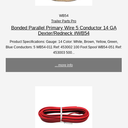
WB54
Trailer Parts Pro
Bonded Parallel Primary Wire 5 Conductor 14 GA
Dexter/Redneck #WB54
Product Specifications: Gauge: 14 Color: White, Brown, Yellow, Green,
Blue Conductors: 5 WB54-011 Ref: 453002 100 Foot Spool WB54-051 Ref:
453003 500...
... more info