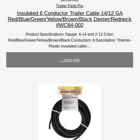
Trailer Parts Pro
Insulated 6 Conductor Trailer Cable 14/12 GA
Red/Blue/Green/Yellow/Brown/Black Dexter/Redneck
#WC64-002
Product Specifications: Gauge: 4-14 and 2-12 Color:
Red/Blue/Green/Yellow/Brown/Black Conductors: 6 Description: Thermo-
Plastic insulated cable....
... more info