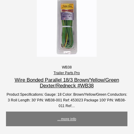
WB38
Trailer Parts Pro
Wire Bonded Parallel 18/3 Brown/Yellow/Green
Dexter/Redneck #WB38
Product Specifications: Gauge: 18 Color: Brown/Yellow/Green Conductors:
3 Roll Length: 30' P/N: WB38-001 Ref: 453023 Package 100' P/N: WB38-
011 Ref:...
... more info