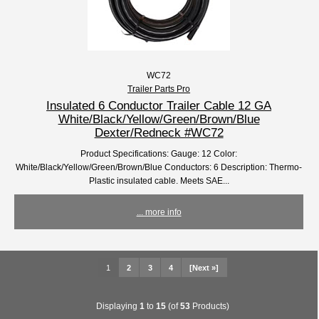
WC72
Trailer Parts Pro
Insulated 6 Conductor Trailer Cable 12 GA
White/Black/Yellow/Green/Brown/Blue
Dexter/Redneck #WC72
Product Specifications: Gauge: 12 Color:
White/Black/Yellow/Green/Brown/Blue Conductors: 6 Description: Thermo-
Plastic insulated cable. Meets SAE...
... more info
1
2
3
4
[Next »]
Displaying
1
to
15
(of
53
Products)