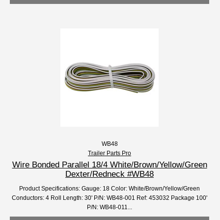
WB48
Trailer Parts Pro
Wire Bonded Parallel 18/4 White/Brown/Yellow/Green
Dexter/Redneck #WB48
Product Specifications: Gauge: 18 Color: White/Brown/Yellow/Green
Conductors: 4 Roll Length: 30' P/N: WB48-001 Ref: 453032 Package 100'
P/N: WB48-011...