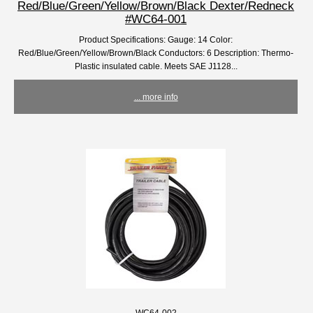
Red/Blue/Green/Yellow/Brown/Black Dexter/Redneck
#WC64-001
Product Specifications: Gauge: 14 Color:
Red/Blue/Green/Yellow/Brown/Black Conductors: 6 Description: Thermo-
Plastic insulated cable. Meets SAE J1128...
... more info
WC64-002