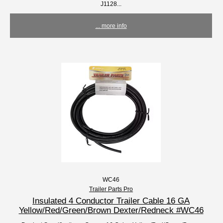
J1128...
... more info
WC46
Trailer Parts Pro
Insulated 4 Conductor Trailer Cable 16 GA
Yellow/Red/Green/Brown Dexter/Redneck #WC46