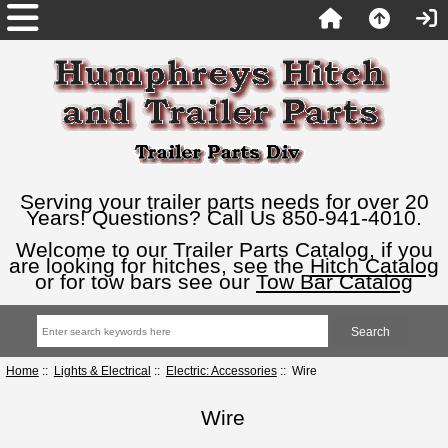
Serving your trailer parts needs for over 20
Years! Questions? Call Us 850-941-4010.
Welcome to our Trailer Parts Catalog, if you
are looking for hitches, see the
Hitch Catalog
or for tow bars see our
Tow Bar Catalog
Home
::
Lights & Electrical
::
Electric: Accessories
:: Wire
Wire