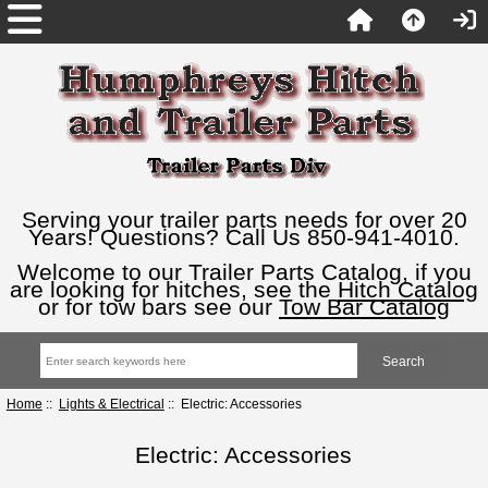
Serving your trailer parts needs for over 20
Years! Questions? Call Us 850-941-4010.
Welcome to our Trailer Parts Catalog, if you
are looking for hitches, see the
Hitch Catalog
or for tow bars see our
Tow Bar Catalog
Home
::
Lights & Electrical
:: Electric: Accessories
Electric: Accessories