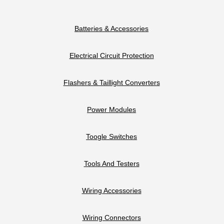
Batteries & Accessories
Electrical Circuit Protection
Flashers & Taillight Converters
Power Modules
Toogle Switches
Tools And Testers
Wiring Accessories
Wiring Connectors