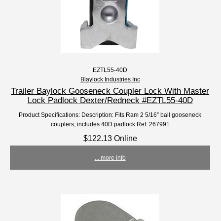
EZTL55-40D
Blaylock Industries Inc
Trailer Baylock Gooseneck Coupler Lock With Master
Lock Padlock Dexter/Redneck #EZTL55-40D
Product Specifications: Description: Fits Ram 2 5/16” ball gooseneck
couplers, includes 40D padlock Ref: 267991
$122.13 Online
... more info