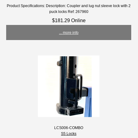
Product Specifications: Description: Coupler and lug nut sleeve lock with 2
puck locks Ref: 267960
$181.29 Online
... more info
LCS006-COMBO
S5 Locks