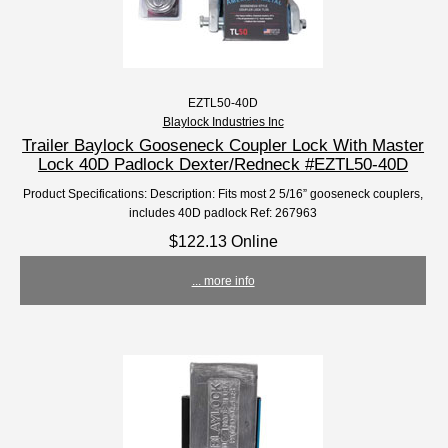
EZTL50-40D
Blaylock Industries Inc
Trailer Baylock Gooseneck Coupler Lock With Master
Lock 40D Padlock Dexter/Redneck #EZTL50-40D
Product Specifications: Description: Fits most 2 5/16” gooseneck couplers,
includes 40D padlock Ref: 267963
$122.13 Online
... more info