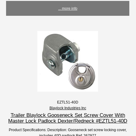
... more info
EZTL51-40D
Blaylock Industries Inc
Trailer Blaylock Gooseneck Set Screw Cover With
Master Lock Padlock Dexter/Redneck #EZTL51-40D
Product Specifications: Description: Gooseneck set screw locking cover,
includes 40D padlock Ref: 267977