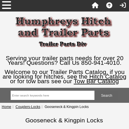
Serving your trailer parts needs for over 20
Years! Questions? Call Us 850-941-4010.
Welcome to our Trailer Parts Catalog, if you
are looking for hitches, see the
Hitch Catalog
or for tow bars see our
Tow Bar Catalog
Home
::
Couplers-Locks
:: Gooseneck & Kingpin Locks
Gooseneck & Kingpin Locks