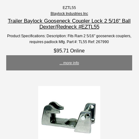
EZTL55
Blaylock Industries Inc
Trailer Baylock Gooseneck Coupler Lock 2 5/16" Ball
Dexter/Redneck #EZTL55
Product Specifications: Description: Fits Ram 2 5/16” gooseneck couplers,
requires padlock Mfg. Part #: TL55 Ref: 267990
$95.71 Online
... more info