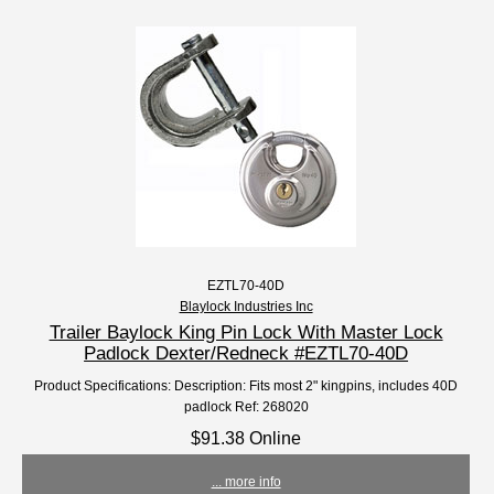
EZTL70-40D
Blaylock Industries Inc
Trailer Baylock King Pin Lock With Master Lock
Padlock Dexter/Redneck #EZTL70-40D
Product Specifications: Description: Fits most 2" kingpins, includes 40D
padlock Ref: 268020
$91.38 Online
... more info