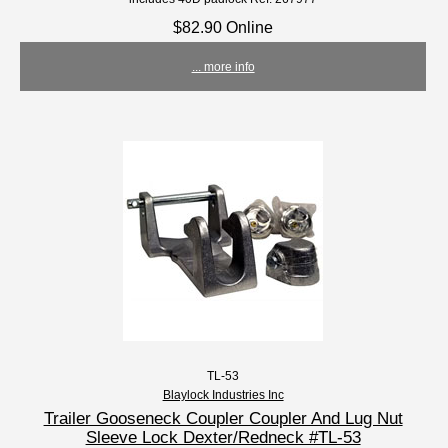
$82.90 Online
... more info
TL-53
Blaylock Industries Inc
Trailer Gooseneck Coupler Coupler And Lug Nut
Sleeve Lock Dexter/Redneck #TL-53