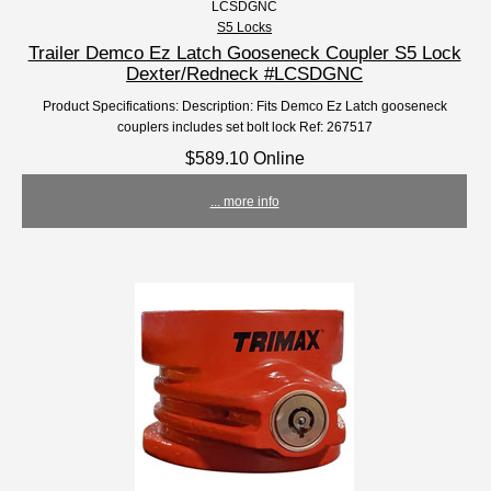
LCSDGNC
S5 Locks
Trailer Demco Ez Latch Gooseneck Coupler S5 Lock
Dexter/Redneck #LCSDGNC
Product Specifications: Description: Fits Demco Ez Latch gooseneck
couplers includes set bolt lock Ref: 267517
$589.10 Online
... more info