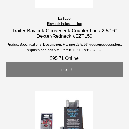
EZTL50
Blaylock Industries Inc
Trailer Baylock Gooseneck Coupler Lock 2 5/16"
Dexter/Redneck #EZTL50
Product Specifications: Description: Fits most 2 5/16” gooseneck couplers,
requires padlock Mfg. Part #: TL-50 Ref: 267962
$95.71 Online
... more info