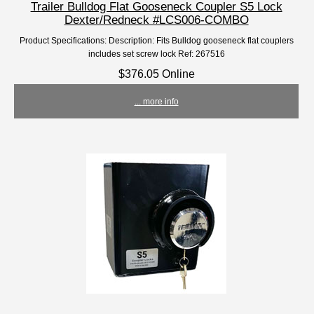
Trailer Bulldog Flat Gooseneck Coupler S5 Lock
Dexter/Redneck #LCS006-COMBO
Product Specifications: Description: Fits Bulldog gooseneck flat couplers
includes set screw lock Ref: 267516
$376.05 Online
... more info