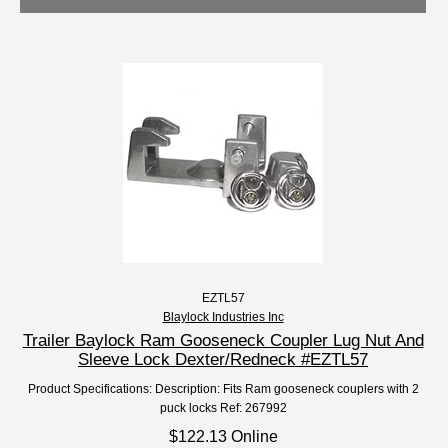
EZTL57
Blaylock Industries Inc
Trailer Baylock Ram Gooseneck Coupler Lug Nut And
Sleeve Lock Dexter/Redneck #EZTL57
Product Specifications: Description: Fits Ram gooseneck couplers with 2
puck locks Ref: 267992
$122.13 Online