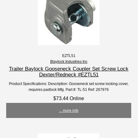
EZTL51
Blaylock Industries Inc
Trailer Baylock Gooseneck Coupler Set Screw Lock
Dexter/Redneck #EZTL51
Product Specifications: Description: Gooseneck set screw locking cover,
requires padlock Mfg. Part #: TL-51 Ref: 267976
$73.44 Online
... more info