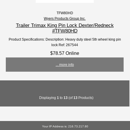
TFW80HD
Wyers Products Group Inc.
Trailer Trimax King Pin Lock Dexter/Redneck
#TFW80HD
Product Specifications: Description: Heavy duty steel 5th wheel king pin
lock Ref: 267544
$78.57 Online
... more info
Displaying
1
to
13
(of
13
Products)
Your IP Address is: 216.73.217.80