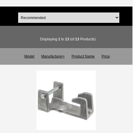
Displaying
1
to
13
(of
13
Products)
Model
Manufacturer+
Product Name
Price