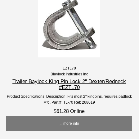
EZTL70
Blaylock Industries Inc
Trailer Baylock King Pin Lock 2" Dexter/Redneck
#EZTL70
Product Specifications: Description: Fits most 2" kingpins, requires padlock
Mfg. Part #: TL-70 Ref: 268019
$61.28 Online
... more info