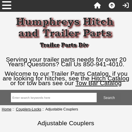
Serving your trailer parts needs for over 20
Years! Questions? Call Us 850-941-4010.
Welcome to our Trailer Parts Catalog, if you
are looking for hitches, see the
Hitch Catalog
or for tow bars see our
Tow Bar Catalog
Home
::
Couplers-Locks
:: Adjustable Couplers
Adjustable Couplers