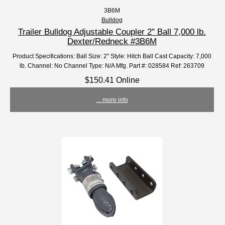
3B6M
Bulldog
Trailer Bulldog Adjustable Coupler 2" Ball 7,000 lb.
Dexter/Redneck #3B6M
Product Specifications: Ball Size: 2" Style: Hitch Ball Cast Capacity: 7,000
lb. Channel: No Channel Type: N/A Mfg. Part #: 028584 Ref: 263709
$150.41 Online
... more info