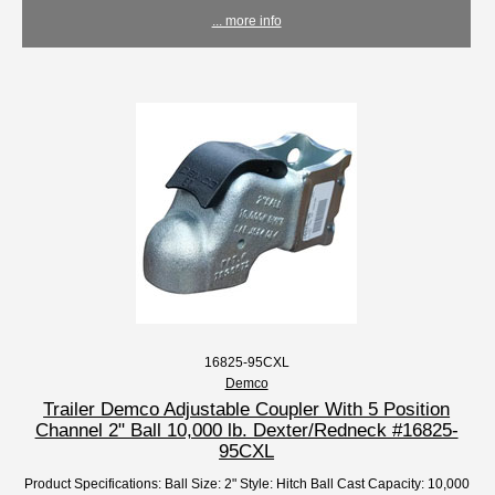
... more info
16825-95CXL
Demco
Trailer Demco Adjustable Coupler With 5 Position
Channel 2" Ball 10,000 lb. Dexter/Redneck #16825-
95CXL
Product Specifications: Ball Size: 2" Style: Hitch Ball Cast Capacity: 10,000