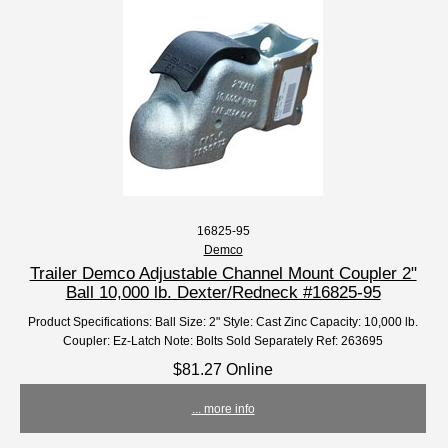
16825-95
Demco
Trailer Demco Adjustable Channel Mount Coupler 2"
Ball 10,000 lb. Dexter/Redneck #16825-95
Product Specifications: Ball Size: 2" Style: Cast Zinc Capacity: 10,000 lb.
Coupler: Ez-Latch Note: Bolts Sold Separately Ref: 263695
$81.27 Online
... more info