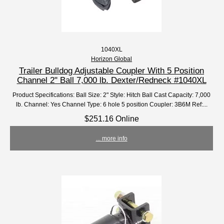
1040XL
Horizon Global
Trailer Bulldog Adjustable Coupler With 5 Position
Channel 2" Ball 7,000 lb. Dexter/Redneck #1040XL
Product Specifications: Ball Size: 2" Style: Hitch Ball Cast Capacity: 7,000
lb. Channel: Yes Channel Type: 6 hole 5 position Coupler: 3B6M Ref:...
$251.16 Online
... more info