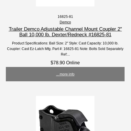
16825-81
Demco
Trailer Demco Adjustable Channel Mount Coupler 2"
Ball 10,000 lb. Dexter/Redneck #16825-81
Product Specifications: Ball Size: 2" Style: Cast Capacity: 10,000 lb.
Coupler: Cast Ez-Latch Mfg. Part #: 16825-81 Note: Bolts Sold Separately
Ref:...
$78.90 Online
... more info