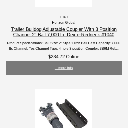
1040
Horizon Global
Trailer Bulldog Adjustable Coupler With 3 Position
Channel 2" Ball 7,000 lb. DexterRedneck #1040
Product Specifications: Ball Size: 2" Style: Hitch Ball Cast Capacity: 7,000
lb. Channel: Yes Channel Type: 4 hole 3 position Coupler: 3B6M Ref:...
$234.72 Online
... more info