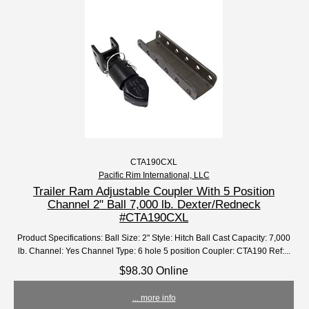
CTA190CXL
Pacific Rim International, LLC
Trailer Ram Adjustable Coupler With 5 Position
Channel 2" Ball 7,000 lb. Dexter/Redneck
#CTA190CXL
Product Specifications: Ball Size: 2" Style: Hitch Ball Cast Capacity: 7,000
lb. Channel: Yes Channel Type: 6 hole 5 position Coupler: CTA190 Ref:...
$98.30 Online
... more info