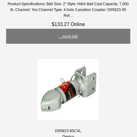
Product Specifications: Ball Size: 2" Style: Hitch Ball Cast Capacity: 7,000
lb. Channel: Yes Channel Type: 4 hole 3 position Coupler: D05823-95
Ref:...
$133.27 Online
... more info
D05823-95CXL
Demco