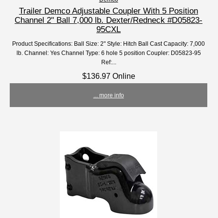
Trailer Demco Adjustable Coupler With 5 Position
Channel 2" Ball 7,000 lb. Dexter/Redneck #D05823-
95CXL
Product Specifications: Ball Size: 2" Style: Hitch Ball Cast Capacity: 7,000
lb. Channel: Yes Channel Type: 6 hole 5 position Coupler: D05823-95
Ref:...
$136.97 Online
... more info