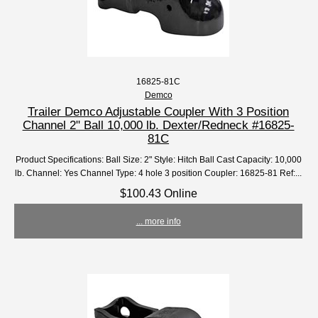
16825-81C
Demco
Trailer Demco Adjustable Coupler With 3 Position
Channel 2" Ball 10,000 lb. Dexter/Redneck #16825-
81C
Product Specifications: Ball Size: 2" Style: Hitch Ball Cast Capacity: 10,000
lb. Channel: Yes Channel Type: 4 hole 3 position Coupler: 16825-81 Ref:...
$100.43 Online
... more info