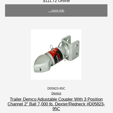
$111.72 Online
... more info
D05823-95C
Demco
Trailer Demco Adjustable Coupler With 3 Position
Channel 2" Ball 7,000 lb. Dexter/Redneck #D05823-
95C