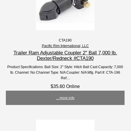
CTA190
Pacific Rim International, LLC
Trailer Ram Adjustable Coupler 2" Ball 7,000 lb.
Dexter/Redneck #CTA190
Product Specifications: Ball Size: 2" Style: Hitch Ball Cast Capacity: 7,000
lb. Channel: No Channel Type: N/A Coupler: N/A Mfg. Part #: CTA-196
Ref:...
$35.60 Online
... more info