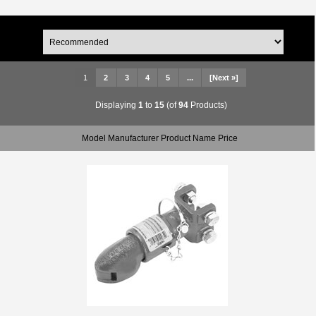
1
2
3
4
5
...
[Next »]
Displaying
1
to
15
(of
94
Products)
Model Manufacturer Product Name Price