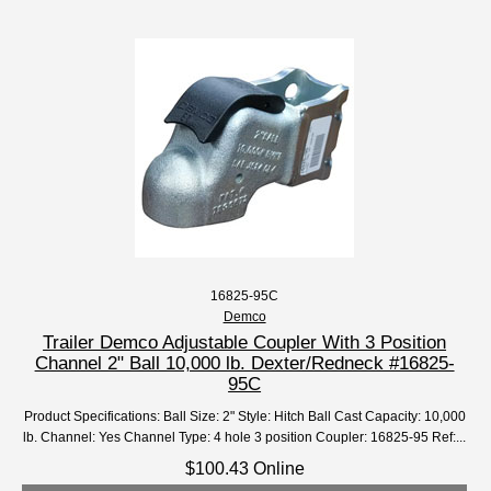
16825-95C
Demco
Trailer Demco Adjustable Coupler With 3 Position
Channel 2" Ball 10,000 lb. Dexter/Redneck #16825-
95C
Product Specifications: Ball Size: 2" Style: Hitch Ball Cast Capacity: 10,000
lb. Channel: Yes Channel Type: 4 hole 3 position Coupler: 16825-95 Ref:...
$100.43 Online