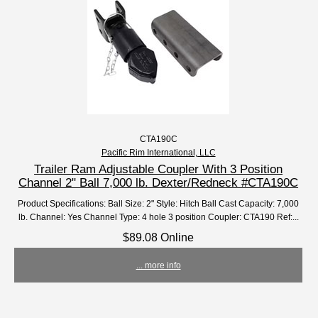
CTA190C
Pacific Rim International, LLC
Trailer Ram Adjustable Coupler With 3 Position
Channel 2" Ball 7,000 lb. Dexter/Redneck #CTA190C
Product Specifications: Ball Size: 2" Style: Hitch Ball Cast Capacity: 7,000
lb. Channel: Yes Channel Type: 4 hole 3 position Coupler: CTA190 Ref:...
$89.08 Online
... more info