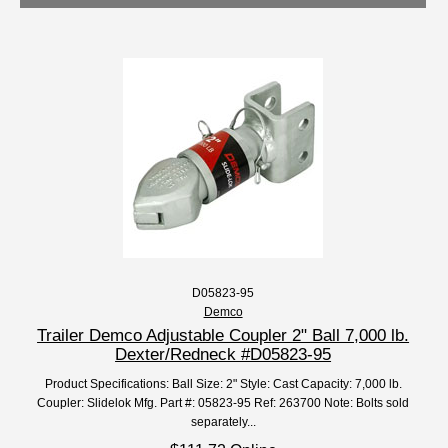
D05823-95
Demco
Trailer Demco Adjustable Coupler 2" Ball 7,000 lb.
Dexter/Redneck #D05823-95
Product Specifications: Ball Size: 2" Style: Cast Capacity: 7,000 lb.
Coupler: Slidelok Mfg. Part #: 05823-95 Ref: 263700 Note: Bolts sold
separately...