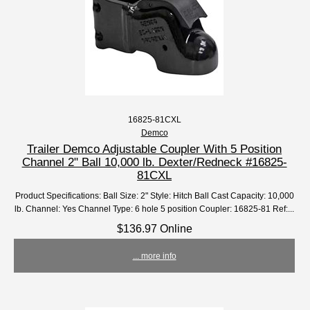
16825-81CXL
Demco
Trailer Demco Adjustable Coupler With 5 Position
Channel 2" Ball 10,000 lb. Dexter/Redneck #16825-
81CXL
Product Specifications: Ball Size: 2" Style: Hitch Ball Cast Capacity: 10,000
lb. Channel: Yes Channel Type: 6 hole 5 position Coupler: 16825-81 Ref:...
$136.97 Online
... more info