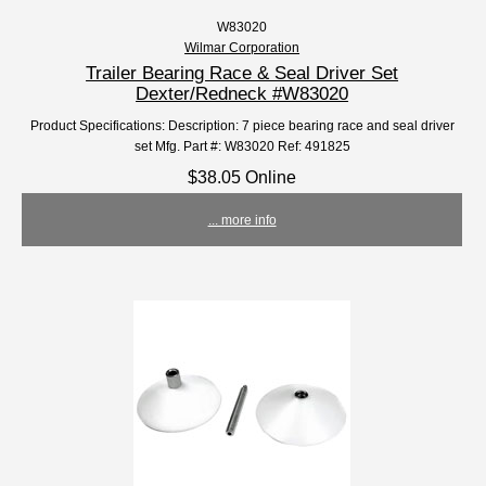
W83020
Wilmar Corporation
Trailer Bearing Race & Seal Driver Set
Dexter/Redneck #W83020
Product Specifications: Description: 7 piece bearing race and seal driver
set Mfg. Part #: W83020 Ref: 491825
$38.05 Online
... more info