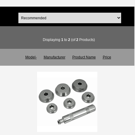
Displaying
1
to
2
(of
2
Products)
Model-
Manufacturer
Product Name
Price