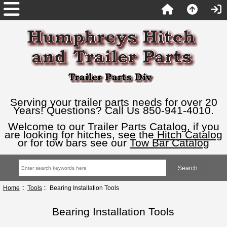
Serving your trailer parts needs for over 20
Years! Questions? Call Us 850-941-4010.
Welcome to our Trailer Parts Catalog, if you
are looking for hitches, see the
Hitch Catalog
or for tow bars see our
Tow Bar Catalog
Home
::
Tools
:: Bearing Installation Tools
Bearing Installation Tools