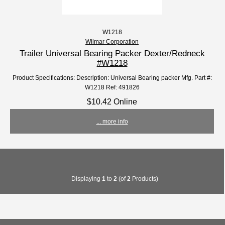
W1218
Wilmar Corporation
Trailer Universal Bearing Packer Dexter/Redneck
#W1218
Product Specifications: Description: Universal Bearing packer Mfg. Part #:
W1218 Ref: 491826
$10.42 Online
... more info
Displaying
1
to
2
(of
2
Products)