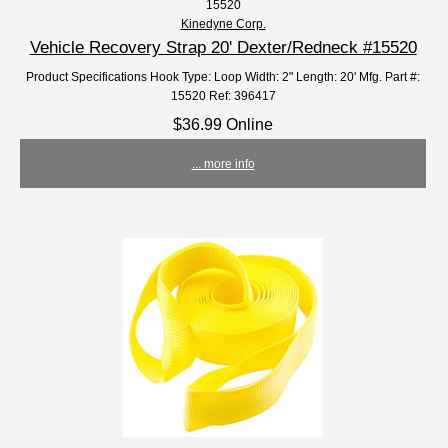
15520
Kinedyne Corp.
Vehicle Recovery Strap 20' Dexter/Redneck #15520
Product Specifications Hook Type: Loop Width: 2" Length: 20' Mfg. Part #:
15520 Ref: 396417
$36.99 Online
... more info