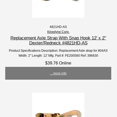
4821HD-AS
Kinedyne Corp.
Replacement Axle Strap With Snap Hook 12' x 2"
Dexter/Redneck #4821HD-AS
Product Specifications Description: Replacement Axle strap for 804AS
Width: 2" Length: 12' Mfg. Part #: FE200580 Ref: 396830
$39.76 Online
... more info