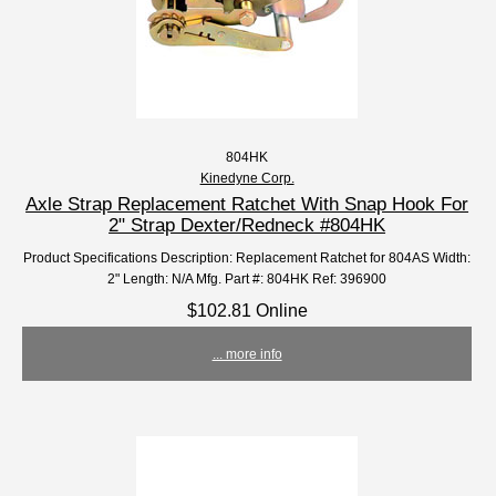
804HK
Kinedyne Corp.
Axle Strap Replacement Ratchet With Snap Hook For
2" Strap Dexter/Redneck #804HK
Product Specifications Description: Replacement Ratchet for 804AS Width:
2" Length: N/A Mfg. Part #: 804HK Ref: 396900
$102.81 Online
... more info