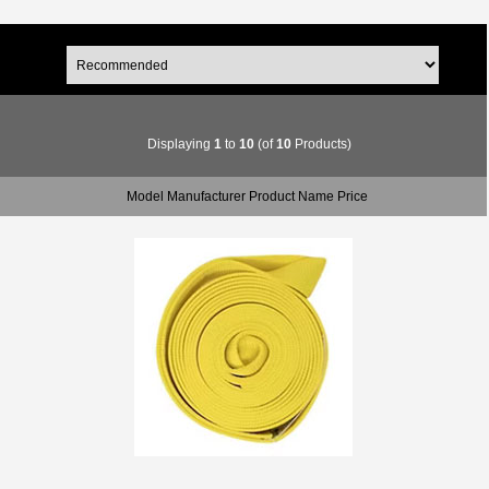
Displaying
1
to
10
(of
10
Products)
Model Manufacturer Product Name Price