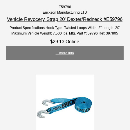
E59796
Erickson Manufacturing LTD
Vehicle Revocery Strap 20' Dexter/Redneck #E59796
Product Specifications Hook Type: Twisted Loops Width: 2" Length: 20'
Maximum Vehicle Weight: 7,500 lbs. Mfg. Part #: 59796 Ref: 397805
$29.13 Online
... more info