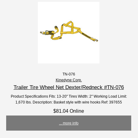
TN-076
Kinedyne Corp.
Trailer Tire Wheel Net Dexter/Redneck #TN-076
Product Specifications Fits: 13-20" Tires Width: 2" Working Load Limit:
1,670 lbs. Description: Basket style with wire hooks Ref: 397655
$81.04 Online
... more info