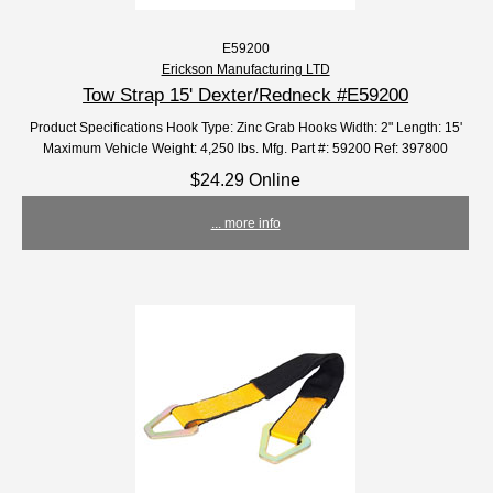
E59200
Erickson Manufacturing LTD
Tow Strap 15' Dexter/Redneck #E59200
Product Specifications Hook Type: Zinc Grab Hooks Width: 2" Length: 15'
Maximum Vehicle Weight: 4,250 lbs. Mfg. Part #: 59200 Ref: 397800
$24.29 Online
... more info