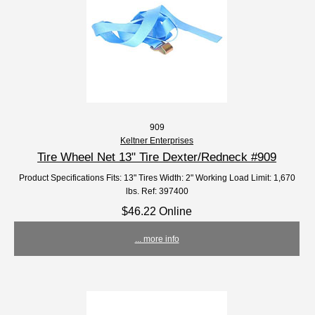
909
Keltner Enterprises
Tire Wheel Net 13" Tire Dexter/Redneck #909
Product Specifications Fits: 13" Tires Width: 2" Working Load Limit: 1,670
lbs. Ref: 397400
$46.22 Online
... more info