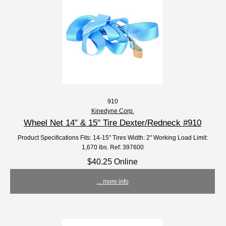
910
Kinedyne Corp.
Wheel Net 14" & 15" Tire Dexter/Redneck #910
Product Specifications Fits: 14-15" Tires Width: 2" Working Load Limit:
1,670 lbs. Ref: 397600
$40.25 Online
... more info