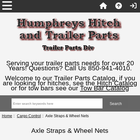
Serving your trailer parts needs for over 20
Years! Questions? Call Us 850-941-4010.
Welcome to our Trailer Parts Catalog, if you
are looking for hitches, see the
Hitch Catalog
or for tow bars see our
Tow Bar Catalog
Home
::
Cargo Control
:: Axle Straps & Wheel Nets
Axle Straps & Wheel Nets