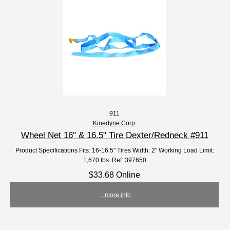
911
Kinedyne Corp.
Wheel Net 16" & 16.5" Tire Dexter/Redneck #911
Product Specifications Fits: 16-16.5" Tires Width: 2" Working Load Limit:
1,670 lbs. Ref: 397650
$33.68 Online
... more info