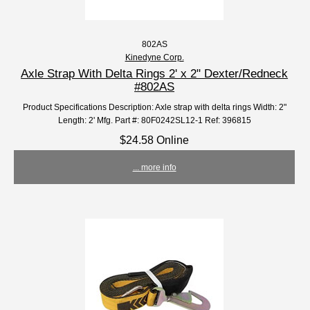
802AS
Kinedyne Corp.
Axle Strap With Delta Rings 2' x 2" Dexter/Redneck
#802AS
Product Specifications Description: Axle strap with delta rings Width: 2"
Length: 2' Mfg. Part #: 80F0242SL12-1 Ref: 396815
$24.58 Online
... more info