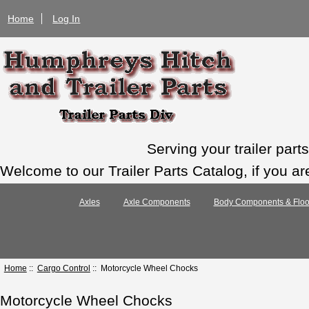
Home
Log In
Serving your trailer par
Welcome to our Trailer Parts Catalog, if you ar
Axles
Axle Components
Body Components & Floo
Home
::
Cargo Control
:: Motorcycle Wheel Chocks
Motorcycle Wheel Chocks