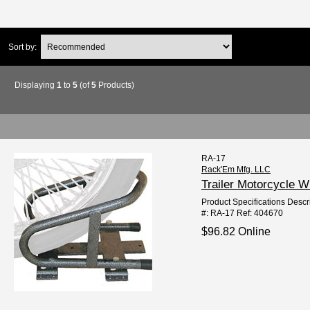
Sort by:
Displaying
1
to
5
(of
5
Products)
RA-17
Rack'Em Mfg. LLC
Trailer Motorcycle 
Product Specifications Descr
#: RA-17 Ref: 404670
$96.82 Online