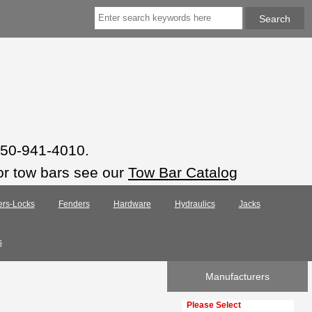
 850-941-4010.
or tow bars see our
Tow Bar Catalog
ers-Locks
Fenders
Hardware
Hydraulics
Jacks
s
Manufacturers
Please select ...