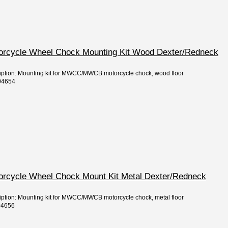
torcycle Wheel Chock Mounting Kit Wood Dexter/Redneck
ription: Mounting kit for MWCC/MWCB motorcycle chock, wood floor
04654
torcycle Wheel Chock Mount Kit Metal Dexter/Redneck
ription: Mounting kit for MWCC/MWCB motorcycle chock, metal floor
04656