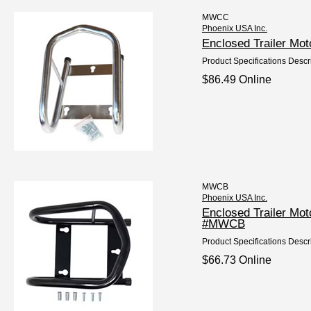
MWCC
Phoenix USA Inc.
Enclosed Trailer M
Product Specifications Descr
$86.49 Online
MWCB
Phoenix USA Inc.
Enclosed Trailer Mo
#MWCB
Product Specifications Descr
$66.73 Online