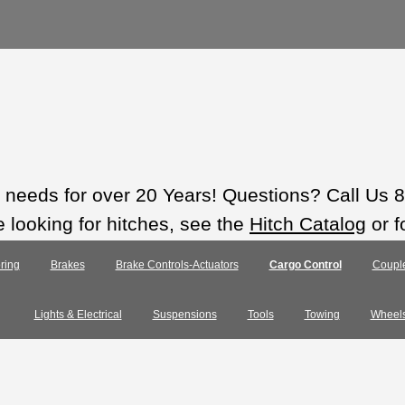
ts needs for over 20 Years! Questions? Call Us
e looking for hitches, see the
Hitch Catalog
or f
ring
Brakes
Brake Controls-Actuators
Cargo Control
Coupl
Lights & Electrical
Suspensions
Tools
Towing
Wheel