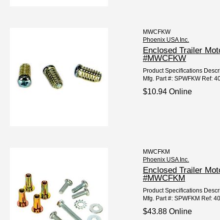
MWCFKW
Phoenix USA Inc.
Enclosed Trailer Mo
#MWCFKW
Product Specifications Desc
Mfg. Part #: SPWFKW Ref: 4
$10.94 Online
MWCFKM
Phoenix USA Inc.
Enclosed Trailer Mo
#MWCFKM
Product Specifications Desc
Mfg. Part #: SPWFKM Ref: 4
$43.88 Online