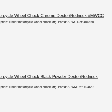
otorcycle Wheel Chock Chrome Dexter/Redneck #MWCC
iption: Trailer motorcycle wheel chock Mfg. Part #: SPWC Ref: 404650
torcycle Wheel Chock Black Powder Dexter/Redneck
iption: Trailer motorcycle wheel chock Mfg. Part #: SPWM Ref: 404652