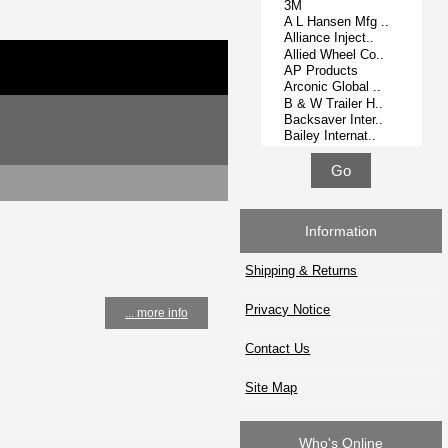
Information
Shipping & Returns
Privacy Notice
... more info
Contact Us
Site Map
Who's Online