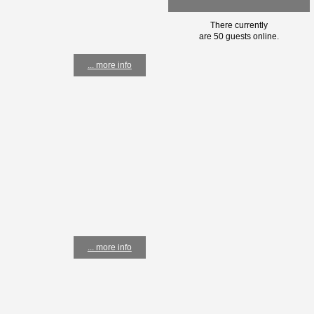
There currently
are 50 guests online.
... more info
... more info