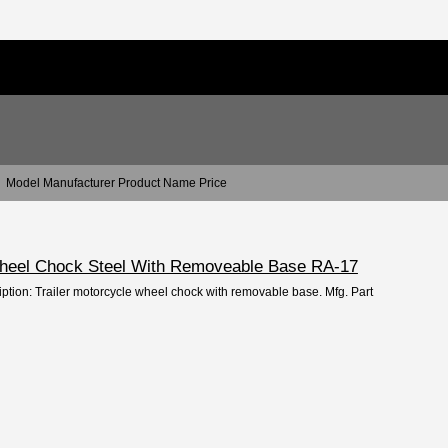
Model Manufacturer Product Name Price
Wheel Chock Steel With Removeable Base RA-17
iption: Trailer motorcycle wheel chock with removable base. Mfg. Part