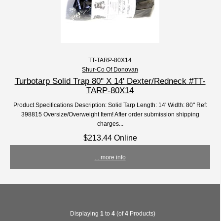
TT-TARP-80X14
Shur-Co Of Donovan
Turbotarp Solid Trap 80" X 14' Dexter/Redneck #TT-
TARP-80X14
Product Specifications Description: Solid Tarp Length: 14' Width: 80" Ref:
398815 Oversize/Overweight Item! After order submission shipping
charges...
$213.44 Online
... more info
Displaying
1
to
4
(of
4
Products)