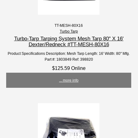
TT-MESH-80X16
Turbo Tarp
Turbo-Tarp Tarping System Mesh Tarp 80" X 16'
Dexter/Redneck #TT-MESH-80X16
Product Specifications Description: Mesh Tarp Length: 16' Width: 80" Mfg.
Part #: 1803849 Ref: 398820
$125.59 Online
... more info