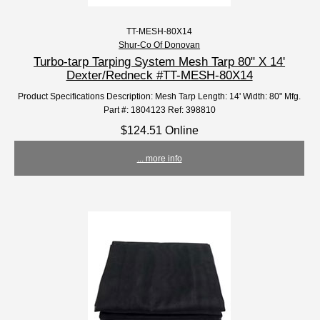
TT-MESH-80X14
Shur-Co Of Donovan
Turbo-tarp Tarping System Mesh Tarp 80" X 14'
Dexter/Redneck #TT-MESH-80X14
Product Specifications Description: Mesh Tarp Length: 14' Width: 80" Mfg.
Part #: 1804123 Ref: 398810
$124.51 Online
... more info