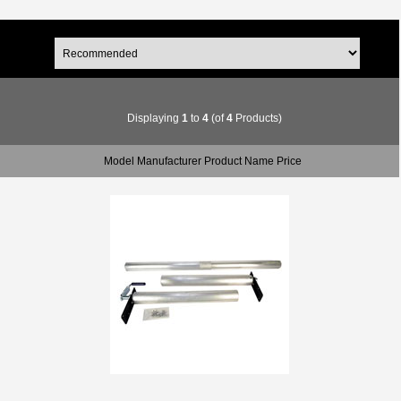
Displaying
1
to
4
(of
4
Products)
Model Manufacturer Product Name Price