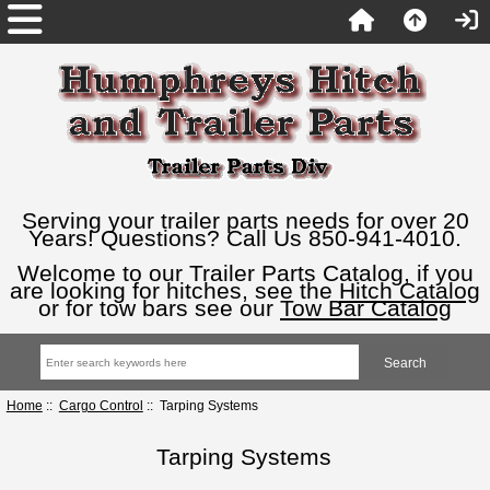
Serving your trailer parts needs for over 20
Years! Questions? Call Us 850-941-4010.
Welcome to our Trailer Parts Catalog, if you
are looking for hitches, see the
Hitch Catalog
or for tow bars see our
Tow Bar Catalog
Home
::
Cargo Control
:: Tarping Systems
Tarping Systems