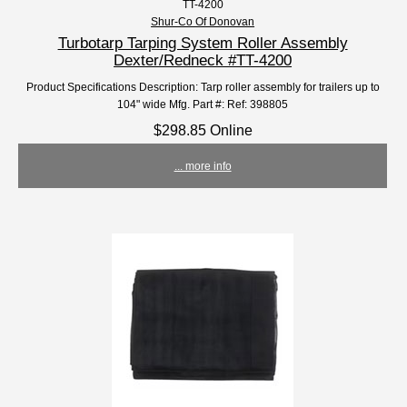
TT-4200
Shur-Co Of Donovan
Turbotarp Tarping System Roller Assembly
Dexter/Redneck #TT-4200
Product Specifications Description: Tarp roller assembly for trailers up to
104" wide Mfg. Part #: Ref: 398805
$298.85 Online
... more info