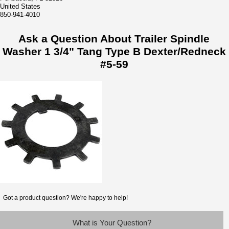
United States
850-941-4010
Ask a Question About Trailer Spindle
Washer 1 3/4" Tang Type B Dexter/Redneck
#5-59
Got a product question? We're happy to help!
What is Your Question?