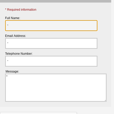
* Required information
Full Name:
Email Address:
Telephone Number:
Message: