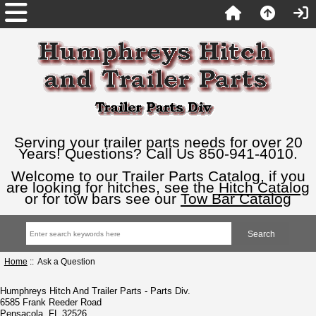
Serving your trailer parts needs for over 20
Years! Questions? Call Us 850-941-4010.
Welcome to our Trailer Parts Catalog, if you
are looking for hitches, see the
Hitch Catalog
or for tow bars see our
Tow Bar Catalog
Home
:: Ask a Question
Humphreys Hitch And Trailer Parts - Parts Div.
6585 Frank Reeder Road
Pensacola, FL 32526